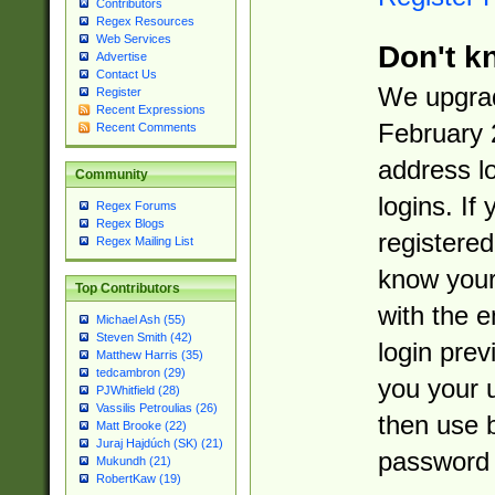
Contributors
Regex Resources
Web Services
Don't k
Advertise
Contact Us
We upgrad
Register
Recent Expressions
February 
Recent Comments
address l
Community
logins. If
Regex Forums
Regex Blogs
registered
Regex Mailing List
know you
Top Contributors
with the 
Michael Ash (55)
Steven Smith (42)
login prev
Matthew Harris (35)
tedcambron (29)
you your 
PJWhitfield (28)
Vassilis Petroulias (26)
then use 
Matt Brooke (22)
Juraj Hajdúch (SK) (21)
password 
Mukundh (21)
RobertKaw (19)