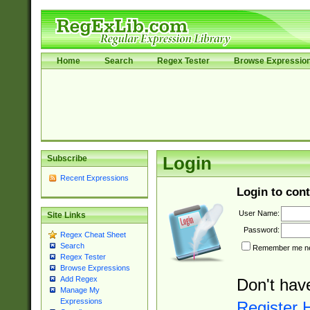
Home
Search
Regex Tester
Browse Expressio
Subscribe
Login
Recent Expressions
Login to cont
User Name:
Site Links
Password:
Regex Cheat Sheet
Search
Remember me nex
Regex Tester
Browse Expressions
Add Regex
Don't hav
Manage My
Expressions
Register 