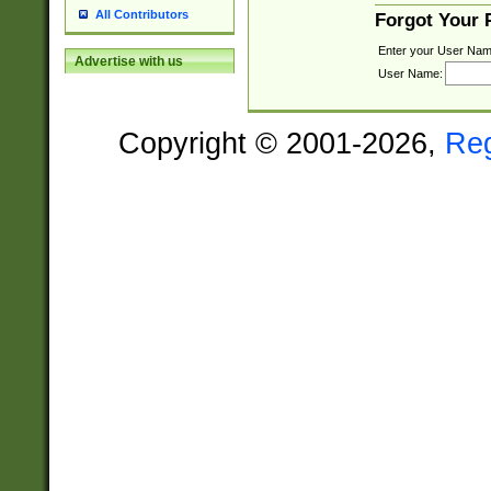
All Contributors
Forgot Your
Enter your User Nam
Advertise with us
User Name:
Copyright © 2001-2026,
Re