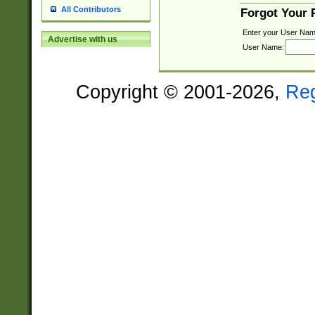
All Contributors
Forgot Your
Enter your User Nam
Advertise with us
User Name:
Copyright © 2001-2026,
Re