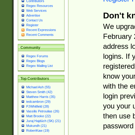
Contributors
Regex Resources
Web Services
Don't k
Advertise
Contact Us
We upgrad
Register
Recent Expressions
February 
Recent Comments
address l
Community
logins. If
Regex Forums
Regex Blogs
registered
Regex Mailing List
know you
Top Contributors
with the 
Michael Ash (55)
Steven Smith (42)
login prev
Matthew Harris (35)
tedcambron (29)
you your 
PJWhitfield (28)
Vassilis Petroulias (26)
then use 
Matt Brooke (22)
Juraj Hajdúch (SK) (21)
password 
Mukundh (21)
RobertKaw (19)