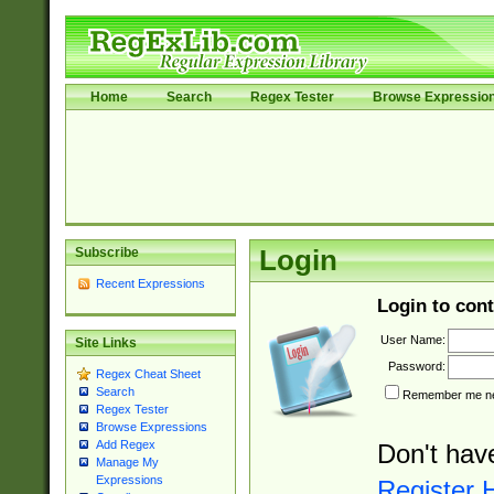
Home
Search
Regex Tester
Browse Expressio
Subscribe
Login
Recent Expressions
Login to cont
User Name:
Site Links
Password:
Regex Cheat Sheet
Search
Remember me nex
Regex Tester
Browse Expressions
Add Regex
Don't hav
Manage My
Expressions
Register 