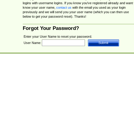
logins with username logins. If you know you've registered already and want 
know your user name,
contact us
with the email you used as your login
previously and we will send you your user name (which you can then use
below to get your password reset). Thanks!
Forgot Your Password?
Enter your User Name to reset your password.
User Name: