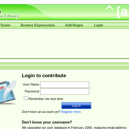
Tester
Browse Expressions
Add Regex
Login
Login to contribute
User Name:
Password:
Remember me next time.
Don't have an account yet?
Register Here
.
Don't know your username?
We upgraded our user database in February 2006, replacing email address