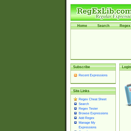
Home
Search
Regex 
Subscribe
Login
Recent Expressions
Site Links
Regex Cheat Sheet
Search
Regex Tester
Browse Expressions
Add Regex
Manage My
Expressions