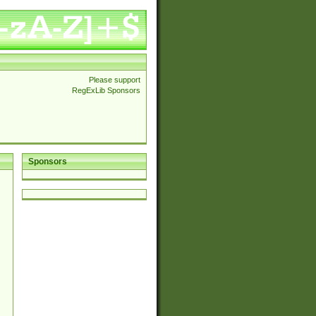
Please support
RegExLib Sponsors
Sponsors