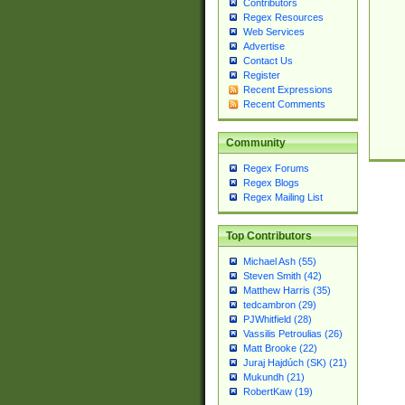
Contributors
Regex Resources
Web Services
Advertise
Contact Us
Register
Recent Expressions
Recent Comments
Community
Regex Forums
Regex Blogs
Regex Mailing List
Top Contributors
Michael Ash (55)
Steven Smith (42)
Matthew Harris (35)
tedcambron (29)
PJWhitfield (28)
Vassilis Petroulias (26)
Matt Brooke (22)
Juraj Hajdúch (SK) (21)
Mukundh (21)
RobertKaw (19)