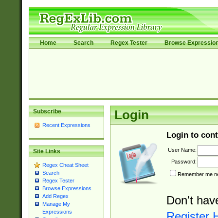
Home
Search
Regex Tester
Browse Expressio
Subscribe
Login
Recent Expressions
Login to cont
User Name:
Site Links
Password:
Regex Cheat Sheet
Search
Remember me nex
Regex Tester
Browse Expressions
Add Regex
Don't hav
Manage My
Expressions
Register 