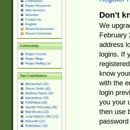
Contributors
Regex Resources
Web Services
Don't k
Advertise
Contact Us
We upgrad
Register
Recent Expressions
February 
Recent Comments
address l
Community
logins. If
Regex Forums
Regex Blogs
registered
Regex Mailing List
know you
Top Contributors
with the 
Michael Ash (55)
Steven Smith (42)
login prev
Matthew Harris (35)
tedcambron (29)
you your 
PJWhitfield (28)
Vassilis Petroulias (26)
then use 
Matt Brooke (22)
Juraj Hajdúch (SK) (21)
password 
Mukundh (21)
RobertKaw (19)