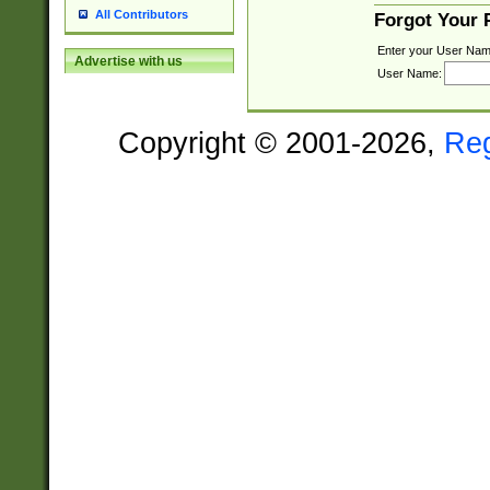
All Contributors
Forgot Your
Enter your User Nam
Advertise with us
User Name:
Copyright © 2001-2026,
Re