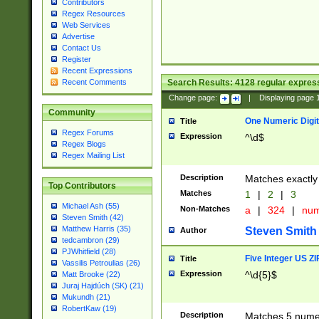
Contributors
Regex Resources
Web Services
Advertise
Contact Us
Register
Recent Expressions
Search Results:
4128
regular express
Recent Comments
Change page:
|
Displaying page
Community
One Numeric Digit
Title
Regex Forums
Expression
^\d$
Regex Blogs
Regex Mailing List
Description
Matches exactly 
Top Contributors
Matches
1
|
2
|
3
Michael Ash (55)
Non-Matches
a
|
324
|
nu
Steven Smith (42)
Matthew Harris (35)
Steven Smith
Author
tedcambron (29)
PJWhitfield (28)
Five Integer US Z
Title
Vassilis Petroulias (26)
Expression
^\d{5}$
Matt Brooke (22)
Juraj Hajdúch (SK) (21)
Mukundh (21)
RobertKaw (19)
Description
Matches 5 numeri