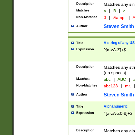
Description
Matches any sing
Matches
a
|
B
|
c
Non-Matches
0
|
&amp;
|
A
Steven Smith
Author
A string of any US
Title
Expression
^[a-zA-Z]+$
Description
Matches any stri
(no spaces).
Matches
abc
|
ABC
|
a
Non-Matches
abc123
|
mr.
Steven Smith
Author
Alphanumeric
Title
Expression
^[a-zA-Z0-9]+$
Description
Matches any alp