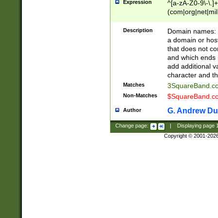
Expression
^[a-zA-Z0-9\-\.]+
(com|org|net|m
Description
Domain names: Th
a domain or hos
that does not co
and which ends in
add additional v
character and th
Matches
3SquareBand.
Non-Matches
$SquareBand.
G. Andrew Du
Author
Change page:
|
Displaying page
Copyright © 2001-202