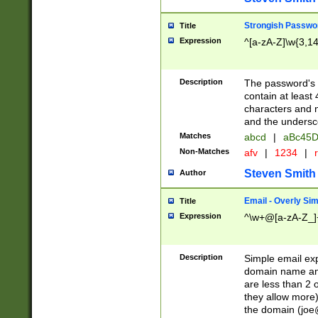
Strongish Passwo
Title
Expression
^[a-zA-Z]\w{3,1
Description
The password's fi
contain at least
characters and n
and the unders
Matches
abcd
|
aBc45D
Non-Matches
afv
|
1234
|
r
Steven Smith
Author
Email - Overly Si
Title
Expression
^\w+@[a-zA-Z_]+
Description
Simple email exp
domain name and 
are less than 2 o
they allow more)
the domain (
joe