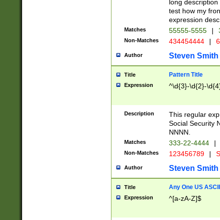
long description 
test how my fron
expression descr
Matches
55555-5555
|
Non-Matches
434454444
|
6
Steven Smith
Author
Pattern Title
Title
Expression
^\d{3}-\d{2}-\d{4
Description
This regular ex
Social Security
NNNN.
Matches
333-22-4444
|
Non-Matches
123456789
|
S
Steven Smith
Author
Any One US ASCII 
Title
Expression
^[a-zA-Z]$