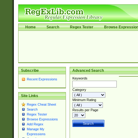
Home
Search
Regex Tester
Browse Expressio
Subscribe
Advanced Search
Keywords
Recent Expressions
Category
Site Links
Minimum Rating
Regex Cheat Sheet
Search
Results per Page
Regex Tester
Browse Expressions
Add Regex
Manage My
Expressions