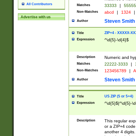
All Contributors
Matches
33333
|
5555
Non-Matches
abcd
|
1324
|
Advertise with us
Steven Smith
Author
ZIP+4 - XXXXX-X
Title
Expression
^\d{5}-\d{4}$
Description
Numeric and hyp
Matches
22222-3333
|
Non-Matches
123456789
|
A
Steven Smith
Author
US ZIP (5 or 5+4)
Title
Expression
^\d{5}$|^\d{5}-\d
Description
This regular exp
or a ZIP+4 code 
another 4 digits. 