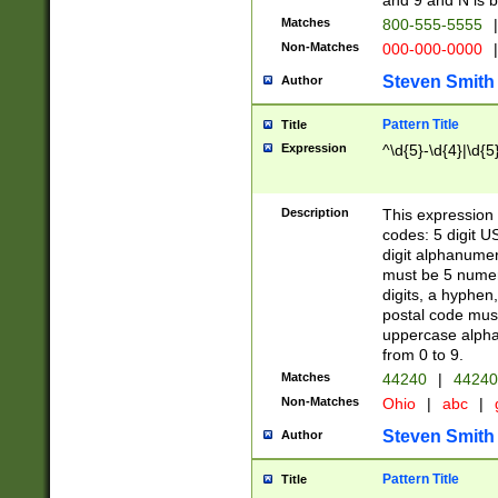
and 9 and N is 
Matches
800-555-5555
|
Non-Matches
000-000-0000
|
Steven Smith
Author
Pattern Title
Title
Expression
^\d{5}-\d{4}|\d{5
Description
This expression 
codes: 5 digit U
digit alphanumer
must be 5 numer
digits, a hyphen
postal code mus
uppercase alphab
from 0 to 9.
Matches
44240
|
44240
Non-Matches
Ohio
|
abc
|
Steven Smith
Author
Pattern Title
Title