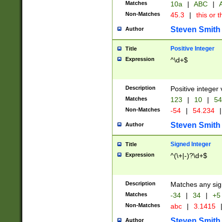
Matches
10a
|
ABC
|
A
Non-Matches
45.3
|
this or t
Steven Smith
Author
Positive Integer
Title
Expression
^\d+$
Description
Positive integer 
Matches
123
|
10
|
54
Non-Matches
-54
|
54.234
|
Steven Smith
Author
Signed Integer
Title
Expression
^(\+|-)?\d+$
Description
Matches any sig
Matches
-34
|
34
|
+5
Non-Matches
abc
|
3.1415
Steven Smith
Author