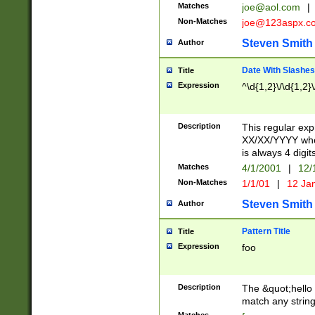
Matches
joe@aol.com
|
Non-Matches
joe@123aspx.c
Steven Smith
Author
Date With Slashes
Title
Expression
^\d{1,2}\/\d{1,2}\
Description
This regular exp
XX/XX/YYYY wher
is always 4 digit
Matches
4/1/2001
|
12/
Non-Matches
1/1/01
|
12 Ja
Steven Smith
Author
Pattern Title
Title
Expression
foo
Description
The &quot;hello 
match any string 