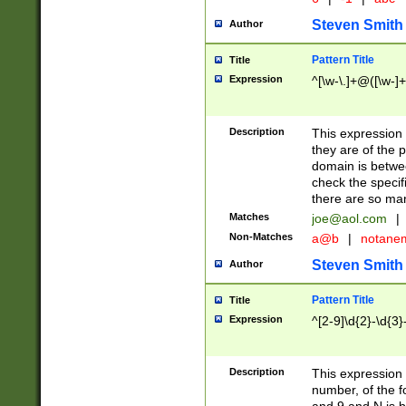
Steven Smith
Author
Pattern Title
Title
Expression
^[\w-\.]+@([\w-]+
Description
This expression
they are of the p
domain is betwe
check the specifi
there are so ma
Matches
joe@aol.com
|
Non-Matches
a@b
|
notane
Steven Smith
Author
Pattern Title
Title
Expression
^[2-9]\d{2}-\d{3}
Description
This expressio
number, of the