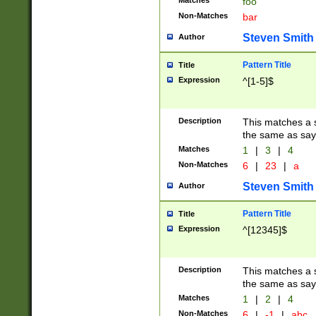
Matches
foo
Non-Matches
bar
Steven Smith
Author
Pattern Title
Title
Expression
^[1-5]$
Description
This matches a s
the same as say
Matches
1
|
3
|
4
Non-Matches
6
|
23
|
a
Steven Smith
Author
Pattern Title
Title
Expression
^[12345]$
Description
This matches a s
the same as sayi
Matches
1
|
2
|
4
Non-Matches
6
|
-1
|
abc