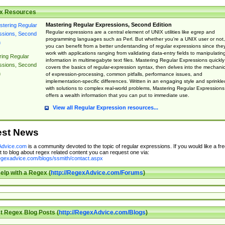
x Resources
Mastering Regular Expressions, Second Edition
Regular expressions are a central element of UNIX utilities like egrep and
programming languages such as Perl. But whether you're a UNIX user or not,
you can benefit from a better understanding of regular expressions since the
work with applications ranging from validating data-entry fields to manipulatin
ing Regular
information in multimegabyte text files. Mastering Regular Expressions quickly
ssions, Second
covers the basics of regular-expression syntax, then delves into the mechani
n
of expression-processing, common pitfalls, performance issues, and
implementation-specific differences. Written in an engaging style and sprinkle
with solutions to complex real-world problems, Mastering Regular Expressions
offers a wealth information that you can put to immediate use.
View all Regular Expression resources...
est News
dvice.com
is a community devoted to the topic of regular expressions. If you would like a fre
 to blog about regex related content you can request one via:
regexadvice.com/blogs/ssmith/contact.aspx
elp with a Regex (
http://RegexAdvice.com/Forums
)
t Regex Blog Posts (
http://RegexAdvice.com/Blogs
)