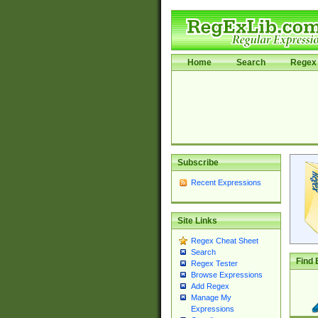
Home
Search
Regex 
Subscribe
Recent Expressions
Site Links
Regex Cheat Sheet
Search
Find 
Regex Tester
Browse Expressions
Add Regex
Manage My
Expressions