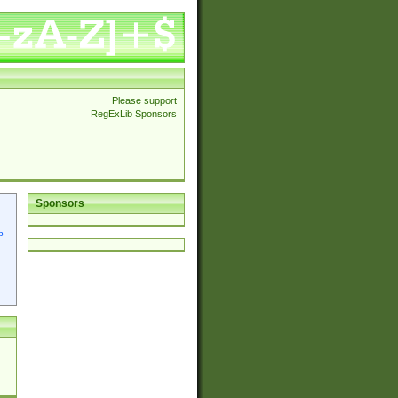
Please support
RegExLib Sponsors
Sponsors
p