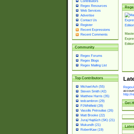
Contributors
Regex Resources
Rege
Web Services
Advertise
Contact Us
Register
Recent Expressions
Master
Recent Comments
Expre
Editio
Community
Regex Forums
Regex Blogs
Regex Mailing List
Lat
Top Contributors
Michael Ash (55)
RegexA
account
Steven Smith (42)
http://
Matthew Harris (35)
tedcambron (29)
Get H
PJWhitfield (28)
Vassilis Petroulias (26)
Matt Brooke (22)
Juraj Hajdúch (SK) (21)
Mukundh (21)
Lates
RobertKaw (19)