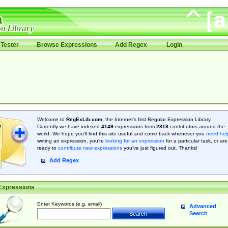
Tester
Browse Expressions
Add Regex
Login
Welcome to
RegExLib.com
, the Internet's first Regular Expression Library.
Currently we have indexed
4149
expressions from
2818
contributors around the
world. We hope you'll find this site useful and come back whenever you
need hel
writing an expression, you're
looking for an expression
for a particular task, or are
ready to
contribute new expressions
you’ve just figured out. Thanks!
Add Regex
Expressions
Enter Keywords (e.g. email)
Advanced
Search