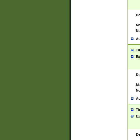
De
Ma
No
Au
Ti
Ex
De
Ma
No
Au
Ti
Ex
De