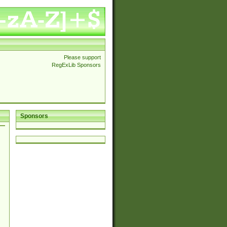
Please support
RegExLib Sponsors
Sponsors