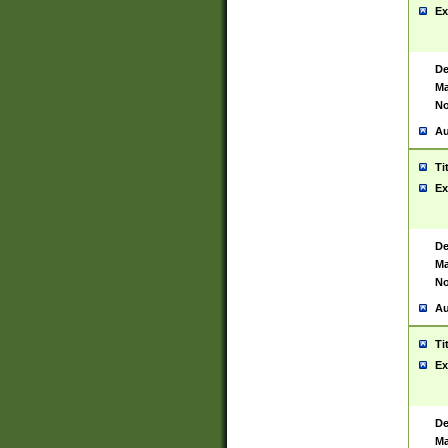
Ex
De
Ma
No
Au
Ti
Ex
De
Ma
No
Au
Ti
Ex
De
Ma