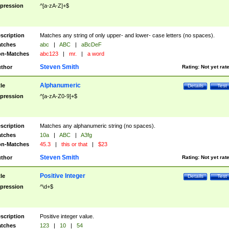
pression
^[a-zA-Z]+$
scription
Matches any string of only upper- and lower- case letters (no spaces).
tches
abc
|
ABC
|
aBcDeF
n-Matches
abc123
|
mr.
|
a word
Steven Smith
thor
Rating:
Not yet rat
Alphanumeric
tle
Details
Test
pression
^[a-zA-Z0-9]+$
scription
Matches any alphanumeric string (no spaces).
tches
10a
|
ABC
|
A3fg
n-Matches
45.3
|
this or that
|
$23
Steven Smith
thor
Rating:
Not yet rat
Positive Integer
tle
Details
Test
pression
^\d+$
scription
Positive integer value.
tches
123
|
10
|
54