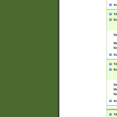
Au
Ti
Ex
De
Ma
No
Au
Ti
Ex
De
Ma
No
Au
Ti