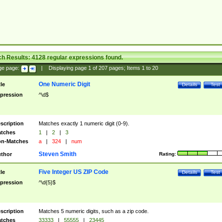
ch Results:
4128
regular expressions found.
ge page:
|
Displaying page
1
of
207
pages; Items
1
to
20
One Numeric Digit
tle
Details
Test
pression
^\d$
scription
Matches exactly 1 numeric digit (0-9).
tches
1
|
2
|
3
n-Matches
a
|
324
|
num
Steven Smith
thor
Rating:
Five Integer US ZIP Code
tle
Details
Test
pression
^\d{5}$
scription
Matches 5 numeric digits, such as a zip code.
tches
33333
|
55555
|
23445