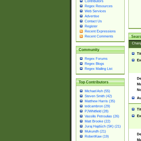
Contributors
Regex Resources
Web Services
Advertise
Contact Us
Register
Recent Expressions
Sear
Recent Comments
Chan
Community
Ti
Regex Forums
Ex
Regex Blogs
Regex Mailing List
De
Top Contributors
Ma
No
Michael Ash (55)
Steven Smith (42)
Au
Matthew Harris (35)
tedcambron (29)
Ti
PJWhitfield (28)
Ex
Vassilis Petroulias (26)
Matt Brooke (22)
Juraj Hajdúch (SK) (21)
Mukundh (21)
De
RobertKaw (19)
Ma