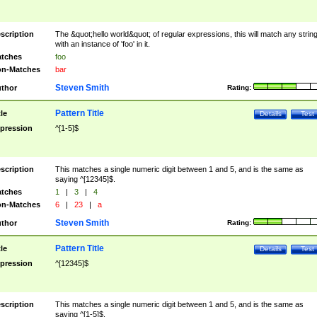
scription
The &quot;hello world&quot; of regular expressions, this will match any strin
with an instance of 'foo' in it.
tches
foo
n-Matches
bar
Steven Smith
thor
Rating:
Pattern Title
tle
Details
Test
pression
^[1-5]$
scription
This matches a single numeric digit between 1 and 5, and is the same as
saying ^[12345]$.
tches
1
|
3
|
4
n-Matches
6
|
23
|
a
Steven Smith
thor
Rating:
Pattern Title
tle
Details
Test
pression
^[12345]$
scription
This matches a single numeric digit between 1 and 5, and is the same as
saying ^[1-5]$.