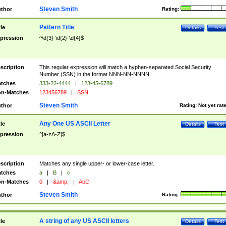
Steven Smith
thor
Rating:
Pattern Title
tle
Details
Test
pression
^\d{3}-\d{2}-\d{4}$
scription
This regular expression will match a hyphen-separated Social Security
Number (SSN) in the format NNN-NN-NNNN.
tches
333-22-4444
|
123-45-6789
n-Matches
123456789
|
SSN
Steven Smith
thor
Rating:
Not yet rat
Any One US ASCII Letter
tle
Details
Test
pression
^[a-zA-Z]$
scription
Matches any single upper- or lower-case letter.
tches
a
|
B
|
c
n-Matches
0
|
&amp;
|
AbC
Steven Smith
thor
Rating:
A string of any US ASCII letters
tle
Details
Test