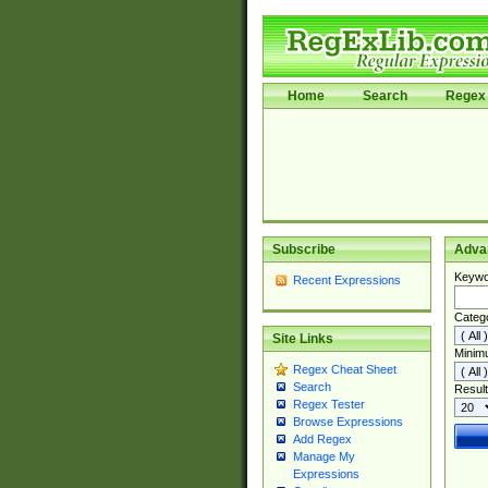
Home
Search
Regex 
Subscribe
Adva
Keywo
Recent Expressions
Categ
Site Links
Minim
Regex Cheat Sheet
Search
Result
Regex Tester
Browse Expressions
Add Regex
Manage My
Expressions