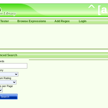
Tester
Browse Expressions
Add Regex
Login
nced Search
rds
ory
um Rating
s per Page