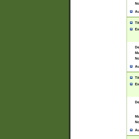
No
Au
Ti
Ex
De
Ma
No
Au
Ti
Ex
De
Ma
No
Au