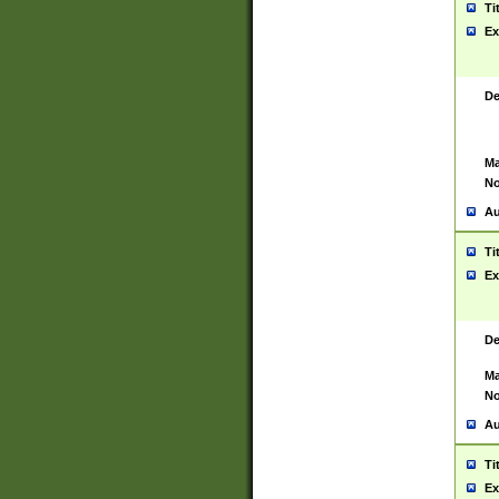
Ti
Ex
De
Ma
No
Au
Ti
Ex
De
Ma
No
Au
Ti
Ex