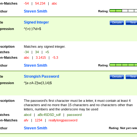
n-Matches
-54
|
54.234
|
abc
Steven Smith
thor
Rating:
Signed Integer
tle
Details
Test
pression
^(\+|-)?\d+$
scription
Matches any signed integer.
tches
-34
|
34
|
+5
n-Matches
abc
|
3.1415
|
-5.3
Steven Smith
thor
Rating:
Strongish Password
tle
Details
Test
pression
^[a-zA-Z]\w{3,14}$
scription
The password's first character must be a letter, it must contain at least 4
characters and no more than 15 characters and no characters other than
letters, numbers and the underscore may be used
tches
abcd
|
aBc45DSD_sdf
|
password
n-Matches
afv
|
1234
|
reallylongpassword
Steven Smith
thor
Rating:
Not yet rat