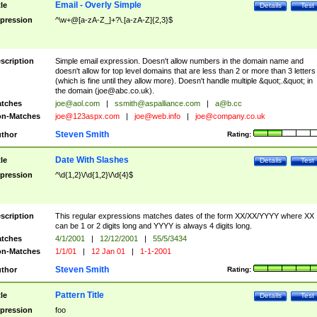
Email - Overly Simple
tle
Details
Test
pression
^\w+@[a-zA-Z_]+?\.[a-zA-Z]{2,3}$
scription
Simple email expression. Doesn't allow numbers in the domain name and
doesn't allow for top level domains that are less than 2 or more than 3 letters
(which is fine until they allow more). Doesn't handle multiple &quot;.&quot; in
the domain (
joe@abc.co.uk
).
tches
joe@aol.com
|
ssmith@aspalliance.com
|
a@b.cc
n-Matches
joe@123aspx.com
|
joe@web.info
|
joe@company.co.uk
Steven Smith
thor
Rating:
Date With Slashes
tle
Details
Test
pression
^\d{1,2}\/\d{1,2}\/\d{4}$
scription
This regular expressions matches dates of the form XX/XX/YYYY where XX
can be 1 or 2 digits long and YYYY is always 4 digits long.
tches
4/1/2001
|
12/12/2001
|
55/5/3434
n-Matches
1/1/01
|
12 Jan 01
|
1-1-2001
Steven Smith
thor
Rating:
Pattern Title
tle
Details
Test
pression
foo