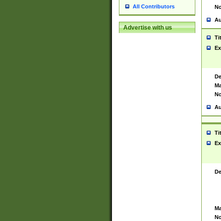
All Contributors
No
Au
Advertise with us
Ti
Ex
De
Ma
No
Au
Ti
Ex
De
Ma
No