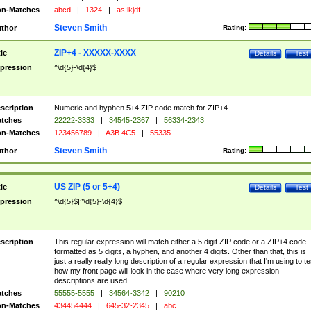
n-Matches
abcd
|
1324
|
as;lkjdf
Steven Smith
thor
Rating:
ZIP+4 - XXXXX-XXXX
tle
Details
Test
pression
^\d{5}-\d{4}$
scription
Numeric and hyphen 5+4 ZIP code match for ZIP+4.
tches
22222-3333
|
34545-2367
|
56334-2343
n-Matches
123456789
|
A3B 4C5
|
55335
Steven Smith
thor
Rating:
US ZIP (5 or 5+4)
tle
Details
Test
pression
^\d{5}$|^\d{5}-\d{4}$
scription
This regular expression will match either a 5 digit ZIP code or a ZIP+4 code
formatted as 5 digits, a hyphen, and another 4 digits. Other than that, this is
just a really really long description of a regular expression that I'm using to te
how my front page will look in the case where very long expression
descriptions are used.
tches
55555-5555
|
34564-3342
|
90210
n-Matches
434454444
|
645-32-2345
|
abc