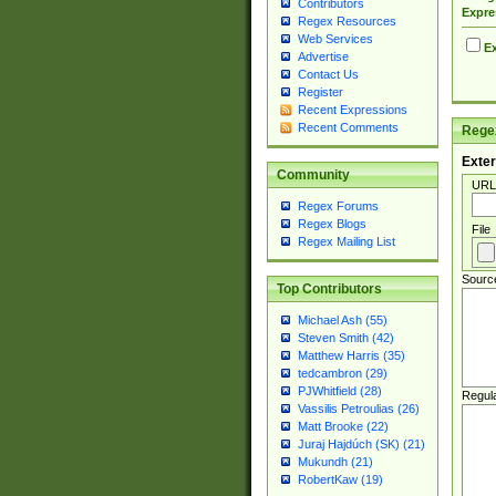
Contributors
Expre
Regex Resources
Web Services
Ex
Advertise
Contact Us
Register
Recent Expressions
Recent Comments
Regex
Exter
Community
URL
Regex Forums
Regex Blogs
File
Regex Mailing List
Sourc
Top Contributors
Michael Ash (55)
Steven Smith (42)
Matthew Harris (35)
tedcambron (29)
PJWhitfield (28)
Regul
Vassilis Petroulias (26)
Matt Brooke (22)
Juraj Hajdúch (SK) (21)
Mukundh (21)
RobertKaw (19)