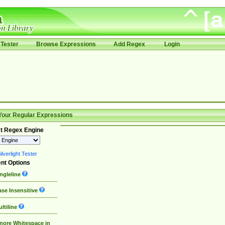
Tester
Browse Expressions
Add Regex
Login
Your Regular Expressions
t Regex Engine
lverlight Tester
nt Options
ngleline
se Insensitive
ltiline
nore Whitespace in