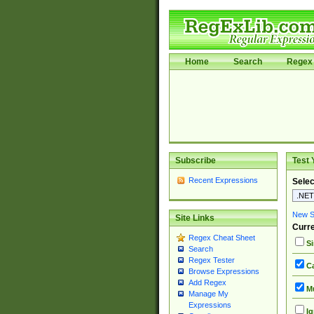
Home
Search
Regex 
Subscribe
Test 
Recent Expressions
Selec
New Si
Site Links
Curre
Regex Cheat Sheet
Si
Search
Regex Tester
Ca
Browse Expressions
Add Regex
Mu
Manage My
Expressions
Ig