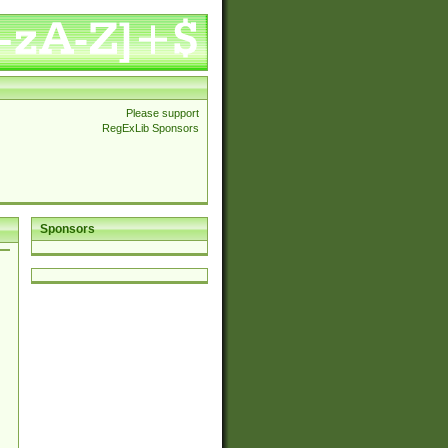
Please support
RegExLib Sponsors
Sponsors