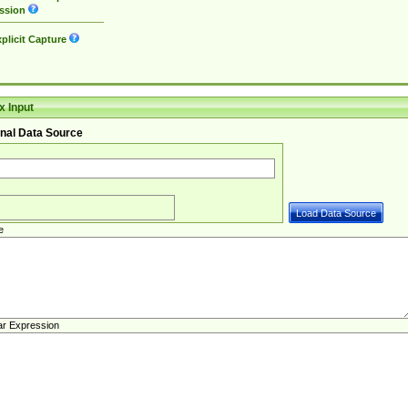
ssion
plicit Capture
 Input
nal Data Source
e
ar Expression