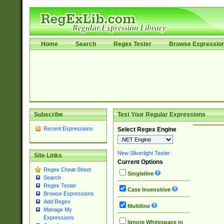
Home
Search
Regex Tester
Browse Expressio
Subscribe
Test Your Regular Expressions
Recent Expressions
Select Regex Engine
New Silverlight Tester
Site Links
Current Options
Regex Cheat Sheet
Singleline
Search
Regex Tester
Case Insensitive
Browse Expressions
Add Regex
Multiline
Manage My
Expressions
Ignore Whitespace in