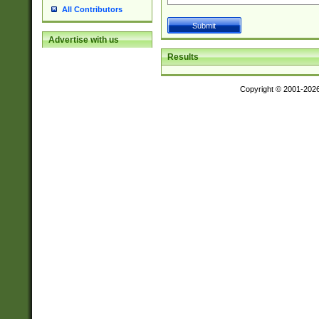
All Contributors
Advertise with us
Results
Copyright © 2001-202