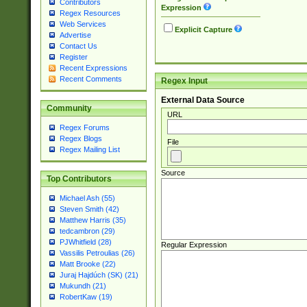
Contributors
Expression
Regex Resources
Web Services
Explicit Capture
Advertise
Contact Us
Register
Recent Expressions
Recent Comments
Regex Input
External Data Source
Community
URL
Regex Forums
Regex Blogs
File
Regex Mailing List
Source
Top Contributors
Michael Ash (55)
Steven Smith (42)
Matthew Harris (35)
tedcambron (29)
PJWhitfield (28)
Regular Expression
Vassilis Petroulias (26)
Matt Brooke (22)
Juraj Hajdúch (SK) (21)
Mukundh (21)
RobertKaw (19)