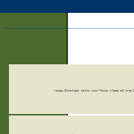
<soap:Envelope xmlns:xsi="http://www.w3.org/