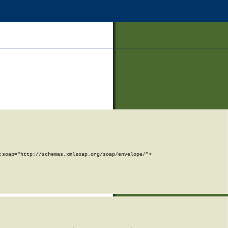
soap="http://schemas.xmlsoap.org/soap/envelope/">
