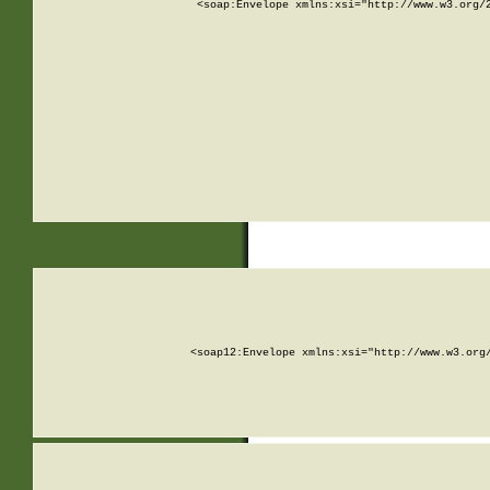
<soap:Envelope xmlns:xsi="http://www.w3.org/
<soap12:Envelope xmlns:xsi="http://www.w3.org