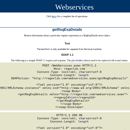
Webservices
Click
here
for a complete list of operations.
getRegExpDetails
Returns information about a particular regular expression as a RegExpDetails struct object.
Test
The test form is only available for requests from the local machine.
SOAP 1.1
The following is a sample SOAP 1.1 request and response. The
placeholders
shown need to be replaced with actual values.
POST /WebServices.asmx HTTP/1.1

Host: regexlib.com

Content-Type: text/xml; charset=utf-8

Content-Length: 
length
SOAPAction: "http://regexlib.com/webservices.asmx/getRegExpDetails"

<?xml version="1.0" encoding="utf-8"?>

2001/XMLSchema-instance" xmlns:xsd="http://www.w3.org/2001/XMLSchema" xmlns:
  <soap:Body>

    <getRegExpDetails xmlns="http://regexlib.com/webservices.asmx">

      <regexpId>
int
</regexpId>

    </getRegExpDetails>

  </soap:Body>

</soap:Envelope>
HTTP/1.1 200 OK

Content-Type: text/xml; charset=utf-8

Content-Length: 
length
<?xml version="1.0" encoding="utf-8"?>
