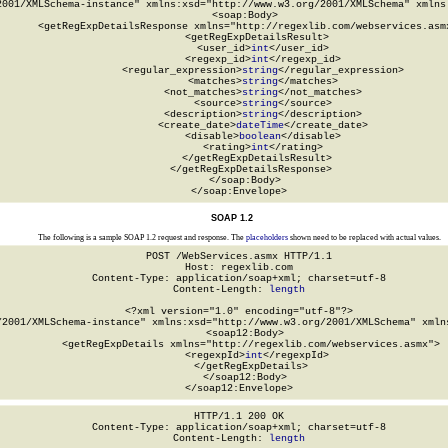
2001/XMLSchema-instance" xmlns:xsd="http://www.w3.org/2001/XMLSchema" xmlns:
  <soap:Body>

    <getRegExpDetailsResponse xmlns="http://regexlib.com/webservices.asmx
      <getRegExpDetailsResult>

        <user_id>
int
</user_id>

        <regexp_id>
int
</regexp_id>

        <regular_expression>
string
</regular_expression>

        <matches>
string
</matches>

        <not_matches>
string
</not_matches>

        <source>
string
</source>

        <description>
string
</description>

        <create_date>
dateTime
</create_date>

        <disable>
boolean
</disable>

        <rating>
int
</rating>

      </getRegExpDetailsResult>

    </getRegExpDetailsResponse>

  </soap:Body>

</soap:Envelope>
SOAP 1.2
The following is a sample SOAP 1.2 request and response. The
placeholders
shown need to be replaced with actual values.
POST /WebServices.asmx HTTP/1.1

Host: regexlib.com

Content-Type: application/soap+xml; charset=utf-8

Content-Length: 
length
<?xml version="1.0" encoding="utf-8"?>

/2001/XMLSchema-instance" xmlns:xsd="http://www.w3.org/2001/XMLSchema" xmlns
  <soap12:Body>

    <getRegExpDetails xmlns="http://regexlib.com/webservices.asmx">

      <regexpId>
int
</regexpId>

    </getRegExpDetails>

  </soap12:Body>

</soap12:Envelope>
HTTP/1.1 200 OK

Content-Type: application/soap+xml; charset=utf-8

Content-Length: 
length