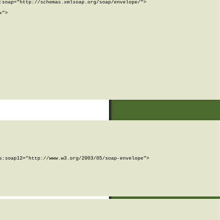
soap="http://schemas.xmlsoap.org/soap/envelope/">

">

:soap12="http://www.w3.org/2003/05/soap-envelope">
