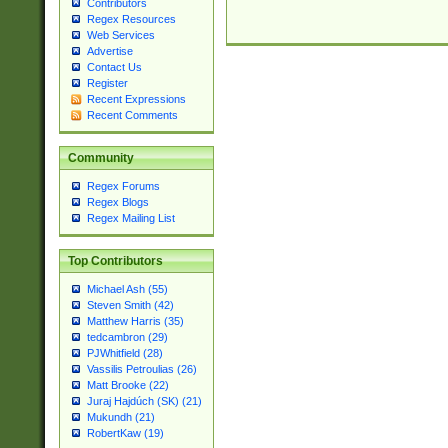
Contributors
Regex Resources
Web Services
Advertise
Contact Us
Register
Recent Expressions
Recent Comments
Community
Regex Forums
Regex Blogs
Regex Mailing List
Top Contributors
Michael Ash (55)
Steven Smith (42)
Matthew Harris (35)
tedcambron (29)
PJWhitfield (28)
Vassilis Petroulias (26)
Matt Brooke (22)
Juraj Hajdúch (SK) (21)
Mukundh (21)
RobertKaw (19)