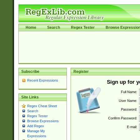
Home
Search
Regex Tester
Browse Expressio
Subscribe
Register
Recent Expressions
Sign up for 
Full Name:
Site Links
User Name:
Regex Cheat Sheet
Password:
Search
Regex Tester
Confirm Password:
Browse Expressions
Add Regex
E-mail:
Manage My
Expressions