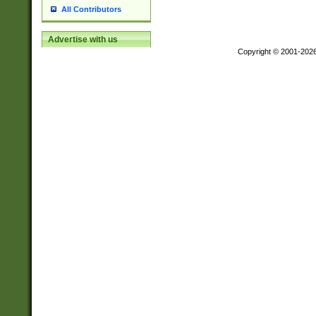
All Contributors
Advertise with us
Copyright © 2001-202