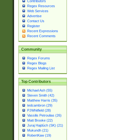
Contributors
Regex Resources
Web Services
Advertise
Contact Us
Register
Recent Expressions
Recent Comments
Community
Regex Forums
Regex Blogs
Regex Mailing List
Top Contributors
Michael Ash (55)
Steven Smith (42)
Matthew Harris (35)
tedcambron (29)
PJWhitfield (28)
Vassilis Petroulias (26)
Matt Brooke (22)
Juraj Hajdúch (SK) (21)
Mukundh (21)
RobertKaw (19)