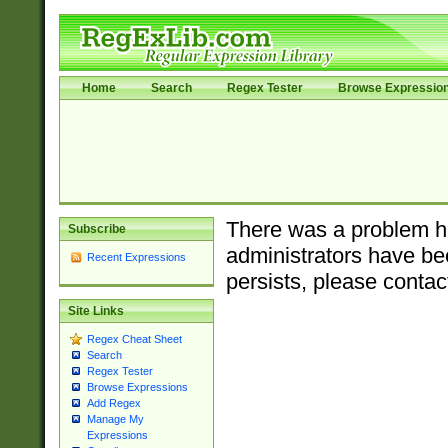
Home
Search
Regex Tester
Browse Expressio
There was a problem ha
Subscribe
administrators have bee
Recent Expressions
persists, please contac
Site Links
Regex Cheat Sheet
Search
Regex Tester
Browse Expressions
Add Regex
Manage My
Expressions