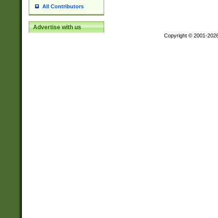
All Contributors
Advertise with us
Copyright © 2001-202