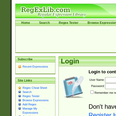
Home
Search
Regex Tester
Browse Expressio
Subscribe
Login
Recent Expressions
Login to cont
User Name:
Site Links
Password:
Regex Cheat Sheet
Search
Remember me nex
Regex Tester
Browse Expressions
Add Regex
Don't hav
Manage My
Expressions
Register 