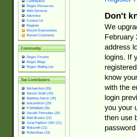
Contributors
Regex Resources
Web Services
Don't k
Advertise
Contact Us
We upgrad
Register
Recent Expressions
February 
Recent Comments
address l
Community
logins. If
Regex Forums
Regex Blogs
registered
Regex Mailing List
know you
Top Contributors
with the 
Michael Ash (55)
Steven Smith (42)
login prev
Matthew Harris (35)
tedcambron (29)
you your 
PJWhitfield (28)
Vassilis Petroulias (26)
then use 
Matt Brooke (22)
Juraj Hajdúch (SK) (21)
password 
Mukundh (21)
RobertKaw (19)