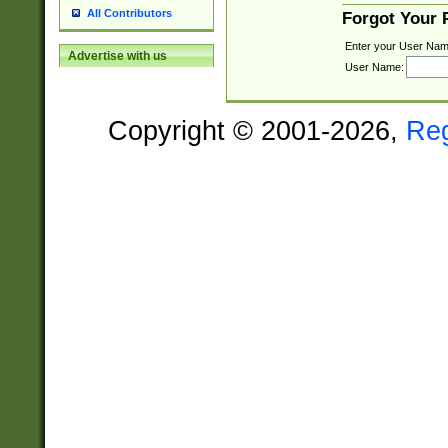
All Contributors
Forgot Your
Enter your User Nam
Advertise with us
User Name:
Copyright © 2001-2026,
Re