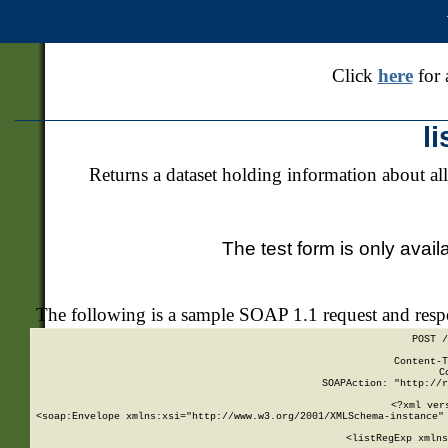
Click
here
for 
l
Returns a dataset holding information about all
The test form is only avail
The following is a sample SOAP 1.1 request and res
POST /
Content-T
C
SOAPAction: "http://r
<?xml ver
<soap:Envelope xmlns:xsi="http://www.w3.org/2001/XMLSchema-instance" 
    <listRegExp xmlns