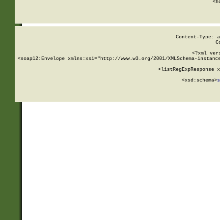
      <h
Content-Type: a
C
<?xml ver
<soap12:Envelope xmlns:xsi="http://www.w3.org/2001/XMLSchema-instance
    <listRegExpResponse x
  
        <xsd:schema>
s
   