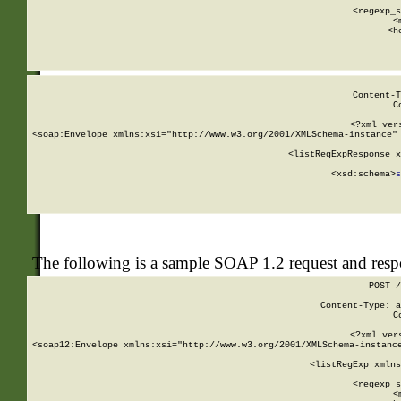
      
      <regexp_s
      <
      <h
Content-T
C
<?xml ver
<soap:Envelope xmlns:xsi="http://www.w3.org/2001/XMLSchema-instance" 
    <listRegExpResponse x
  
        <xsd:schema>
s
   
The following is a sample SOAP 1.2 request and res
POST /
Content-Type: a
C
<?xml ver
<soap12:Envelope xmlns:xsi="http://www.w3.org/2001/XMLSchema-instance
    <listRegExp xmlns
      
      <regexp_s
      <