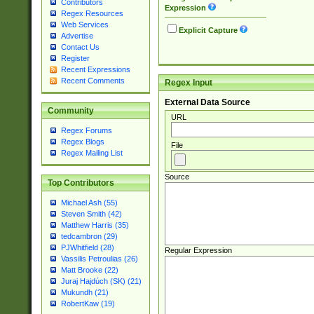
Contributors
Expression
Regex Resources
Web Services
Explicit Capture
Advertise
Contact Us
Register
Recent Expressions
Recent Comments
Regex Input
External Data Source
Community
URL
Regex Forums
Regex Blogs
File
Regex Mailing List
Source
Top Contributors
Michael Ash (55)
Steven Smith (42)
Matthew Harris (35)
tedcambron (29)
PJWhitfield (28)
Regular Expression
Vassilis Petroulias (26)
Matt Brooke (22)
Juraj Hajdúch (SK) (21)
Mukundh (21)
RobertKaw (19)