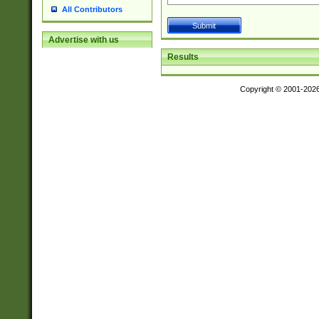
All Contributors
Advertise with us
Results
Copyright © 2001-202