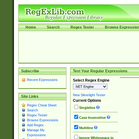
Home
Search
Regex Tester
Browse Expressio
Subscribe
Test Your Regular Expressions
Recent Expressions
Select Regex Engine
New Silverlight Tester
Site Links
Current Options
Regex Cheat Sheet
Singleline
Search
Regex Tester
Case Insensitive
Browse Expressions
Add Regex
Multiline
Manage My
Expressions
Ignore Whitespace in