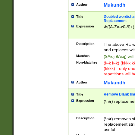
Mukundh
Author
Doubled word/chara
Title
Replacement
Expression
\b([A-Za-z0-9]+)
Description
The above RE wi
and replaces wit
Matches
(9Aioj 9Aioj) wil
Non-Matches
(k-k k-k) (kkkk 
(kkkk) - only on
repetitions will b
Mukundh
Author
Remove Blank lines
Title
Expression
(\n\r) replacemen
Description
(\n\r) removes s
replacement stri
useful