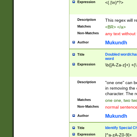
Expression
<(.|\n)*?>
u00D4\u00D5\u
00DD\u00DE\u0
0E5\u00E6\u00
Description
This regex will 
ED\u00EE\u00E
5\u00F6\u00F8
Matches
<BR> </a>
u00FF\u0100\u0
Non-Matches
any text without
07\u0108\u0109
u0110\u0111\u0
Mukundh
Author
8\u0119\u011A\
0121\u0122\u01
Doubled word/char
Title
9\u012A\u012B\
word
0132\u0133\u01
Expression
\b([A-Za-z]+) +(\
A\u013B\u013C\
0143\u0144\u01
B\u014C\u014D\
Description
"one one" can be
0154\u0155\u01
in removing the 
C\u015D\u015E\
character. The r
0165\u0166\u01
Matches
one one, two two
D\u016E\u016F\
Non-Matches
normal sentenc
0176\u0177\u0
7E\u017F\u0180
Mukundh
Author
u0187\u0188\u
18F\u0190\u019
Identify Special C
Title
\u0198\u0199\u
Expression
[^a-zA-Z0-9]+
1A0\u01A1\u01