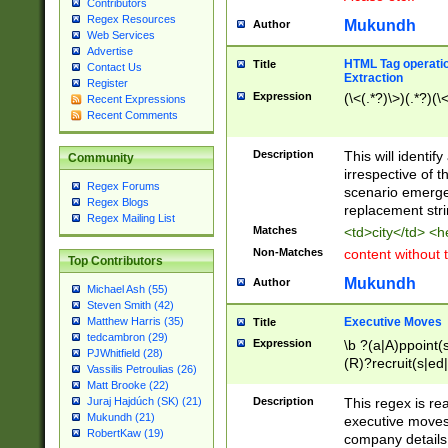
Contributors
Regex Resources
Mukundh
Author
Web Services
Advertise
HTML Tag operation
Title
Contact Us
Extraction
Register
Expression
(\<(.*?)\>)(.*?)(\<
Recent Expressions
Recent Comments
Description
This will identif
Community
irrespective of th
Regex Forums
scenario emerge
Regex Blogs
replacement str
Regex Mailing List
Matches
<td>city</td> <
Non-Matches
content without 
Top Contributors
Mukundh
Author
Michael Ash (55)
Steven Smith (42)
Executive Moves
Matthew Harris (35)
Title
tedcambron (29)
Expression
\b ?(a|A)ppoint(s
PJWhitfield (28)
(R)?recruit(s|ed|
Vassilis Petroulias (26)
(R)?replace(s|d|
Matt Brooke (22)
(P|p)romot(ed|es
Description
This regex is real
Juraj Hajdúch (SK) (21)
names(d)?| (his|h
Mukundh (21)
executive moves
(M|m)anagement
RobertKaw (19)
company details 