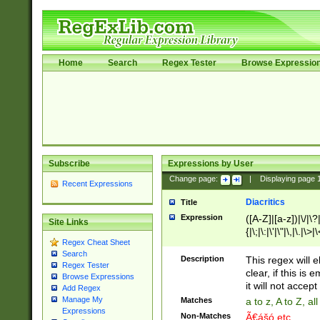
Home
Search
Regex Tester
Browse Expressio
Subscribe
Expressions by User
Change page:
|
Displaying page
Recent Expressions
Diacritics
Title
Expression
([A-Z]|[a-z])|\/|\?|
Site Links
{|\;|\:|\'|\"|\,|\.|\>
Regex Cheat Sheet
Search
Description
This regex will e
Regex Tester
clear, if this is
Browse Expressions
it will not accept 
Add Regex
Manage My
Matches
a to z, A to Z, a
Expressions
Non-Matches
Ã€ášó etc..