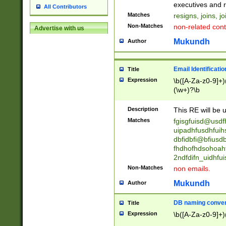
reassumes posit
executives and r
All Contributors
promoted to| ha
Matches
resigns, joins, j
will succeed| h
Non-Matches
non-related cont
Advertise with us
promoted to| has
reassumes posit
Mukundh
Author
additional (role|
transferred| has 
stepp(ed|ing) d
Email Identificati
Title
retired| (has|he
Expression
\b([A-Za-z0-9]+)
(T|t)erminat(ed|s|
(\w+)?\b
stopped working| 
notified| will lea
Description
This RE will be u
been|has)? elect
Matches
fgisgfuisd@usd
uipadhfusdhfuih
dbfidbfi@bfiusd
fhdhofhdsohoahf
2ndfdifn_uidhfu
Non-Matches
non emails.
Mukundh
Author
DB naming conven
Title
Expression
\b([A-Za-z0-9]+)