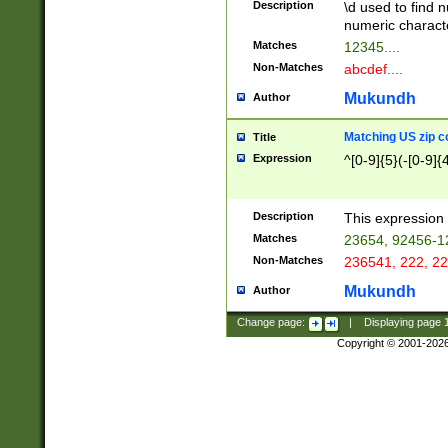
Description
\d used to find n
u03AD\u03AE\u
numeric charact
3B5\u03B6\u03
Matches
12345....
BE\u03BF\u03C
Non-Matches
abcdef....
6\u03C7\u03C8
E\u03D0\u03D1
Mukundh
Author
u03E2\u03E3\u
3F0\u03F1\u040
Matching US zip c
Title
C\u040E\u040F\
Expression
^[0-9]{5}(-[0-9]{
041B\u041C\u0
29\u042A\u042B
u0433\u0434\u0
3B\u043F\u0444
Description
This expression 
u044E\u044F\u0
Matches
23654, 92456-1
5A\u045B\u045C
Non-Matches
236541, 222, 22
u0464\u0465\u0
6C\u046D\u046E
Mukundh
Author
u0477\u0478\u
Change page:
|
Displaying page
Copyright © 2001-202