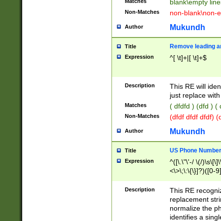
Matches
blank\empty line
Non-Matches
non-blank\non-e
Mukundh
Author
Remove leading an
Title
Expression
^[ \t]+|[ \t]+$
Description
This RE will iden
just replace with
Matches
( dfdfd ) (dfd ) (
Non-Matches
(dfdf dfdf dfdf) 
Mukundh
Author
US Phone Number 
Title
Expression
^([\.\"\'-/ \(/)\s\[\]
<\>\;\:\{\}]?)([0-9]
Description
This RE recogn
replacement str
normalize the ph
identifies a sing