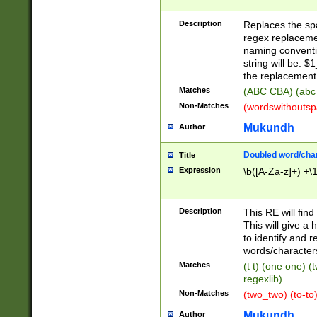
Description
Replaces the spa
regex replacemen
naming conventi
string will be: $
the replacement 
Matches
(ABC CBA) (abc
Non-Matches
(wordswithouts
Mukundh
Author
Doubled word/chara
Title
Expression
\b([A-Za-z]+) +\
Description
This RE will fin
This will give a
to identify and 
words/character
Matches
(t t) (one one) (
regexlib)
Non-Matches
(two_two) (to-to)
Mukundh
Author