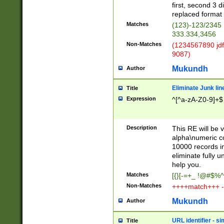
first, second 3 d
replaced format 
Matches
(123)-123/2345
333.334,3456
Non-Matches
(1234567890 jdf
9087)
Mukundh
Author
Eliminate Junk lin
Title
Expression
^[^a-zA-Z0-9]+$
Description
This RE will be v
alpha\numeric co
10000 records in
eliminate fully u
help you.
Matches
[{}[-=+_ !@#$%^
Non-Matches
++++match+++ -
Mukundh
Author
URL identifier - s
Title