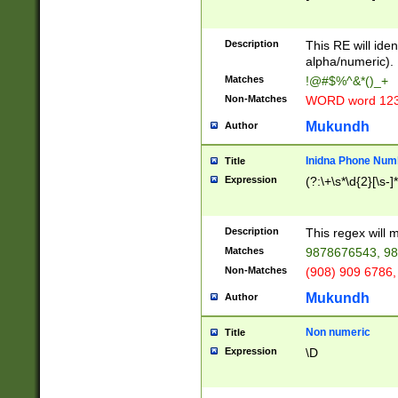
8\u01A9\u01AA
u01B1\u01B2\u
Description
1B9\u01BA\u01
This RE will iden
C1\u01C2\u01C
alpha/numeric).
A\u01CB\u01CC
Matches
!@#$%^&*()_+
3\u01D4\u01D5
Non-Matches
WORD word 12
\u01DC\u01DD\
u01E4\u01E5\u
Mukundh
Author
1EC\u01ED\u01
F4\u01F5\u01F
Inidna Phone Num
Title
0\u0201\u0202\
Expression
(?:\+\s*\d{2}[\s-]
209\u020A\u02
1\u0212\u0213\
0252\u0259\u0
Description
This regex will
60\u0263\u0264
Matches
9878676543, 98
u026C\u026D\u
276\u0277\u02
Non-Matches
(908) 909 6786,
E\u027F\u0281\
Mukundh
Author
0288\u0289\u0
90\u0291\u0292
0299\u029A\u0
Non numeric
Title
A2\u02A3\u02A
Expression
\D
\u0342\u0343\u
38C\u038E\u038
F\u03A0\u03A3