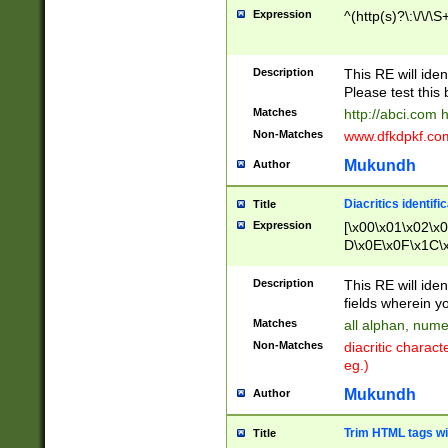
Expression
^(http(s)?\:\/\/\S
Description
This RE will iden
Please test this 
Matches
http://abci.com 
Non-Matches
www.dfkdpkf.com 
Mukundh
Author
Diacritics identifi
Title
Expression
[\x00\x01\x02\x
D\x0E\x0F\x1C\
x9E\x9F\xA7\xA
C8\xC9\xCA\xCB
Description
This RE will ident
xD5\xD6\xD8\xD
fields wherein y
\xE3\xE4\xE5\x
Matches
all alphan, nume
xF0\xF1\xF2\xF
Non-Matches
diacritic chara
FE\xFF\u0060\u
eg.)
00A8\u00A9\u0
0B1\u00B2\u00
Mukundh
Author
B\u00BC\u00BD
\u00C4\u00C5\
Trim HTML tags wi
Title
u00CC\u00CD\u