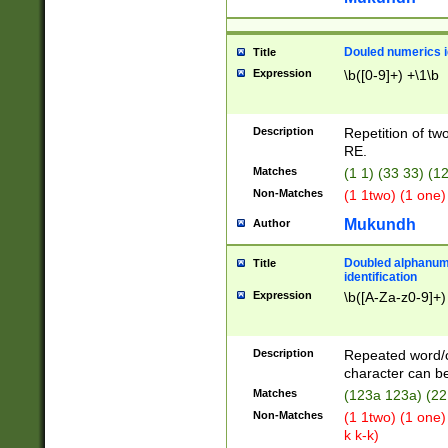
Douled numerics id
Title
Expression
\b([0-9]+) +\1\b
Description
Repetition of two
RE.
Matches
(1 1) (33 33) 
Non-Matches
(1 1two) (1 one)
Mukundh
Author
Doubled alphanum
Title
identification
Expression
\b([A-Za-z0-9]+)
Description
Repeated word/
character can be
Matches
(123a 123a) (22
Non-Matches
(1 1two) (1 one)
k k-k)