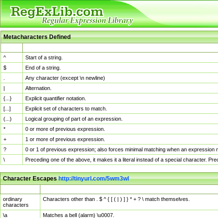
Metacharacters Defined
MChar
Definition
^
Start of a string.
$
End of a string.
.
Any character (except \n newline)
|
Alternation.
{...}
Explicit quantifier notation.
[...]
Explicit set of characters to match.
(...)
Logical grouping of part of an expression.
*
0 or more of previous expression.
+
1 or more of previous expression.
?
0 or 1 of previous expression; also forces minimal matching when an expression mi
\
Preceding one of the above, it makes it a literal instead of a special character. P
Character Escapes
http://tinyurl.com/5wm3wl
Escaped Char
Description
ordinary
Characters other than . $ ^ { [ ( | ) ] } * + ? \ match themselves.
characters
\a
Matches a bell (alarm) \u0007.