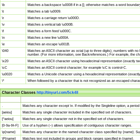
\b
Matches a backspace \u0008 if in a []; otherwise matches a word boundar
\t
Matches a tab \u0009.
\r
Matches a carriage return \u000D.
\v
Matches a vertical tab \u000B.
\f
Matches a form feed \u000C.
\n
Matches a new line \u000A.
\e
Matches an escape \u001B.
\040
Matches an ASCII character as octal (up to three digits); numbers with no 
number. (For more information, see Backreferences.) For example, the ch
\x20
Matches an ASCII character using hexadecimal representation (exactly two
\cC
Matches an ASCII control character; for example \cC is control-C.
\u0020
Matches a Unicode character using a hexadecimal representation (exactly f
\*
When followed by a character that is not recognized as an escaped chara
Character Classes
http://tinyurl.com/5ck4ll
Char Class
Description
.
Matches any character except \n. If modified by the Singleline option, a per
[aeiou]
Matches any single character included in the specified set of characters.
[^aeiou]
Matches any single character not in the specified set of characters.
[0-9a-fA-F]
Use of a hyphen (–) allows specification of contiguous character ranges.
\p{name}
Matches any character in the named character class specified by {name}. S
\P{name}
Matches text not included in groups and block ranges specified in {name}.