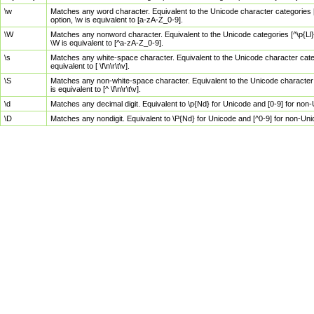
\w
Matches any word character. Equivalent to the Unicode character categories [
option, \w is equivalent to [a-zA-Z_0-9].
\W
Matches any nonword character. Equivalent to the Unicode categories [^\p{Ll}\
\W is equivalent to [^a-zA-Z_0-9].
\s
Matches any white-space character. Equivalent to the Unicode character categor
equivalent to [ \f\n\r\t\v].
\S
Matches any non-white-space character. Equivalent to the Unicode character ca
is equivalent to [^ \f\n\r\t\v].
\d
Matches any decimal digit. Equivalent to \p{Nd} for Unicode and [0-9] for no
\D
Matches any nondigit. Equivalent to \P{Nd} for Unicode and [^0-9] for non-Un