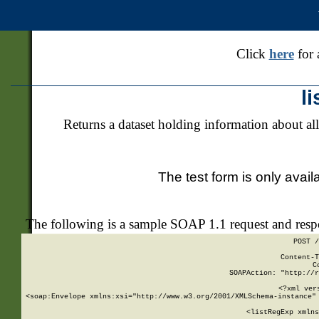
Click
here
for 
l
Returns a dataset holding information about all
The test form is only avail
The following is a sample SOAP 1.1 request and res
POST /
Content-T
C
SOAPAction: "http://r
<?xml ver
<soap:Envelope xmlns:xsi="http://www.w3.org/2001/XMLSchema-instance" 
    <listRegExp xmlns