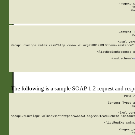
      
      <regexp_s
      <
      <h
Content-T
C
<?xml ver
<soap:Envelope xmlns:xsi="http://www.w3.org/2001/XMLSchema-instance" 
    <listRegExpResponse x
  
        <xsd:schema>
s
   
The following is a sample SOAP 1.2 request and res
POST /
Content-Type: a
C
<?xml ver
<soap12:Envelope xmlns:xsi="http://www.w3.org/2001/XMLSchema-instance
    <listRegExp xmlns
      
      <regexp_s
      <