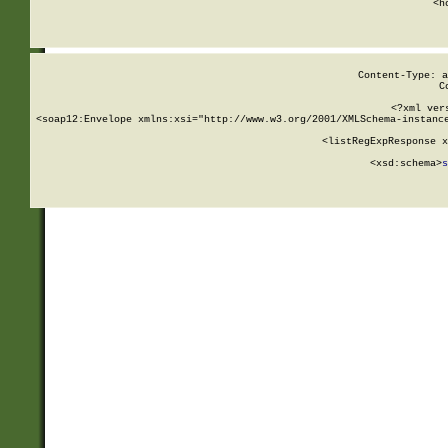
      <h
Content-Type: a
C
<?xml ver
<soap12:Envelope xmlns:xsi="http://www.w3.org/2001/XMLSchema-instance
    <listRegExpResponse x
  
        <xsd:schema>
s
   