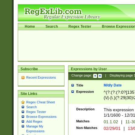
Home
Search
Regex Tester
Browse Expressio
Subscribe
Expressions by User
Change page:
|
Displaying page
Recent Expressions
M/d/y Date
Title
Expression
^(?:(?:(?:0?[1357
Site Links
(\/|-|\.)(?:29|30)
Regex Cheat Sheet
|\.)29\3(?:(?:(?:
Search
[26])|(?:(?:16|[2
Description
This expression 
Regex Tester
(?:1[0-2]))(\/|-|\
1/1/1600 - 12/3
Browse Expressions
\d{2})$
Matches
01.1.02
|
11-3
Add Regex
Manage My
Non-Matches
02/29/01
|
13/
Expressions