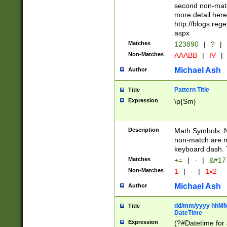
second non-match
more detail here
http://blogs.re
aspx
Matches
123890
|
?
|
Non-Matches
AAABB
|
IV
|
Michael Ash
Author
Pattern Title
Title
Expression
\p{Sm}
Description
Math Symbols. 
non-match are n
keyboard dash. 
Matches
+=
|
-
|
&#177
Non-Matches
1
|
-
|
1x2
Michael Ash
Author
dd/mm/yyyy hhMMs
Title
DateTime
Expression
(?#Datetime for