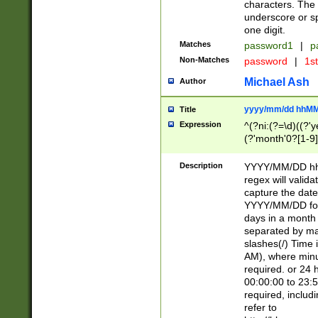
characters. The 
underscore or sp
one digit.
Matches
password1
|
p
Non-Matches
password
|
1s
Michael Ash
Author
yyyy/mm/dd hhMM
Title
Expression
^(?ni:(?=\d)((?'ye
(?'month'0?[1-9]
[2469])|11)\2))31
9]\d)(0[48]|[246
Description
YYYY/MM/DD hh:
[26])00)\2\3\2)29
regex will validat
=\x20\d)\x20|$))
capture the date
(\x20[AP]M))|([01
YYYY/MM/DD form
days in a month 
separated by mat
slashes(/) Time
AM), where minu
required. or 24 
00:00:00 to 23:5
required, includ
refer to