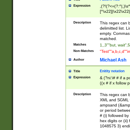
Expression
,(?!(?<=(?:^|,)\s
[^\x22]|\x22\x22|
Description
This regex can b
delimitted list.
empty. Commas i
matched.
Matches
1,,3""but, wait",
Non-Matches
"Test""a,b,c,d""i
Michael Ash
Author
Enitity notation
Title
Expression
& (?ni:\# # if a
((x # if x follow
([\dA-F]){1,5} )
between 0 - 104
Description
This regex can b
4]\d\d |104[0-7]\
XML and SGML fil
sign after amper
ampsand (&amp;)
alphanumeric and
or period betwee
# (i) followed b
hex digits or (ii
1048575 3) endin