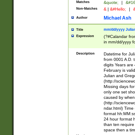
Matches
&quote;
|
&#16
Non-Matches
&
|
&#Hello;
|
&
Michael Ash
Author
mm/dd/yyyy Julian
Title
Expression
(?#Calandar fro
in mm/dd/yyyy fo
4])\k<sep>(?:15
<sep>[-./])(?:0?
Description
Datetime for Ju
days from 1752 
from 0001 A.D. 
in the same cale
digits Years are 
=\d) # the chara
February is valid
digit ( (?<month
Julian and Greg
(0?[469]|11)(?!.
(http://science
(?(.29) # if feb 
Missing days fo
#exclude these 
only one set sho
year 0 and no lea
caused by when 
[^048]|[3579][^2
(http://science
divisible by 400 
ndar.html) Time 
(?:[02468][048]|
format hh:MM:ss
(?:00(?:42|3[036
24 hour format 
Feb 29 (?!.3[01]
than ten require
year check ) #en
space then a tim
date separator 