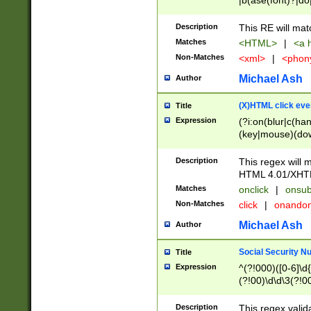
|b(ase(font)?|do
|c(aption|enter|it
(o(de|l(group)?)))
Description
This RE will mat
me(set)?)|h([1-6
Matches
<HTML>
|
<a h
|kbd|l(abel|egen
Non-Matches
<xml>
|
<phon
bject|l|pt(group|
|q|s(amp|cript|el
Michael Ash
Author
ody|d|extarea|foot
(X)HTML click eve
Title
Expression
(?i:on(blur|c(han
(key|mouse)(dow
load|mouse(move|
Description
This regex will m
HTML 4.01/XHT
Matches
onclick
|
onsub
Non-Matches
click
|
onando
Michael Ash
Author
Social Security N
Title
Expression
^(?!000)([0-6]\d{
(?!00)\d\d\3(?!0
Description
This regex valid