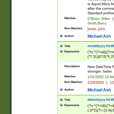
ie &quot;Mary A
after the comma
Standard prefixe
Matches
O'Brien, Miles
|
Smith,Barry
Non-Matches
jones, john
Michael Ash
Author
mm/dd/yyyy hh:M
Title
Expression
(?n:^(?=\d)((?<
(?!.31)|0?2(?(.29
[13579][26])|(16|
<sep>[-./])(?<da
Description
New DateTime Reg
9]|[2-9]\d)\d{2}
stronger, faster.
9]|1[012])(:[0-5]
Matches
1/31/2002 10 
5]\d){1,2})?$)
Non-Matches
2/29/2003
|
12
Michael Ash
Author
dd/mm/yyyy hh:M
Title
Expression
(?n:^(?=\d)((?<d
(.0?2)(?=.{3,4}(1