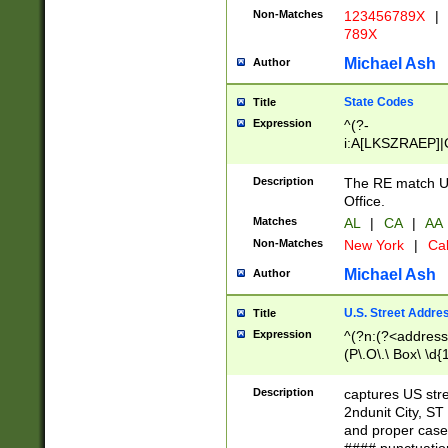
Non-Matches
123456789X
|
789X
Michael Ash
Author
State Codes
Title
Expression
^(?-
i:A[LKSZRAEP]|
]|LA|M[ADEHIN
CD]|T[NX]|UT|V[
Description
The RE match U.
Office.
Matches
AL
|
CA
|
AA
Non-Matches
New York
|
Cal
Michael Ash
Author
U.S. Street Addre
Title
Expression
^(?n:(?<address1
(P\.O\.\ Box\ \d
LDG|DEPT|FL|H
LR|UNIT)\x20\w{
Description
captures US str
(BSMT|FRNT|LB
2ndunit City, S
s{1,2})?)(?<city>
and proper case
\x20(?