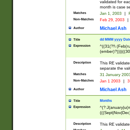
validated for ea
month is case se
Matches
Jan 1, 2003
|
F
Non-Matches
Feb 29, 2003
|
Michael Ash
Author
dd MMM yyyy Dat
Title
Expression
^((31(?!\ (Feb(r
(ember)?)))|((30
(((1[6-9]|[2-9]\d
[048]|[3579][26])
Description
This RE validat
|Feb(ruary)?|Ma(
separate the val
|Oct(ober)?|(Sep
Matches
31 January 200
9]\d)\d{2})$
Non-Matches
Jan 1 2003
|
3
Michael Ash
Author
Months
Title
Expression
^(?:J(anuary|u(n
(((Sept|Nov|Dec
Description
This RE validate