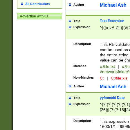
All Contributors
Michael Ash
Author
Advertise with us
Text Extension
Title
Expression
^(([a-zA-Z]:)|(\\{
Description
This RE validates
can be used as a 
the entire string 
value can be ch
Matches
c:\file.txt
|
c:\fo
\\network\folder\f
Non-Matches
C:
|
C:\file.xls
Michael Ash
Author
yy/mm/dd Date
Title
Expression
^(?:(?:(?:(?:(?:1
[26])|(?:(?:16|[2
2\1(?:29)))|(?:(?:
[13578]|1[02])\2(
Description
This expression 
(?:0?[1-9])|(?:1[
1600/1/1 - 9999/