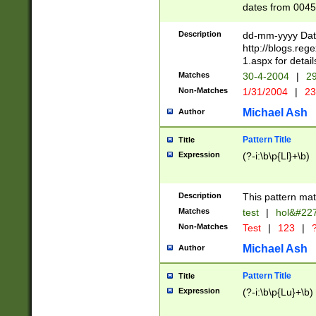
dates from 0045
2 digits Years ar
February is valid
Description
dd-mm-yyyy Date
Julian and Greg
http://blogs.re
http://sciencew
1.aspx for detail
Missing days fo
Matches
30-4-2004
|
29
only one set sho
Non-Matches
1/31/2004
|
23
caused by when 
http://sciencew
Michael Ash
Author
dar.html Time ca
format hh:MM:ss
Pattern Title
Title
24 hour format 
Expression
(?-i:\b\p{Ll}+\b)
than ten require
space then a tim
to December 31,
Description
This pattern mat
9]|1[0-4])(?<sep
from 1582 (?:(?:
Matches
test
|
hol&#22
(?:1752)) #or Mi
Non-Matches
Test
|
123
|
?
missing days su
one or the other)
Michael Ash
Author
beginning a the 
[2469]|11)|30(?!
Pattern Title
Title
years from leap
Expression
(?-i:\b\p{Lu}+\b)
leap year in year
[^26])00) (?# ce