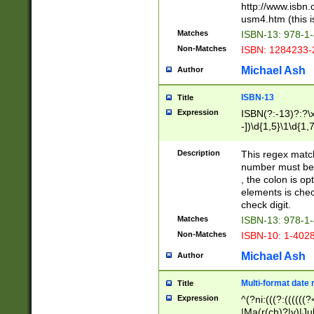
http://www.isbn.
usm4.htm (this is
Matches
ISBN-13: 978-1
Non-Matches
ISBN: 1284233-
Michael Ash
Author
ISBN-13
Title
Expression
ISBN(?:-13)?:?\x
-])\d{1,5}\1\d{1,
Description
This regex matc
number must be 
, the colon is o
elements is chec
check digit.
Matches
ISBN-13: 978-1
Non-Matches
ISBN-10: 1-402
Michael Ash
Author
Multi-format date 
Title
Expression
^(?ni:(((?:((((
|Ma(r(ch)?|y)|Ju