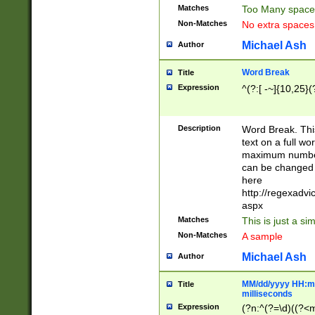
Matches
Too Many space
Non-Matches
No extra space
Michael Ash
Author
Word Break
Title
Expression
^(?:[ -~]{10,25}(?
Description
Word Break. This
text on a full w
maximum number 
can be changed 
here
http://regexadv
aspx
Matches
This is just a s
Non-Matches
A sample
Michael Ash
Author
MM/dd/yyyy HH:mm
Title
milliseconds
Expression
(?n:^(?=\d)((?<