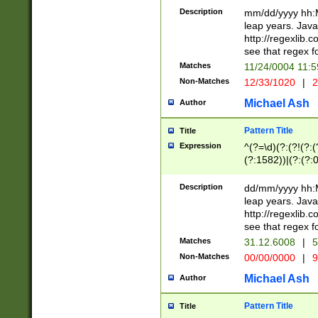
29 )(?<!\k'sep'(
(?!000[04]|(?:(?
Description
mm/dd/yyyy hh:M
))29)(?(?=\x20\d
(?:\d\d)(?:[0246
leap years. Java
a digit check fo
(?:00(?:42|3[036
http://regexlib
9]|1[012])(?# ho
(?:(?:\d\D)|(?:[01
see that regex f
seconds )(?i:\x
[12]\d|3[01])\2(
hour format )([01
Matches
11/24/0004 11:
(?:\d{4}(?!\x20B
#required minut
Non-Matches
12/33/1020
|
2
((?:(?:0?[1-9]|1[
[01]\d|2[0-3])(?:
Michael Ash
Author
Pattern Title
Title
Expression
^(?=\d)(?:(?!(?:(?
(?:1582))|(?:(?:0?
(31(?!(?:\.|-|\/)(
(?:\.|-|\/)0?2(?:\
Description
dd/mm/yyyy hh:M
[2468][^048]|[35
leap years. Java
[13579][26])(?!\
http://regexlib
(?:00(?:42|3[036
see that regex f
8]|1\d|0?[1-9])([
Matches
31.12.6008
|
5
[0-3]?\d)\x20BC)
Non-Matches
00/00/0000
|
9
(?:\x20BC)?)(?:$
[0-5]\d){0,2}(?:\
Michael Ash
Author
{1,2})?$
Pattern Title
Title