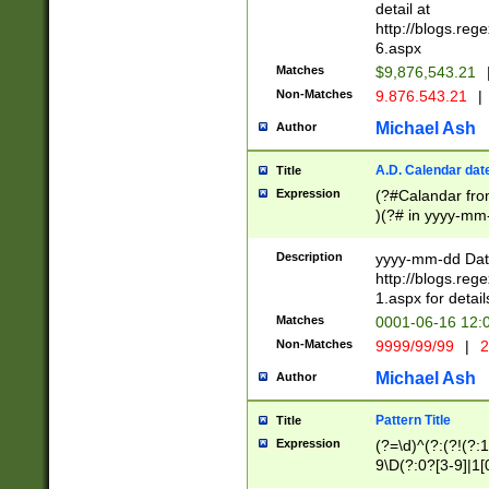
separtor must but
detail at
(?:\d+)) # more 
http://blogs.re
[,.]\d{2})?$ # op
6.aspx
Matches
$9,876,543.21
Non-Matches
9.876.543.21
|
Michael Ash
Author
A.D. Calendar dat
Title
Expression
(?#Calandar fro
)(?# in yyyy-mm-
4]))|(?#Missing
9]|1[0-3]))(?#or
Description
yyyy-mm-dd Date
missing days sh
http://blogs.re
one or the other
1.aspx for detail
beginning a the s
Matches
0001-06-16 12:
(?'sep'[-./])(?'m
Non-Matches
9999/99/99
|
2
[469]|11).)31|(?<
check for valid 
Michael Ash
Author
from leap year p
year in year 4 )
Pattern Title
Title
# centurial year
Expression
(?=\d)^(?:(?!(?:
leap year))(?:(?
9\D(?:0?[3-9]|1[
[26])(?#leap year
[469]|11)(?!\/31)