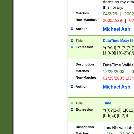
dates as my othe
this library.
Matches
04/2/29
|
2002
Non-Matches
2003/2/29
|
02
Michael Ash
Author
DateTime M/d/y h
Title
Expression
^(?=\d)(?:(?:(?:(
[1,3-9]|1[0-2])(\/
(?:0?2(\/|-|\.)29
[048]|[13579][26]
Description
DateTime Validat
(?:0?[1-9])|(?:1[0
Matches
12/25/2003
|
0
9]|[2-9]\d)?\d{2}
Non-Matches
02/29/2003 1:3
{0,2}(\ [AP]M))|(
Michael Ash
Author
Time
Title
Expression
^((0?[1-9]|1[012]
[0-5]\d){0,2}$
Description
This RE validate
Matches