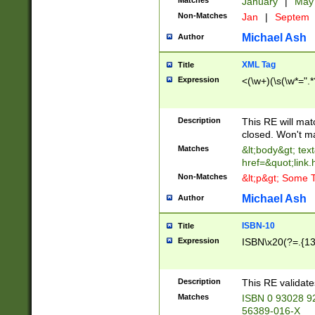
Matches
January
|
Ma
Non-Matches
Jan
|
Septem
Michael Ash
Author
XML Tag
Title
Expression
<(\w+)(\s(\w*=".*
Description
This RE will ma
closed. Won't m
Matches
&lt;body&gt; tex
href=&quot;link.
Non-Matches
&lt;p&gt; Some T
Michael Ash
Author
ISBN-10
Title
Expression
ISBN\x20(?=.{13}$
Description
This RE validat
Matches
ISBN 0 93028 9
56389-016-X