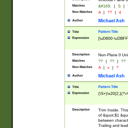
Matches
&#169;
|
S
|
Non-Matches
A
|
??
|
4
Michael Ash
Author
Pattern Title
Title
Expression
[\uD800-\uDBFF
Description
Non-Plane 0 Uni
Matches
??
|
??
|
??
Non-Matches
A
|
v
|
?
Michael Ash
Author
Pattern Title
Title
Expression
(\S+)\x20{2,}(?=
Description
Trim Inside. Thi
of &quot;$1 &qu
between characte
Trailing and lea