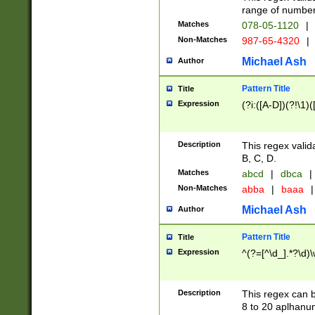
range of numbers
Matches
078-05-1120
|
Non-Matches
987-65-4320
|
Michael Ash
Author
Pattern Title
Title
Expression
(?i:([A-D])(?!\1)(
Description
This regex valid
B, C, D.
Matches
abcd
|
dbca
|
Non-Matches
abba
|
baaa
|
Michael Ash
Author
Pattern Title
Title
Expression
^(?=[^\d_].*?\d)
Description
This regex can b
8 to 20 aplhanum