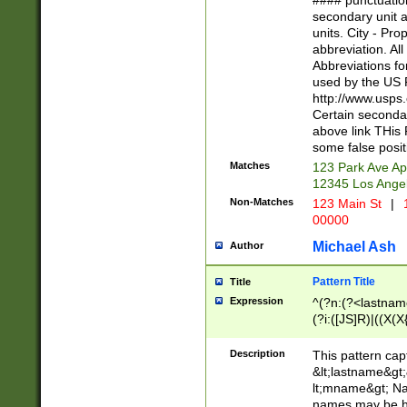
#### punctuation
<state>A[LKSZR
secondary unit 
N]|K[SY]|LA|M
units. City - Pro
W]|RI|S[CD] |T[
abbreviation. All
(?!0{5})\d{5}(-\d
Abbreviations fo
used by the US P
http://www.usps
Certain secondar
above link THis 
some false posit
Matches
123 Park Ave Ap
12345 Los Ange
Non-Matches
123 Main St
|
1
00000
Michael Ash
Author
Pattern Title
Title
Expression
^(?n:(?<lastname>
(?i:([JS]R)|((X(X{
((?<prefix>Dr|Pro
(\w+?|\.)\ ??){1,
Description
This pattern cap
{0,2})$
&lt;lastname&gt;&
lt;mname&gt; Nam
names may be hy