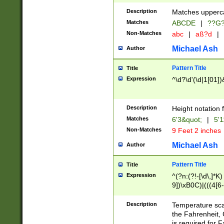
400 are not leap 
Description
Matches upperca
[048]|[13579][26
Matches
ABCDE
|
??G
(?:00(?:42|3[036
2[0-8]|1\d|0?[1-
Non-Matches
abc
|
aß?d
|
(?<month> (0?[1
Michael Ash
Author
maximum number 
been checked for
Pattern Title
Title
the number of da
\k<sep> # Match
Expression
^\d?\d'(\d|1[01]
(?<year>(?=(?:00
(?:\x20\d))))\d{4
zeros if needed )
Description
Height notation f
followed by a di
Matches
6'3&quot;
|
5'1
format (0?[1-9]|1
Non-Matches
9 Feet 2 inches
minutes and sec
# 24 hour format 
Michael Ash
Author
#required minut
Pattern Title
Title
Expression
^(?n:(?!-[\d\,]*K)
9])\xB0C)|(((4[6-
(\xB0[CF]|K) )$
Description
Temperature sc
the Fahrenheit, 
is required for 