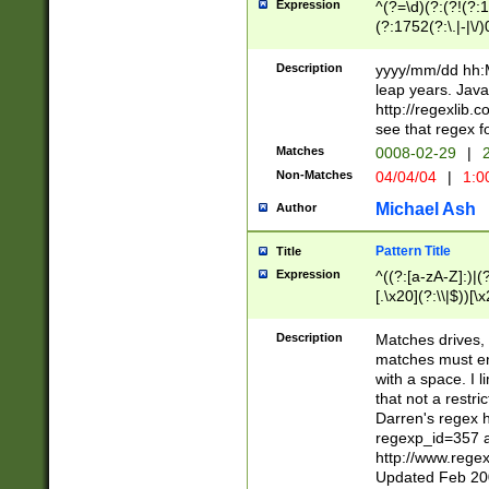
Expression
^(?=\d)(?:(?!(?:15
(?:1752(?:\.|-|\/)
(?!000[04]|(?:(?
(?:\d\d)(?:[0246
Description
yyyy/mm/dd hh:M
(?:\d{4}\D(?!(?:0
leap years. Java
(\d{4})([-\/.])(0
http://regexlib
=\x20\d)\x20))?((
see that regex f
(?:\x20[aApP][mM]
Matches
0008-02-29
|
2
Non-Matches
04/04/04
|
1:0
Michael Ash
Author
Pattern Title
Title
Expression
^((?:[a-zA-Z]:)|(?:
[.\x20](?:\\|$))[\x
.]$)[\x20-\x7E])+)
{2,15}))?$
Description
Matches drives, 
matches must en
with a space. I l
that not a restri
Darren's regex 
regexp_id=357 
http://www.rege
Updated Feb 20