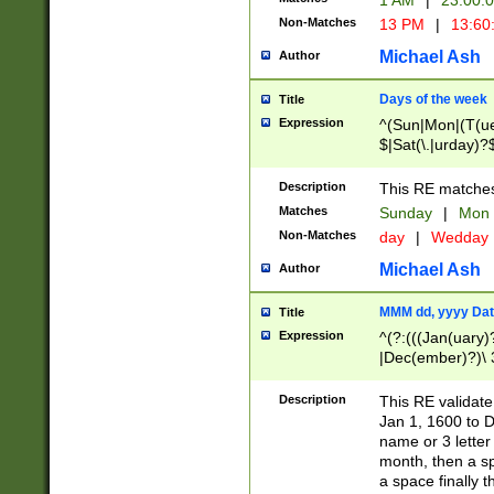
1 AM
|
23:00:
Non-Matches
13 PM
|
13:60
Michael Ash
Author
Days of the week
Title
Expression
^(Sun|Mon|(T(ue
$|Sat(\.|urday)?
Description
This RE matches 
Matches
Sunday
|
Mon
Non-Matches
day
|
Wedday
Michael Ash
Author
MMM dd, yyyy Dat
Title
Expression
^(?:(((Jan(uary)
|Dec(ember)?)\ 3
|Ju((ly?)|(ne?))
(ember)?)\ (0?[1
Description
This RE validat
9]|1\d|2[0-8]|(29
Jan 1, 1600 to D
[13579][26])|((16
name or 3 letter 
[2-9]\d)\d{2}))
month, then a s
a space finally 