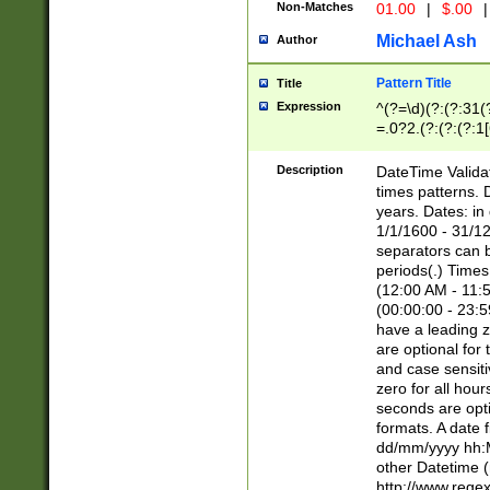
Non-Matches
01.00
|
$.00
|
Michael Ash
Author
Pattern Title
Title
Expression
^(?=\d)(?:(?:31(
=.0?2.(?:(?:(?:1
[26])|(?:(?:16|[2
8]|1\d|0?[1-9]))(
Description
DateTime Validat
\d\d(?:(?=\x20\d)
times patterns. 
(\x20[AP]M))|([01
years. Dates: i
1/1/1600 - 31/12
separators can b
periods(.) Time
(12:00 AM - 11:5
(00:00:00 - 23:5
have a leading z
are optional for
and case sensiti
zero for all hou
seconds are opti
formats. A date 
dd/mm/yyyy hh:M
other Datetime (
http://www.rege