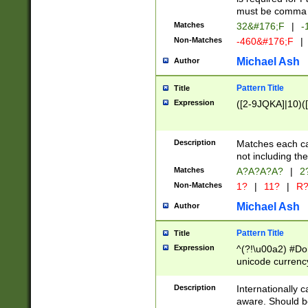
must be comma d
Matches
32&#176;F
|
-
Non-Matches
-460&#176;F
|
Michael Ash
Author
Pattern Title
Title
Expression
([2-9JQKA]|10)(
Description
Matches each car
not including th
Matches
A?A?A?A?
|
2
Non-Matches
1?
|
11?
|
R
Michael Ash
Author
Pattern Title
Title
Expression
^(?!\u00a2) #Don
unicode currency
zero if 1 or more 
# if there is a s
Description
Internationally 
(?:\1\d{3})* # i
aware. Should be