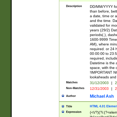
[26])|(16|[2468][
<sep>[/.-])(?<mo
Description
DD/MM/YYYY for
9]\d)\d{2})(?:(?
than before, bett
[0-5]\d){0,2}(?i:\
a date, time or a
and the time. D
validated for m
years (29/2) Da
periods(.), dash
1600-9999 Time 
AM), where minu
required. or 24 
00:00:00 to 23:5
required, includi
Datetime is the
space, with the
!IMPORTANT NOT
lookaheads and 
Matches
31/12/2003
|
2
Non-Matches
12/31/2003
|
2
Michael Ash
Author
HTML 4.01 Elemen
Title
Expression
(<\/?)(?i:(?<ele