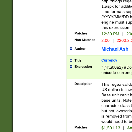
http://blogs.re
1.aspx for addit
time formats sep
(YYYY/MM/DD h
engine must sup
this expression
Matches
12:30 PM
|
20
Non-Matches
2:00
|
2200.2.
Michael Ash
Author
Currency
Title
Expression
^(?!\u00a2) #Don
unicode currency
zero if 1 or more 
is a comma it mu
Description
This regex valid
than 3 digit wit
US dollar) follo
cents
Base unit can't 
base units. Note
character class t
but not javascri
is removed from
would need to be
Matches
$1,501.13
|
&#