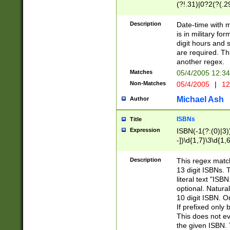
(?!.31)|0?2(?(.29
[13579][26])|(16|
<sep>[-./])(?<da
Description
Date-time with 
9]|[2-9]\d)\d{2}
is in military fo
<minutes>[0-5]\d
digit hours and s
<milliseconds>\d
are required. Th
another regex.
Matches
05/4/2005 12:3
Non-Matches
05/4/2005
|
12
Michael Ash
Author
ISBNs
Title
Expression
ISBN(-1(?:(0)|3)
-])\d{1,7}\3\d{1,
-])\d{1,5}\4\d{1,
-])\d{1,7}\5\d{1,
Description
This regex match
-])\d{1,5}\6\d{1,
13 digit ISBNs.
literal text "ISB
optional. Natura
10 digit ISBN. O
If prefixed only 
This does not eva
the given ISBN. 