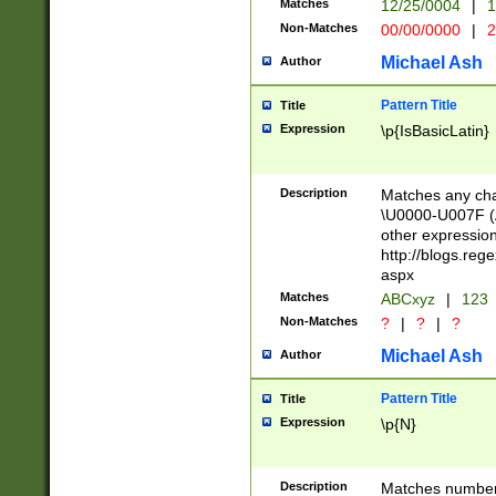
Matches
12/25/0004
|
1
1-31 (?# The ma
Non-Matches
00/00/0000
|
2
month has alread
you made it this
Michael Ash
Author
for the given m
separator choose
Pattern Title
Title
<year>(?=(?:00(?
Expression
\p{IsBasicLatin}
(?:\x20\d))))\d{4
zeros if needed )
followed by a di
Description
Matches any cha
format (0?[1-9]|1
\U0000-U007F (A
minutes and sec
other expressio
# 24 hour format 
http://blogs.re
#required minut
aspx
Matches
ABCxyz
|
123
Non-Matches
?
|
?
|
?
Michael Ash
Author
Pattern Title
Title
Expression
\p{N}
Description
Matches numbers