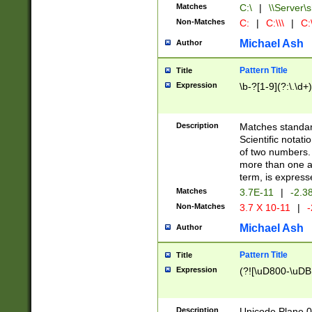
Matches
C:\
|
\\Server\s
Non-Matches
C:
|
C:\\\
|
C:\
Michael Ash
Author
Pattern Title
Title
Expression
\b-?[1-9](?:\.\d+
Description
Matches standard
Scientific notat
of two numbers. T
more than one an
term, is express
Matches
3.7E-11
|
-2.3
Non-Matches
3.7 X 10-11
|
-
Michael Ash
Author
Pattern Title
Title
Expression
(?![\uD800-\uDB
Description
Unicode Plane 0