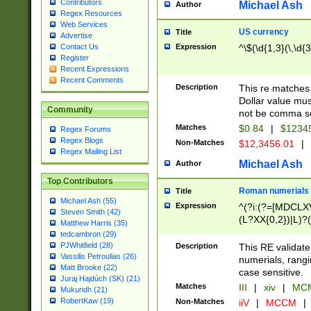
Contributors
Michael Ash
Author
Regex Resources
Web Services
US currency
Title
Advertise
Expression
^\$(\d{1,3}(\,\d{3
Contact Us
Register
Recent Expressions
Recent Comments
Description
This re matches 
Dollar value mus
Community
not be comma se
Matches
$0.84
|
$1234
Regex Forums
Regex Blogs
Non-Matches
$12,3456.01
|
Regex Mailing List
Michael Ash
Author
Top Contributors
Roman numerials
Title
Michael Ash (55)
Expression
^(?i:(?=[MDCLXV
Steven Smith (42)
(L?XX{0,2})|L)?((
Matthew Harris (35)
tedcambron (29)
PJWhitfield (28)
Description
This RE validate
Vassilis Petroulias (26)
numerials, rang
Matt Brooke (22)
case sensitive.
Juraj Hajdúch (SK) (21)
Matches
III
|
xiv
|
MCM
Mukundh (21)
RobertKaw (19)
Non-Matches
iiV
|
MCCM
|