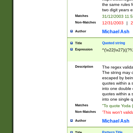
the same rules fo
two digit years 
Matches
31/12/2003 11:
Non-Matches
12/31/2003
|
2
Michael Ash
Author
Quoted string
Title
Expression
^(\x22|\x27)((?!\
Description
The regex valida
The string may co
escaped by bein
quotes within a 
into one double 
quotes within a 
into one single q
Matches
"To quote Yoda ("
Non-Matches
'This won't valid
Michael Ash
Author
Pattern Title
Title