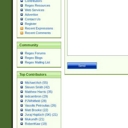
Contributors
Regex Resources
Web Services
Advertise
Contact Us
Register
Recent Expressions
Recent Comments
Community
Regex Forums
Regex Blogs
Regex Mailing List
Top Contributors
Michael Ash (55)
Steven Smith (42)
Matthew Harris (35)
tedcambron (29)
PJWhitfield (28)
Vassilis Petroulias (26)
Matt Brooke (22)
Juraj Hajdúch (SK) (21)
Mukundh (21)
RobertKaw (19)