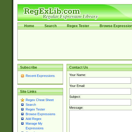
Home
Search
Regex Tester
Browse Expressio
Subscribe
Contact Us
Your Name:
Recent Expressions
Your Email:
Site Links
Subject:
Regex Cheat Sheet
Search
Message:
Regex Tester
Browse Expressions
Add Regex
Manage My
Expressions