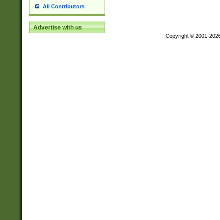
All Contributors
Advertise with us
Copyright © 2001-202