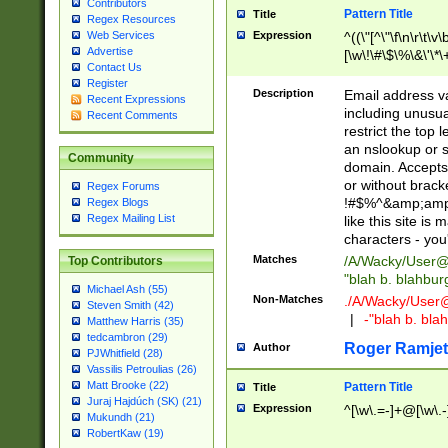
Contributors
Pattern Title
Title
Regex Resources
Web Services
Expression
^((\"[^\"\f\n\r\t\v\
Advertise
[\w\!\#\$\%\&\'\*\+
Contact Us
9])|([0-1]?[0-9]?[
Register
[0-9]))\.((25[0-5]
Description
Email address v
Recent Expressions
5])|(2[0-4][0-9])|
including unusual
Recent Comments
9])|([0-1]?[0-9]?[
restrict the top 
[0-9]))\.((25[0-5]
an nslookup or s
Community
5])|(2[0-4][0-9])|
domain. Accepts 
Za-z\-]+))$
or without bracket
Regex Forums
!#$%^&amp;amp;
Regex Blogs
Regex Mailing List
like this site i
characters - you'l
Matches
/A/Wacky/
User@
Top Contributors
"blah b. blahbu
Michael Ash (55)
Non-Matches
./A/Wacky/
User
Steven Smith (42)
|
-"blah b. bl
Matthew Harris (35)
tedcambron (29)
Roger Ramjet
Author
PJWhitfield (28)
Vassilis Petroulias (26)
Matt Brooke (22)
Pattern Title
Title
Juraj Hajdúch (SK) (21)
Expression
^[\w\.=-]+@[\w\.-
Mukundh (21)
RobertKaw (19)