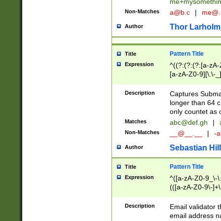
me+mysomethi
Non-Matches
a@b.c
|
me@.
Thor Larholm
Author
Pattern Title
Title
Expression
^((?:(?:(?:[a-zA-
[a-zA-Z0-9][\.\-_
Description
Captures Subma
longer than 64 c
only countet as 
Matches
abc@def.gh
|
Non-Matches
__@__.__
|
-a
Sebastian Hill
Author
Pattern Title
Title
Expression
^([a-zA-Z0-9_\-\.]
(([a-zA-Z0-9\-]+\
Description
Email validator t
email address na