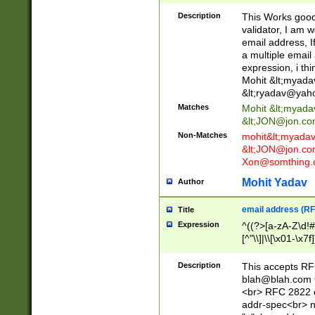
._\w]*\w\.\w{2,3}
Description
This Works good 
validator, I am w
email address, I
a multiple email
expression, i thi
Mohit &lt;
myada
&lt;
ryadav@yah
Matches
Mohit &lt;
myada
&lt;
JON@jon.co
Non-Matches
mohit&lt;
myada
&lt;
JON@jon.co
Xon@somthing.
Mohit Yadav
Author
email address (RF
Title
Expression
^((?>[a-zA-Z\d!#
[^"\\]|\\[\x01-\x
Z\d!#$%&'*+\-/=?^
\x7f])*")@(((?!-)[
Description
This accepts RF
[)\.)(25[0-5]|2[0
blah@blah.com
((?=[\x01-\x7f])[^
<br> RFC 2822 e
addr-spec<br> n