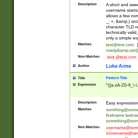
Description
A short and swee
username starts
allows a few non
_, +, &amp;) an
character TLD r
technically valid
only a simple ex
Matches
test@test.com
ready&amp;
set
Non-Matches
.test.@test.com
Luke Arms
Author
Pattern Title
Title
Expression
^([a-zA-Z0-9_\-\
Description
Easy expression 
Matches
somthing@some
firstname.last
something@some
Non-Matches
username@some
somename@serv