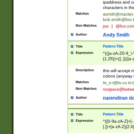
ipaddress and c
characters in t
Matches
asmith@mactec
bob.smith@foo.t
Non-Matches
joe
|
@foo.co
Andy Smith
Author
Pattern Title
Title
Expression
^(([a-zA-Z0-9_\-\
{1,25})+([;.](([a
Z]{2,5}){1,25})+
Description
this will accept 
colons (anyway u
Matches
te_s-t@ts.co.in
;
Non-Matches
nospace@betwee
narendiran do
Author
Pattern Title
Title
Expression
^([0-9a-zA-Z]+[
[.])+[a-zA-Z]{2,6