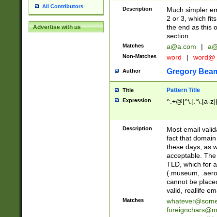
All Contributors
Description
Much simpler ema
2 or 3, which fi
the end as this 
Advertise with us
section.
Matches
a@a.com
|
a@
Non-Matches
word
|
word@
Gregory Bea
Author
Pattern Title
Title
Expression
^.+@[^\.].*\.[a-z]
Description
Most email valid
fact that domain
these days, as w
acceptable. The 
TLD, which for a
(.museum, .aero, 
cannot be placed
valid, reallife em
Matches
whatever@som
foreignchars@m