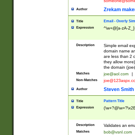
someone@somet
Zrekam make
Author
Email - Overly Si
Title
Expression
^\w+@[a-zA-Z_]+
Description
Simple email exp
domain name and 
are less than 2 o
they allow more)
the domain (
joe
Matches
joe@aol.com
|
Non-Matches
joe@123aspx.c
Steven Smith
Author
Pattern Title
Title
Expression
(\w+?@\w+?\x2E
Description
Validates an em
Matches
bob@vsnl.com