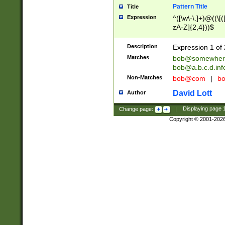
Pattern Title
Title
Expression
^([\w\-\.]+)@((\[(
zA-Z]{2,4}))$
Description
Expression 1 of 
Matches
bob@somewher
bob@a.b.c.d.inf
Non-Matches
bob@com
|
bo
David Lott
Author
Change page:
|
Displaying page
Copyright © 2001-202