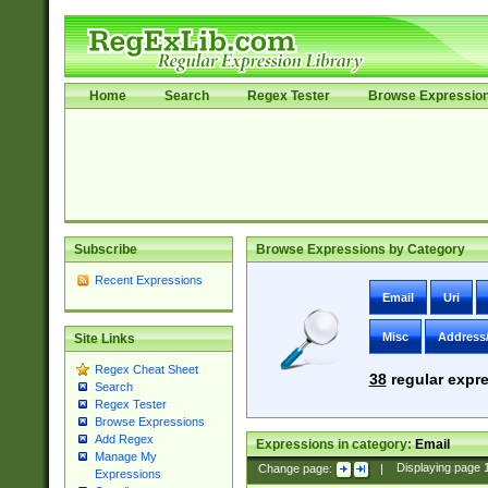
Home
Search
Regex Tester
Browse Expressio
Subscribe
Browse Expressions by Category
Recent Expressions
Email
Uri
Misc
Address
Site Links
Regex Cheat Sheet
38
regular expre
Search
Regex Tester
Browse Expressions
Add Regex
Expressions in category:
Email
Manage My
Change page:
|
Displaying page
Expressions