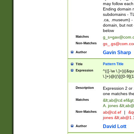
may follow each 
Ending domain mu
subdomains - TL
.ca, .museum) - 
domain, but not
below
Matches
g_s+gav@com.
Non-Matches
gs_.gs@com.c
Gavin Sharp
Author
Pattern Title
Title
Expression
^(([-\w \.]+)|(&q
\.]+)@((\[([0-9]{1
{2,4}))&gt;$
Description
Expression 2 or 
one matches the 
Matches
&lt;
ab@cd.ef
&gt
A. jones &lt;ab@
Non-Matches
ab@cd.ef
|
&qu
jones &lt;
ab@1.1
David Lott
Author