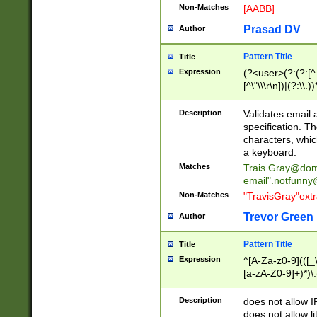
Non-Matches
[AABB]
Prasad DV
Author
Pattern Title
Title
Expression
(?<user>(?:(?:[^ \t
[^\"\\\r\n])|(?:\\.))
(?:\"(?:(?:[^\"\\\
<\>@,;\:\\\"\.\[\]\r
Description
Validates email
(?:[^ \t\(\)\<\>@,;\:
specification. Th
(?:\\.))*\])))*)
characters, whic
a keyboard.
Matches
Trais.Gray@dom
email"
.notfunny
Non-Matches
"TravisGray"ext
Trevor Green
Author
Pattern Title
Title
Expression
^[A-Za-z0-9](([_\
[a-zA-Z0-9]+)*)\.
Description
does not allow 
does not allow l