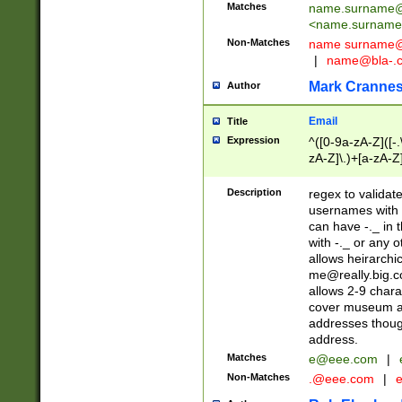
Matches
name.surname@
<
name.surname
Non-Matches
name
surname@
|
name@bla-.
Mark Cranne
Author
Email
Title
Expression
^([0-9a-zA-Z]([-
zA-Z]\.)+[a-zA-Z
Description
regex to validat
usernames with 
can have -._ in
with -._ or any 
allows heirarchi
me@really.big.
allows 2-9 chara
cover museum an
addresses though
address.
Matches
e@eee.com
|
Non-Matches
.@eee.com
|