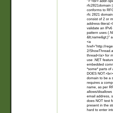
">"<br> addr-sp
rfc2821domain | 
conforms to RFC
rfc 2821 domain
consist of 2 or 
address-literal.<
validate an IPv6
pattern uses (.N
&lt;name&gt;)" a
<a
href="http://re
2/ShowThread.a
thread</a> for m
use .NET featur
embedded commen
*some* parts of 
DOES NOT.<br> 
domain to be a s
requires a compo
name, as per RF
allows/disallows
email address, 
does NOT test f
present in the s
hard to enter int