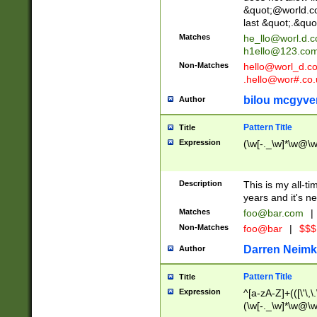
&quot;@world.co
last &quot;.&quo
Matches
he_llo@worl.d.
h1ello@123.co
Non-Matches
hello@worl_d.
.hello@wor#.co.
bilou mcgyve
Author
Pattern Title
Title
Expression
(\w[-._\w]*\w@\w[
Description
This is my all-tim
years and it's ne
Matches
foo@bar.com
|
Non-Matches
foo@bar
|
$$$
Darren Neimk
Author
Pattern Title
Title
Expression
^[a-zA-Z]+(([\'\,\
(\w[-._\w]*\w@\w