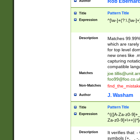
Rob Eberhard
Author
Pattern Title
Title
Expression
^[\w-]+(?:\.[\w-]
Description
Matches 99.99% 
which are rarely
for top level do
new ones like .m
capturing notati
compatible lang
Matches
joe.tillis@unit.a
foo99@foo.co.u
Non-Matches
find_the_mistak
J. Washam
Author
Pattern Title
Title
Expression
^(([A-Za-z0-9]+_
Za-z0-9]+\++))*[
zA-Z]{2,6}$
Description
It verifies that:
symbols (+, _, -,