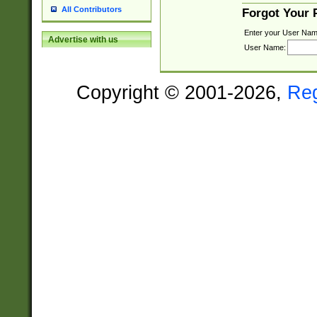
All Contributors
Forgot Your
Enter your User Nam
Advertise with us
User Name:
Copyright © 2001-2026,
Re