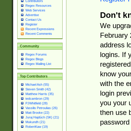
Contributors
Regex Resources
Web Services
Don't k
Advertise
Contact Us
We upgrad
Register
Recent Expressions
February 
Recent Comments
address l
Community
logins. If
Regex Forums
Regex Blogs
registered
Regex Mailing List
know you
Top Contributors
with the 
Michael Ash (55)
Steven Smith (42)
login prev
Matthew Harris (35)
tedcambron (29)
you your 
PJWhitfield (28)
Vassilis Petroulias (26)
then use 
Matt Brooke (22)
Juraj Hajdúch (SK) (21)
password 
Mukundh (21)
RobertKaw (19)