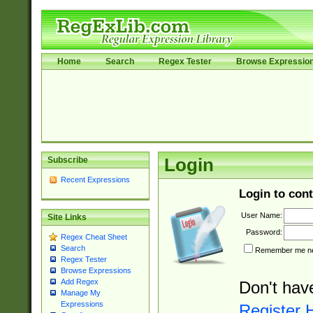
Home
Search
Regex Tester
Browse Expressio
Subscribe
Login
Recent Expressions
Login to cont
User Name:
Site Links
Password:
Regex Cheat Sheet
Search
Remember me nex
Regex Tester
Browse Expressions
Add Regex
Don't hav
Manage My
Expressions
Register 