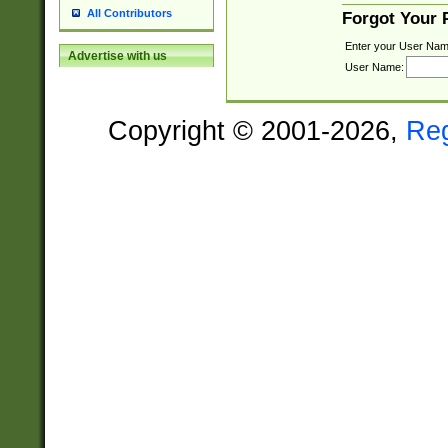
All Contributors
Forgot Your
Enter your User Nam
Advertise with us
User Name:
Copyright © 2001-2026,
Re