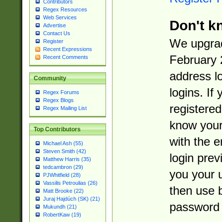
Contributors
Regex Resources
Web Services
Don't k
Advertise
Contact Us
We upgrad
Register
Recent Expressions
February 
Recent Comments
address l
Community
logins. If
Regex Forums
Regex Blogs
registered
Regex Mailing List
know you
Top Contributors
with the 
Michael Ash (55)
Steven Smith (42)
login prev
Matthew Harris (35)
tedcambron (29)
you your 
PJWhitfield (28)
Vassilis Petroulias (26)
then use 
Matt Brooke (22)
Juraj Hajdúch (SK) (21)
password 
Mukundh (21)
RobertKaw (19)