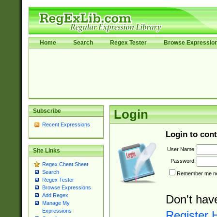
Home
Search
Regex Tester
Browse Expressio
Subscribe
Login
Recent Expressions
Login to cont
User Name:
Site Links
Password:
Regex Cheat Sheet
Search
Remember me nex
Regex Tester
Browse Expressions
Add Regex
Don't hav
Manage My
Expressions
Register 