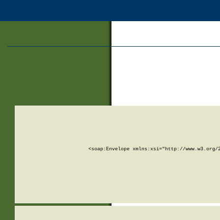
<soap:Envelope xmlns:xsi="http://www.w3.org/