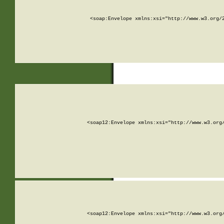
<soap:Envelope xmlns:xsi="http://www.w3.org/
<soap12:Envelope xmlns:xsi="http://www.w3.org
<soap12:Envelope xmlns:xsi="http://www.w3.org