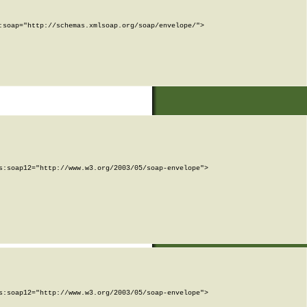
soap="http://schemas.xmlsoap.org/soap/envelope/">

:soap12="http://www.w3.org/2003/05/soap-envelope">

:soap12="http://www.w3.org/2003/05/soap-envelope">
