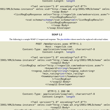
Content-Length: 
length
<?xml version="1.0" encoding="utf-8"?>

2001/XMLSchema-instance" xmlns:xsd="http://www.w3.org/2001/XMLSchema" xmlns:
  <soap:Body>

    <listRegExpResponse xmlns="http://regexlib.com/webservices.asmx">

      <listRegExpResult>

        <xsd:schema>
schema
</xsd:schema>
xml
</listRegExpResult>

    </listRegExpResponse>

  </soap:Body>

</soap:Envelope>
SOAP 1.2
The following is a sample SOAP 1.2 request and response. The
placeholders
shown need to be replaced with actual values.
POST /WebServices.asmx HTTP/1.1

Host: regexlib.com

Content-Type: application/soap+xml; charset=utf-8

Content-Length: 
length
<?xml version="1.0" encoding="utf-8"?>

/2001/XMLSchema-instance" xmlns:xsd="http://www.w3.org/2001/XMLSchema" xmlns
  <soap12:Body>

    <listRegExp xmlns="http://regexlib.com/webservices.asmx">

      <keyword>
string
</keyword>

      <regexp_substring>
string
</regexp_substring>

      <min_rating>
int
</min_rating>

      <howmanyrows>
int
</howmanyrows>

    </listRegExp>

  </soap12:Body>

</soap12:Envelope>
HTTP/1.1 200 OK

Content-Type: application/soap+xml; charset=utf-8

Content-Length: 
length
<?xml version="1.0" encoding="utf-8"?>

/2001/XMLSchema-instance" xmlns:xsd="http://www.w3.org/2001/XMLSchema" xmlns
  <soap12:Body>
