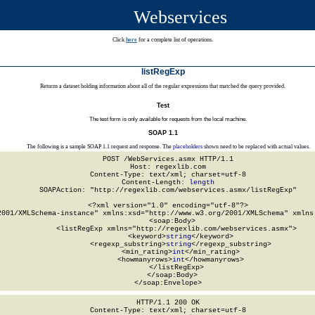
Webservices
Click
here
for a complete list of operations.
listRegExp
Returns a dataset holding information about all of the regular expressions that matched the query provided.
Test
The test form is only available for requests from the local machine.
SOAP 1.1
The following is a sample SOAP 1.1 request and response. The
placeholders
shown need to be replaced with actual values.
POST /WebServices.asmx HTTP/1.1

Host: regexlib.com

Content-Type: text/xml; charset=utf-8

Content-Length: 
length
SOAPAction: "http://regexlib.com/webservices.asmx/listRegExp"

<?xml version="1.0" encoding="utf-8"?>

2001/XMLSchema-instance" xmlns:xsd="http://www.w3.org/2001/XMLSchema" xmlns:
  <soap:Body>

    <listRegExp xmlns="http://regexlib.com/webservices.asmx">

      <keyword>
string
</keyword>

      <regexp_substring>
string
</regexp_substring>

      <min_rating>
int
</min_rating>

      <howmanyrows>
int
</howmanyrows>

    </listRegExp>

  </soap:Body>

</soap:Envelope>
HTTP/1.1 200 OK

Content-Type: text/xml; charset=utf-8
