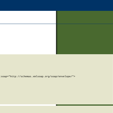
soap="http://schemas.xmlsoap.org/soap/envelope/">
