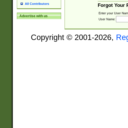
All Contributors
Forgot Your
Enter your User Nam
Advertise with us
User Name:
Copyright © 2001-2026,
Re