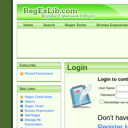
Home
Search
Regex Tester
Browse Expressio
Subscribe
Login
Recent Expressions
Login to cont
User Name:
Site Links
Password:
Regex Cheat Sheet
Search
Remember me nex
Regex Tester
Browse Expressions
Add Regex
Don't hav
Manage My
Expressions
Register 