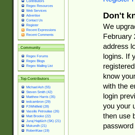
Contributors
Regex Resources
Web Services
Don't k
Advertise
Contact Us
We upgrad
Register
Recent Expressions
February 
Recent Comments
address l
Community
logins. If
Regex Forums
Regex Blogs
registered
Regex Mailing List
know you
Top Contributors
with the 
Michael Ash (55)
Steven Smith (42)
login prev
Matthew Harris (35)
tedcambron (29)
you your 
PJWhitfield (28)
Vassilis Petroulias (26)
then use 
Matt Brooke (22)
Juraj Hajdúch (SK) (21)
password 
Mukundh (21)
RobertKaw (19)