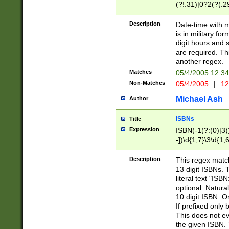
(?!.31)|0?2(?(.29
[13579][26])|(16|
<sep>[-./])(?<da
Description
Date-time with 
9]|[2-9]\d)\d{2}
is in military fo
<minutes>[0-5]\d
digit hours and s
<milliseconds>\d
are required. Th
another regex.
Matches
05/4/2005 12:3
Non-Matches
05/4/2005
|
12
Michael Ash
Author
ISBNs
Title
Expression
ISBN(-1(?:(0)|3)
-])\d{1,7}\3\d{1,
-])\d{1,5}\4\d{1,
-])\d{1,7}\5\d{1,
Description
This regex match
-])\d{1,5}\6\d{1,
13 digit ISBNs.
literal text "ISB
optional. Natura
10 digit ISBN. O
If prefixed only 
This does not eva
the given ISBN. 