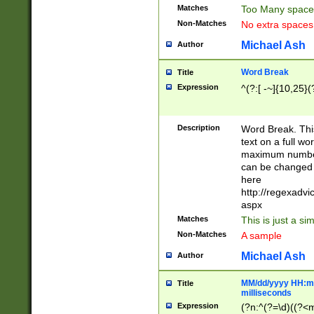
Matches
Too Many space
Non-Matches
No extra space
Michael Ash
Author
Word Break
Title
Expression
^(?:[ -~]{10,25}(?
Description
Word Break. This
text on a full w
maximum number 
can be changed 
here
http://regexadv
aspx
Matches
This is just a s
Non-Matches
A sample
Michael Ash
Author
MM/dd/yyyy HH:mm
Title
milliseconds
Expression
(?n:^(?=\d)((?<