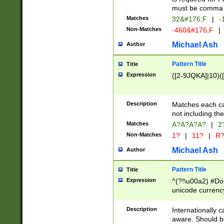
must be comma d
Matches
32&#176;F
|
-
Non-Matches
-460&#176;F
|
Michael Ash
Author
Pattern Title
Title
Expression
([2-9JQKA]|10)(
Description
Matches each car
not including th
Matches
A?A?A?A?
|
2
Non-Matches
1?
|
11?
|
R
Michael Ash
Author
Pattern Title
Title
Expression
^(?!\u00a2) #Don
unicode currency
zero if 1 or more 
# if there is a s
Description
Internationally 
(?:\1\d{3})* # i
aware. Should be