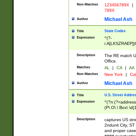
Non-Matches
123456789X
|
789X
Michael Ash
Author
State Codes
Title
Expression
^(?-
i:A[LKSZRAEP]|
]|LA|M[ADEHIN
CD]|T[NX]|UT|V[
Description
The RE match U.
Office.
Matches
AL
|
CA
|
AA
Non-Matches
New York
|
Cal
Michael Ash
Author
U.S. Street Addre
Title
Expression
^(?n:(?<address1
(P\.O\.\ Box\ \d
LDG|DEPT|FL|H
LR|UNIT)\x20\w{
Description
captures US str
(BSMT|FRNT|LB
2ndunit City, S
s{1,2})?)(?<city>
and proper case
\x20(?