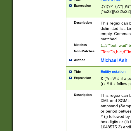
Expression
,(?!(?<=(?:^|,)\s
[^\x22]|\x22\x22|
Description
This regex can b
delimitted list.
empty. Commas i
matched.
Matches
1,,3""but, wait",
Non-Matches
"Test""a,b,c,d""i
Michael Ash
Author
Enitity notation
Title
Expression
& (?ni:\# # if a
((x # if x follow
([\dA-F]){1,5} )
between 0 - 104
Description
This regex can b
4]\d\d |104[0-7]\
XML and SGML fil
sign after amper
ampsand (&amp;)
alphanumeric and
or period betwee
# (i) followed b
hex digits or (ii
1048575 3) endin