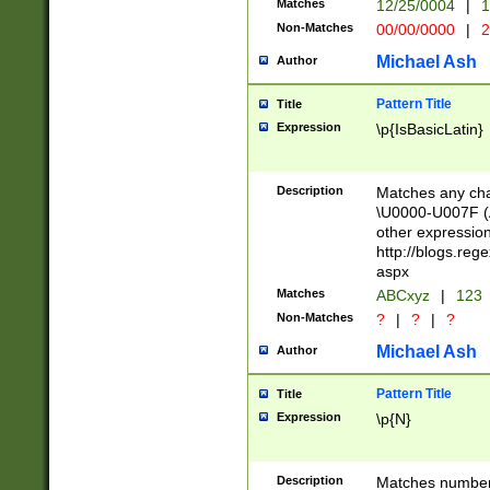
Matches
12/25/0004
|
1
1-31 (?# The ma
Non-Matches
00/00/0000
|
2
month has alread
you made it this
Michael Ash
Author
for the given m
separator choose
Pattern Title
Title
<year>(?=(?:00(?
Expression
\p{IsBasicLatin}
(?:\x20\d))))\d{4
zeros if needed )
followed by a di
Description
Matches any cha
format (0?[1-9]|1
\U0000-U007F (A
minutes and sec
other expressio
# 24 hour format 
http://blogs.re
#required minut
aspx
Matches
ABCxyz
|
123
Non-Matches
?
|
?
|
?
Michael Ash
Author
Pattern Title
Title
Expression
\p{N}
Description
Matches numbers