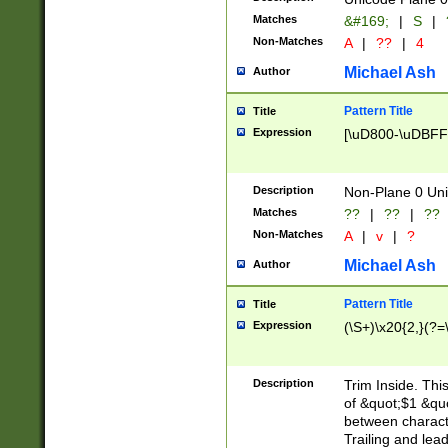
Matches
&#169;
|
S
|
Non-Matches
A
|
??
|
4
Michael Ash
Author
Pattern Title
Title
Expression
[\uD800-\uDBFF
Description
Non-Plane 0 Uni
Matches
??
|
??
|
??
Non-Matches
A
|
v
|
?
Michael Ash
Author
Pattern Title
Title
Expression
(\S+)\x20{2,}(?=
Description
Trim Inside. Thi
of &quot;$1 &qu
between characte
Trailing and lea