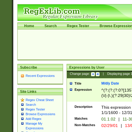
Home
Search
Regex Tester
Browse Expressio
Subscribe
Expressions by User
Change page:
|
Displaying page
Recent Expressions
M/d/y Date
Title
Expression
^(?:(?:(?:0?[1357
Site Links
(\/|-|\.)(?:29|30)
Regex Cheat Sheet
|\.)29\3(?:(?:(?:
Search
[26])|(?:(?:16|[2
Description
This expression 
Regex Tester
(?:1[0-2]))(\/|-|\
1/1/1600 - 12/3
Browse Expressions
\d{2})$
Matches
01.1.02
|
11-3
Add Regex
Manage My
Non-Matches
02/29/01
|
13/
Expressions