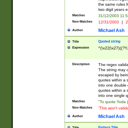
the same rules fo
two digit years 
Matches
31/12/2003 11:
Non-Matches
12/31/2003
|
2
Michael Ash
Author
Quoted string
Title
Expression
^(\x22|\x27)((?!\
Description
The regex valida
The string may co
escaped by bein
quotes within a 
into one double 
quotes within a 
into one single q
Matches
"To quote Yoda ("
Non-Matches
'This won't valid
Michael Ash
Author
Pattern Title
Title