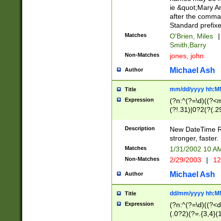
ie &quot;Mary A
after the comma
Standard prefixe
Matches
O'Brien, Miles
|
Smith,Barry
Non-Matches
jones, john
Michael Ash
Author
mm/dd/yyyy hh:M
Title
Expression
(?n:^(?=\d)((?<
(?!.31)|0?2(?(.29
[13579][26])|(16|
<sep>[-./])(?<da
Description
New DateTime Reg
9]|[2-9]\d)\d{2}
stronger, faster.
9]|1[012])(:[0-5]
Matches
1/31/2002 10 
5]\d){1,2})?$)
Non-Matches
2/29/2003
|
12
Michael Ash
Author
dd/mm/yyyy hh:M
Title
Expression
(?n:^(?=\d)((?<d
(.0?2)(?=.{3,4}(1