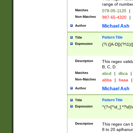
range of numbers
Matches
078-05-1120
|
Non-Matches
987-65-4320
|
Michael Ash
Author
Pattern Title
Title
Expression
(?i:([A-D])(?!\1)(
Description
This regex valid
B, C, D.
Matches
abcd
|
dbca
|
Non-Matches
abba
|
baaa
|
Michael Ash
Author
Pattern Title
Title
Expression
^(?=[^\d_].*?\d)
Description
This regex can b
8 to 20 aplhanum