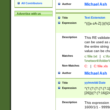
All Contributors
Michael Ash
Author
Advertise with us
Text Extension
Title
Expression
^(([a-zA-Z]:)|(\\{
Description
This RE validates
can be used as a 
the entire string 
value can be ch
Matches
c:\file.txt
|
c:\fo
\\network\folder\f
Non-Matches
C:
|
C:\file.xls
Michael Ash
Author
yy/mm/dd Date
Title
Expression
^(?:(?:(?:(?:(?:1
[26])|(?:(?:16|[2
2\1(?:29)))|(?:(?:
[13578]|1[02])\2(
Description
This expression 
(?:0?[1-9])|(?:1[
1600/1/1 - 9999/