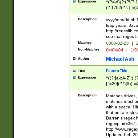
Expression
^(?=\d)(?:(?!(?:15
(?:1752(?:\.|-|\/)
(?!000[04]|(?:(?
(?:\d\d)(?:[0246
Description
yyyy/mm/dd hh:M
(?:\d{4}\D(?!(?:0
leap years. Java
(\d{4})([-\/.])(0
http://regexlib
=\x20\d)\x20))?((
see that regex f
(?:\x20[aApP][mM]
Matches
0008-02-29
|
2
Non-Matches
04/04/04
|
1:0
Michael Ash
Author
Pattern Title
Title
Expression
^((?:[a-zA-Z]:)|(?:
[.\x20](?:\\|$))[\x
.]$)[\x20-\x7E])+)
{2,15}))?$
Description
Matches drives, 
matches must en
with a space. I l
that not a restri
Darren's regex 
regexp_id=357 
http://www.rege
Updated Feb 20