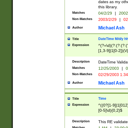
dates as my othe
this library.
Matches
04/2/29
|
2002
Non-Matches
2003/2/29
|
02
Michael Ash
Author
DateTime M/d/y h
Title
Expression
^(?=\d)(?:(?:(?:(
[1,3-9]|1[0-2])(\/
(?:0?2(\/|-|\.)29
[048]|[13579][26]
Description
DateTime Validat
(?:0?[1-9])|(?:1[0
Matches
12/25/2003
|
0
9]|[2-9]\d)?\d{2}
Non-Matches
02/29/2003 1:3
{0,2}(\ [AP]M))|(
Michael Ash
Author
Time
Title
Expression
^((0?[1-9]|1[012]
[0-5]\d){0,2}$
Description
This RE validate
Matches