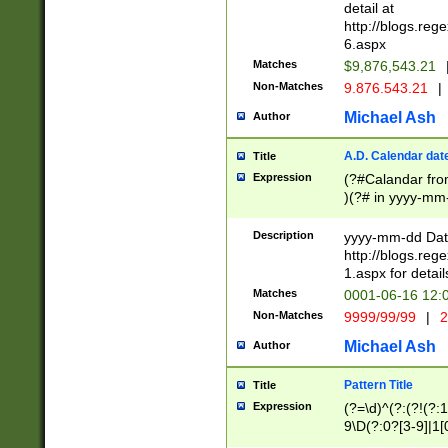
separtor must but
detail at
(?:\d+)) # more 
http://blogs.re
[,.]\d{2})?$ # op
6.aspx
Matches
$9,876,543.21
Non-Matches
9.876.543.21
|
Michael Ash
Author
A.D. Calendar dat
Title
Expression
(?#Calandar fro
)(?# in yyyy-mm-
4]))|(?#Missing
9]|1[0-3]))(?#or
Description
yyyy-mm-dd Date
missing days sh
http://blogs.re
one or the other
1.aspx for detail
beginning a the s
Matches
0001-06-16 12:
(?'sep'[-./])(?'m
Non-Matches
9999/99/99
|
2
[469]|11).)31|(?<
check for valid 
Michael Ash
Author
from leap year p
year in year 4 )
Pattern Title
Title
# centurial year
Expression
(?=\d)^(?:(?!(?:
leap year))(?:(?
9\D(?:0?[3-9]|1[
[26])(?#leap year
[469]|11)(?!\/31)