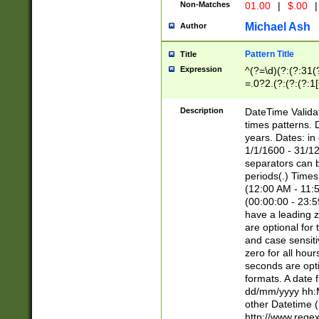
Non-Matches
01.00
|
$.00
|
Michael Ash
Author
Pattern Title
Title
Expression
^(?=\d)(?:(?:31(
=.0?2.(?:(?:(?:1
[26])|(?:(?:16|[2
8]|1\d|0?[1-9]))(
Description
DateTime Validat
\d\d(?:(?=\x20\d)
times patterns. 
(\x20[AP]M))|([01
years. Dates: i
1/1/1600 - 31/12
separators can b
periods(.) Time
(12:00 AM - 11:5
(00:00:00 - 23:5
have a leading z
are optional for
and case sensiti
zero for all hou
seconds are opti
formats. A date 
dd/mm/yyyy hh:M
other Datetime (
http://www.rege