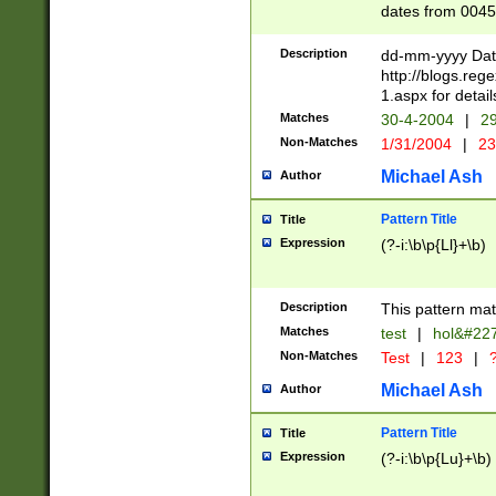
dates from 0045
2 digits Years ar
February is valid
Description
dd-mm-yyyy Date
Julian and Greg
http://blogs.re
http://sciencew
1.aspx for detail
Missing days fo
Matches
30-4-2004
|
29
only one set sho
Non-Matches
1/31/2004
|
23
caused by when 
http://sciencew
Michael Ash
Author
dar.html Time ca
format hh:MM:ss
Pattern Title
Title
24 hour format 
Expression
(?-i:\b\p{Ll}+\b)
than ten require
space then a tim
to December 31,
Description
This pattern mat
9]|1[0-4])(?<sep
from 1582 (?:(?:
Matches
test
|
hol&#22
(?:1752)) #or Mi
Non-Matches
Test
|
123
|
?
missing days su
one or the other)
Michael Ash
Author
beginning a the 
[2469]|11)|30(?!
Pattern Title
Title
years from leap
Expression
(?-i:\b\p{Lu}+\b)
leap year in year
[^26])00) (?# ce