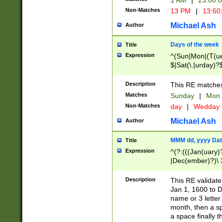
1 AM
|
23:00:
Non-Matches
13 PM
|
13:60
Michael Ash
Author
Days of the week
Title
Expression
^(Sun|Mon|(T(ue
$|Sat(\.|urday)?
Description
This RE matches 
Matches
Sunday
|
Mon
Non-Matches
day
|
Wedday
Michael Ash
Author
MMM dd, yyyy Dat
Title
Expression
^(?:(((Jan(uary)
|Dec(ember)?)\ 3
|Ju((ly?)|(ne?))
(ember)?)\ (0?[1
Description
This RE validat
9]|1\d|2[0-8]|(29
Jan 1, 1600 to D
[13579][26])|((16
name or 3 letter 
[2-9]\d)\d{2}))
month, then a s
a space finally 