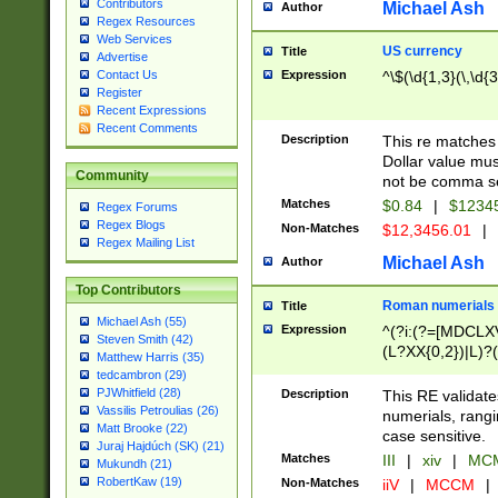
Contributors
Michael Ash
Author
Regex Resources
Web Services
US currency
Title
Advertise
Expression
^\$(\d{1,3}(\,\d{3
Contact Us
Register
Recent Expressions
Recent Comments
Description
This re matches 
Dollar value mus
Community
not be comma se
Matches
$0.84
|
$1234
Regex Forums
Regex Blogs
Non-Matches
$12,3456.01
|
Regex Mailing List
Michael Ash
Author
Top Contributors
Roman numerials
Title
Michael Ash (55)
Expression
^(?i:(?=[MDCLXV
Steven Smith (42)
(L?XX{0,2})|L)?((
Matthew Harris (35)
tedcambron (29)
PJWhitfield (28)
Description
This RE validate
Vassilis Petroulias (26)
numerials, rang
Matt Brooke (22)
case sensitive.
Juraj Hajdúch (SK) (21)
Matches
III
|
xiv
|
MCM
Mukundh (21)
RobertKaw (19)
Non-Matches
iiV
|
MCCM
|