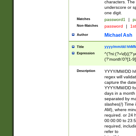
characters. The 
underscore or sp
one digit.
Matches
password1
|
p
Non-Matches
password
|
1s
Michael Ash
Author
yyyy/mm/dd hhMM
Title
Expression
^(?ni:(?=\d)((?'ye
(?'month'0?[1-9]
[2469])|11)\2))31
9]\d)(0[48]|[246
Description
YYYY/MM/DD hh:
[26])00)\2\3\2)29
regex will validat
=\x20\d)\x20|$))
capture the date
(\x20[AP]M))|([01
YYYY/MM/DD form
days in a month 
separated by mat
slashes(/) Time
AM), where minu
required. or 24 
00:00:00 to 23:5
required, includ
refer to