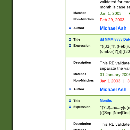
validated for ea
month is case se
Matches
Jan 1, 2003
|
F
Non-Matches
Feb 29, 2003
|
Michael Ash
Author
dd MMM yyyy Dat
Title
Expression
^((31(?!\ (Feb(r
(ember)?)))|((30
(((1[6-9]|[2-9]\d
[048]|[3579][26])
Description
This RE validat
|Feb(ruary)?|Ma(
separate the val
|Oct(ober)?|(Sep
Matches
31 January 200
9]\d)\d{2})$
Non-Matches
Jan 1 2003
|
3
Michael Ash
Author
Months
Title
Expression
^(?:J(anuary|u(n
(((Sept|Nov|Dec
Description
This RE validate