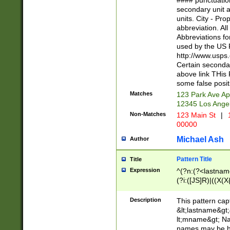
#### punctuation
<state>A[LKSZR
secondary unit 
N]|K[SY]|LA|M
units. City - Pro
W]|RI|S[CD] |T[
abbreviation. All
(?!0{5})\d{5}(-\d
Abbreviations fo
used by the US P
http://www.usps
Certain secondar
above link THis 
some false posit
Matches
123 Park Ave Ap
12345 Los Ange
Non-Matches
123 Main St
|
1
00000
Michael Ash
Author
Pattern Title
Title
Expression
^(?n:(?<lastname>
(?i:([JS]R)|((X(X{
((?<prefix>Dr|Pro
(\w+?|\.)\ ??){1,
Description
This pattern cap
{0,2})$
&lt;lastname&gt;&
lt;mname&gt; Nam
names may be hy