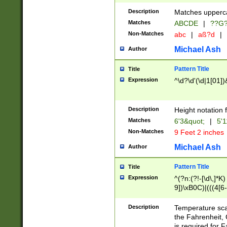
400 are not leap 
Description
Matches upperca
[048]|[13579][26
Matches
ABCDE
|
??G
(?:00(?:42|3[036
2[0-8]|1\d|0?[1-
Non-Matches
abc
|
aß?d
|
(?<month> (0?[1
Michael Ash
Author
maximum number 
been checked for
Pattern Title
Title
the number of da
\k<sep> # Match
Expression
^\d?\d'(\d|1[01]
(?<year>(?=(?:00
(?:\x20\d))))\d{4
zeros if needed )
Description
Height notation f
followed by a di
Matches
6'3&quot;
|
5'1
format (0?[1-9]|1
Non-Matches
9 Feet 2 inches
minutes and sec
# 24 hour format 
Michael Ash
Author
#required minut
Pattern Title
Title
Expression
^(?n:(?!-[\d\,]*K)
9])\xB0C)|(((4[6-
(\xB0[CF]|K) )$
Description
Temperature sc
the Fahrenheit, 
is required for 