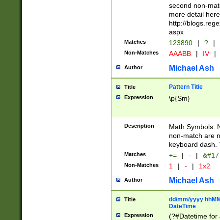
second non-match
more detail here
http://blogs.re
aspx
Matches
123890
|
?
|
Non-Matches
AAABB
|
IV
|
Michael Ash
Author
Pattern Title
Title
Expression
\p{Sm}
Description
Math Symbols. 
non-match are n
keyboard dash. 
Matches
+=
|
-
|
&#177
Non-Matches
1
|
-
|
1x2
Michael Ash
Author
dd/mm/yyyy hhMMs
Title
DateTime
Expression
(?#Datetime for