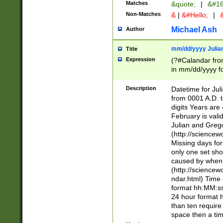
Matches
&quote;
|
&#16
Non-Matches
&
|
&#Hello;
|
&
Michael Ash
Author
mm/dd/yyyy Julian
Title
Expression
(?#Calandar fro
in mm/dd/yyyy fo
4])\k<sep>(?:15
<sep>[-./])(?:0?
Description
Datetime for Ju
days from 1752 
from 0001 A.D. 
in the same cale
digits Years are 
=\d) # the chara
February is valid
digit ( (?<month
Julian and Greg
(0?[469]|11)(?!.
(http://science
(?(.29) # if feb 
Missing days fo
#exclude these 
only one set sho
year 0 and no lea
caused by when 
[^048]|[3579][^2
(http://science
divisible by 400 
ndar.html) Time 
(?:[02468][048]|
format hh:MM:ss
(?:00(?:42|3[036
24 hour format 
Feb 29 (?!.3[01]
than ten require
year check ) #en
space then a tim
date separator 