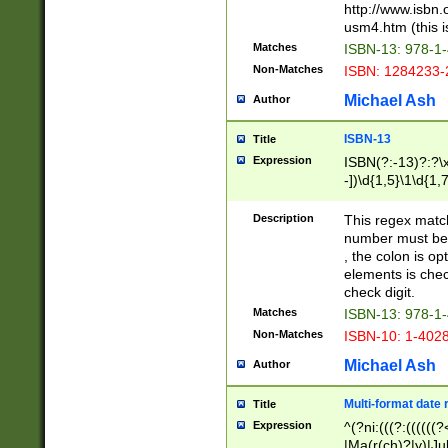
http://www.isbn.
usm4.htm (this is
Matches
ISBN-13: 978-1
Non-Matches
ISBN: 1284233-
Michael Ash
Author
ISBN-13
Title
Expression
ISBN(?:-13)?:?\x
-])\d{1,5}\1\d{1,
Description
This regex matc
number must be 
, the colon is o
elements is chec
check digit.
Matches
ISBN-13: 978-1
Non-Matches
ISBN-10: 1-402
Michael Ash
Author
Multi-format date 
Title
Expression
^(?ni:(((?:((((
|Ma(r(ch)?|y)|Ju