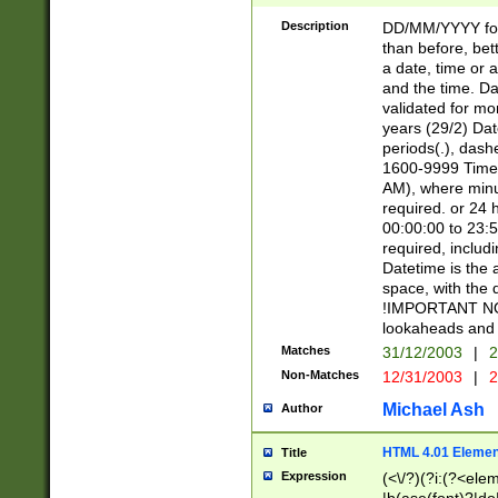
[26])|(16|[2468][
<sep>[/.-])(?<mo
Description
DD/MM/YYYY for
9]\d)\d{2})(?:(?
than before, bett
[0-5]\d){0,2}(?i:\
a date, time or a
and the time. D
validated for m
years (29/2) Da
periods(.), dash
1600-9999 Time 
AM), where minu
required. or 24 
00:00:00 to 23:5
required, includi
Datetime is the
space, with the
!IMPORTANT NOT
lookaheads and 
Matches
31/12/2003
|
2
Non-Matches
12/31/2003
|
2
Michael Ash
Author
HTML 4.01 Elemen
Title
Expression
(<\/?)(?i:(?<ele