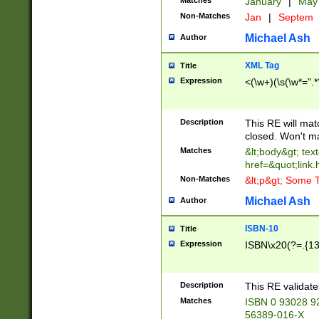
Matches
January
|
Ma
Non-Matches
Jan
|
Septem
Michael Ash
Author
XML Tag
Title
Expression
<(\w+)(\s(\w*=".*
Description
This RE will ma
closed. Won't m
Matches
&lt;body&gt; tex
href=&quot;link.
Non-Matches
&lt;p&gt; Some T
Michael Ash
Author
ISBN-10
Title
Expression
ISBN\x20(?=.{13}$
Description
This RE validat
Matches
ISBN 0 93028 9
56389-016-X