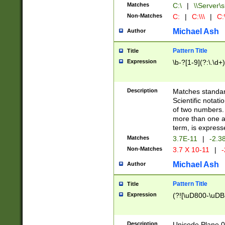
Matches
C:\
|
\\Server\s
Non-Matches
C:
|
C:\\\
|
C:\
Michael Ash
Author
Pattern Title
Title
Expression
\b-?[1-9](?:\.\d+
Description
Matches standard
Scientific notat
of two numbers. T
more than one an
term, is express
Matches
3.7E-11
|
-2.3
Non-Matches
3.7 X 10-11
|
-
Michael Ash
Author
Pattern Title
Title
Expression
(?![\uD800-\uDB
Description
Unicode Plane 0