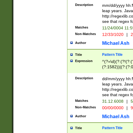
29 )(?<!\k'sep'(
(?!000[04]|(?:(?
Description
mm/dd/yyyy hh:M
))29)(?(?=\x20\d
(?:\d\d)(?:[0246
leap years. Java
a digit check fo
(?:00(?:42|3[036
http://regexlib
9]|1[012])(?# ho
(?:(?:\d\D)|(?:[01
see that regex f
seconds )(?i:\x
[12]\d|3[01])\2(
hour format )([01
Matches
11/24/0004 11:
(?:\d{4}(?!\x20B
#required minut
Non-Matches
12/33/1020
|
2
((?:(?:0?[1-9]|1[
[01]\d|2[0-3])(?:
Michael Ash
Author
Pattern Title
Title
Expression
^(?=\d)(?:(?!(?:(?
(?:1582))|(?:(?:0?
(31(?!(?:\.|-|\/)(
(?:\.|-|\/)0?2(?:\
Description
dd/mm/yyyy hh:M
[2468][^048]|[35
leap years. Java
[13579][26])(?!\
http://regexlib
(?:00(?:42|3[036
see that regex f
8]|1\d|0?[1-9])([
Matches
31.12.6008
|
5
[0-3]?\d)\x20BC)
Non-Matches
00/00/0000
|
9
(?:\x20BC)?)(?:$
[0-5]\d){0,2}(?:\
Michael Ash
Author
{1,2})?$
Pattern Title
Title