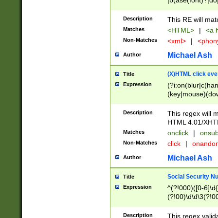
|b(ase(font)?|do
|c(aption|enter|it
(o(de|l(group)?)))
Description
This RE will mat
me(set)?)|h([1-6
Matches
<HTML>
|
<a h
|kbd|l(abel|egen
Non-Matches
<xml>
|
<phon
bject|l|pt(group|
|q|s(amp|cript|el
Michael Ash
Author
ody|d|extarea|foot
(X)HTML click eve
Title
Expression
(?i:on(blur|c(han
(key|mouse)(dow
load|mouse(move|
Description
This regex will m
HTML 4.01/XHT
Matches
onclick
|
onsub
Non-Matches
click
|
onando
Michael Ash
Author
Social Security N
Title
Expression
^(?!000)([0-6]\d{
(?!00)\d\d\3(?!0
Description
This regex valid