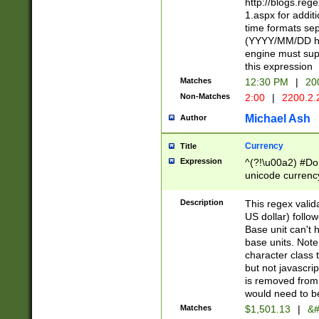
http://blogs.re
1.aspx for addit
time formats sep
(YYYY/MM/DD h
engine must sup
this expression
Matches
12:30 PM
|
20
Non-Matches
2:00
|
2200.2.
Michael Ash
Author
Currency
Title
Expression
^(?!\u00a2) #Don
unicode currency
zero if 1 or more 
is a comma it mu
Description
This regex valid
than 3 digit wit
US dollar) follo
cents
Base unit can't 
base units. Note
character class t
but not javascri
is removed from
would need to be
Matches
$1,501.13
|
&#