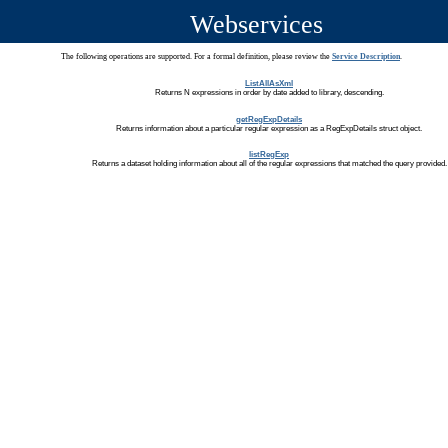
Webservices
The following operations are supported. For a formal definition, please review the
Service Description
.
ListAllAsXml
Returns N expressions in order by date added to library, descending.
getRegExpDetails
Returns information about a particular regular expression as a RegExpDetails struct object.
listRegExp
Returns a dataset holding information about all of the regular expressions that matched the query provided.