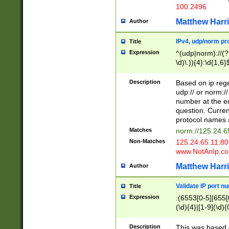
100 2496
Matthew Harr
Author
IPv4, udp/norm pro
Title
Expression
^(udp|norm)://(?:
\d)\.)){4}:\d{1,6}
Description
Based on ip rege
udp:// or norm://
number at the en
question. Curren
protocol names a
Matches
norm://125.24.6
Non-Matches
125.24.65.11:8
www.NotAnIp.c
Matthew Harr
Author
Validate IP port n
Title
Expression
:(6553[0-5]|655[0
(\d){4}|[1-9](\d){
Description
This was based o