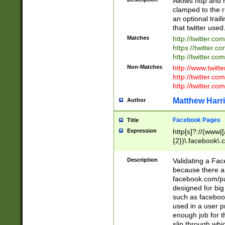
Allows http and 
clamped to the r
an optional trai
that twitter used
Matches
http://twitter.co
https://twitter.c
http://twitter.com
Non-Matches
http://www.twitt
http://twitter.c
http://twitter.com
Matthew Harr
Author
Facebook Pages
Title
Expression
http[s]?://(www|
{2})\.facebook\.
9\.-]+)[/]?$
Description
Validating a Face
because there are
facebook.com/p
designed for big
such as facebook
used in a user p
enough job for t
slip through whi