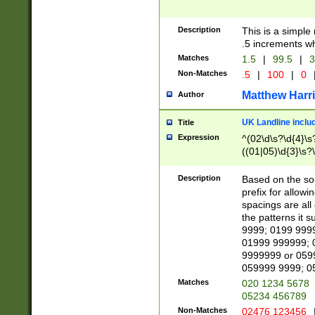
Description
This is a simple
.5 increments wh
Matches
1.5
|
99.5
|
3
Non-Matches
.5
|
100
|
0
Matthew Harr
Author
UK Landline inclu
Title
Expression
^(02\d\s?\d{4}\s?
((01|05)\d{3}\s?\
Description
Based on the sou
prefix for allowi
spacings are all
the patterns it 
9999; 0199 999
01999 999999; 
9999999 or 059
059999 9999; 0
Matches
020 1234 5678
05234 456789
Non-Matches
02476 123456