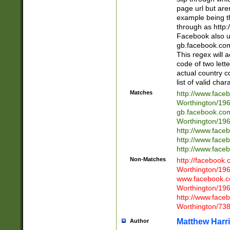
page url but are
example being t
through as http
Facebook also u
gb.facebook.com 
This regex will a
code of two lette
actual country 
list of valid cha
Matches
http://www.face
Worthington/1
gb.facebook.co
Worthington/1
http://www.face
http://www.face
http://www.face
Non-Matches
http://facebook
Worthington/1
www.facebook.c
Worthington/1
http://www.face
Worthington/73
Matthew Harr
Author