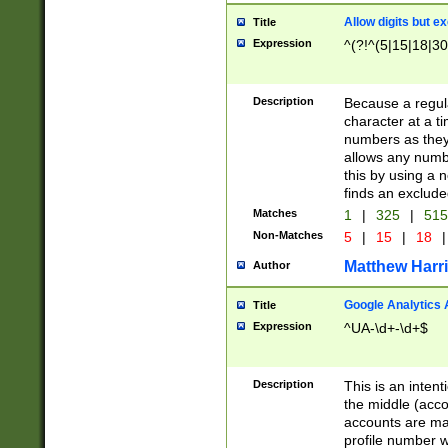
Allow digits but e
Title
Expression
^(?!^(5|15|18|30
Description
Because a regula
character at a t
numbers as they 
allows any numbe
this by using a n
finds an exclud
Matches
1
|
325
|
51
Non-Matches
5
|
15
|
18
|
Matthew Harr
Author
Google Analytics 
Title
Expression
^UA-\d+-\d+$
Description
This is an inten
the middle (acco
accounts are ma
profile number w