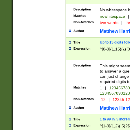
Description
No whitespace is
Matches
nowhitespace
|
Non-Matches
two words
|
th
Matthew Harr
Author
Up to 15 digits fol
Title
Expression
^[0-9]{1,15}(\.([
Description
This might seem 
to answer a que
can just change
required digits t
Matches
1
|
12345678
1234567890123
Non-Matches
.12
|
12345.1
Matthew Harr
Author
1 to 99 in .5 incre
Title
Expression
^[1-9]{1,2}(.5)?$