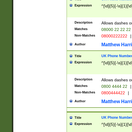
Expression
^[\d]{5}[-\s]{1}[\d
Description
Allows dashes o
Matches
08000 22 22 22
Non-Matches
08000222222
|
Matthew Harr
Author
UK Phone Number 
Title
Expression
^[\d]{5}[-\s]{1}[\d
Description
Allows dashes o
Matches
0800 4444 22
|
Non-Matches
0800444422
|
Matthew Harr
Author
UK Phone Number 
Title
Expression
^[\d]{5}[-\s]{1}[\d