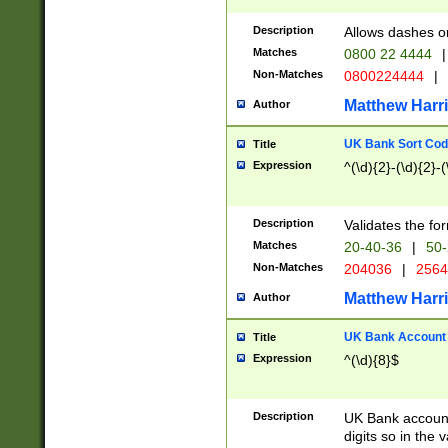
Description
Allows dashes o
Matches
0800 22 4444
|
Non-Matches
0800224444
|
Matthew Harr
Author
UK Bank Sort Cod
Title
Expression
^(\d){2}-(\d){2}-(
Description
Validates the fo
Matches
20-40-36
|
50-
Non-Matches
204036
|
256
Matthew Harr
Author
UK Bank Account (
Title
Expression
^(\d){8}$
Description
UK Bank account
digits so in the