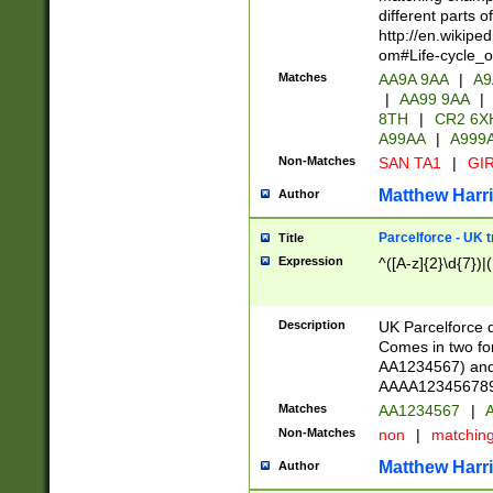
different parts 
http://en.wikipe
om#Life-cycle_
Matches
AA9A 9AA
|
A9
|
AA99 9AA
|
8TH
|
CR2 6X
A99AA
|
A999
Non-Matches
SAN TA1
|
GIR
Matthew Harr
Author
Parcelforce - UK 
Title
Expression
^([A-z]{2}\d{7})|
Description
UK Parcelforce d
Comes in two for
AA1234567) and 
AAAA1234567890)
Matches
AA1234567
|
A
Non-Matches
non
|
matchin
Matthew Harr
Author