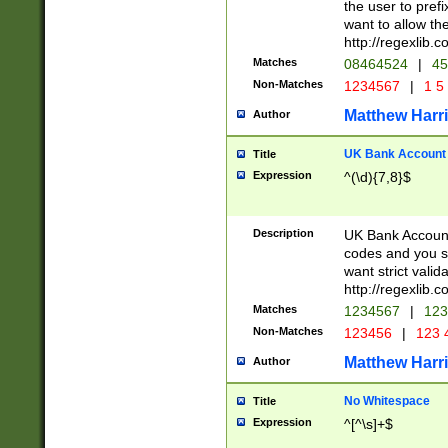
the user to prefi
want to allow the
http://regexlib
Matches
08464524
|
45
Non-Matches
1234567
|
1 5
Matthew Harr
Author
UK Bank Account (
Title
Expression
^(\d){7,8}$
Description
UK Bank Account
codes and you sho
want strict valid
http://regexlib
Matches
1234567
|
123
Non-Matches
123456
|
123 
Matthew Harr
Author
No Whitespace
Title
Expression
^[^\s]+$