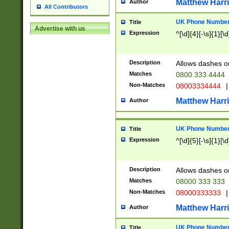
Matthew Harr
Author
All Contributors
UK Phone Number 
Title
Advertise with us
Expression
^[\d]{4}[-\s]{1}[\d
Description
Allows dashes o
Matches
0800 333 4444
Non-Matches
08003334444
|
Matthew Harr
Author
UK Phone Number 
Title
Expression
^[\d]{5}[-\s]{1}[\d
Description
Allows dashes o
Matches
08000 333 333
Non-Matches
08000333333
|
Matthew Harr
Author
UK Phone Number 
Title