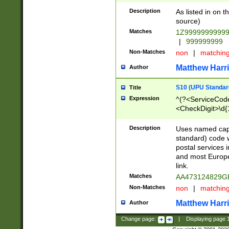
Description
As listed in on 
source)
Matches
1Z9999999999
|
999999999
Non-Matches
non
|
matchin
Matthew Harr
Author
S10 (UPU Standard
Title
Expression
^(?<ServiceCode
<CheckDigit>\d{
Description
Uses named cap
standard) code 
postal services 
and most Europe
link.
Matches
AA473124829G
Non-Matches
non
|
matchin
Matthew Harr
Author
Change page:
|
Displaying page