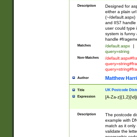
Description
Designed for asp
either a plain ur
(~/default.aspx)
and IIS7 handle 
user could type 
system is funny 
handle #fragem
Matches
/default.aspx
|
query=string
Non-Matches
/default.aspx#f
query=string#f
query=string#fr
Matthew Harr
Author
UK Postcode Distr
Title
Expression
[A-Za-z]{1,2}[\d]
Description
The postcode dist
example with DN
match as it only 
validate the lett
geographic code