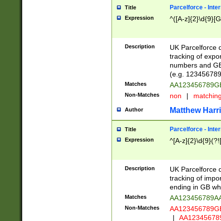
Parcelforce - Inte
Title
Expression
^([A-z]{2}\d{9}[G
Description
UK Parcelforce d
tracking of expo
numbers and GB
(e.g. 123456789
Matches
AA123456789
Non-Matches
non
|
matchin
Matthew Harr
Author
Parcelforce - Inte
Title
Expression
^[A-z]{2}\d{9}(?!
Description
UK Parcelforce d
tracking of impo
ending in GB whi
Matches
AA123456789A
Non-Matches
AA123456789
|
AA12345678