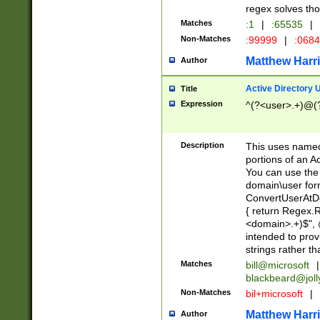
regex solves th
Matches
:1
|
:65535
|
Non-Matches
:99999
|
:068
Matthew Harr
Author
Active Directory
Title
Expression
^(?<user>.+)@(
Description
This uses named
portions of an A
You can use the 
domain\user form
ConvertUserAtD
{ return Regex
<domain>.+)$", @
intended to pro
strings rather th
Matches
bill@microsoft
|
blackbeard@joll
Non-Matches
bil+microsoft
|
Matthew Harr
Author