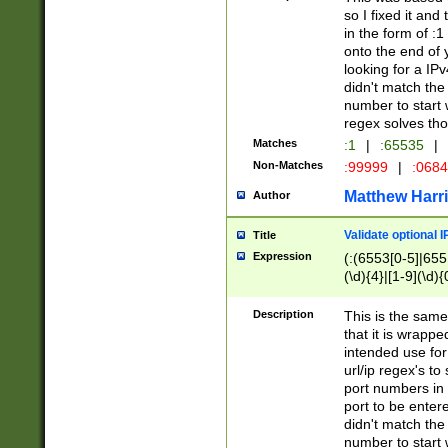
so I fixed it and
in the form of :
onto the end of 
looking for a IPv
didn't match the 
number to start 
regex solves th
Matches
:1
|
:65535
|
Non-Matches
:99999
|
:068
Matthew Harr
Author
Validate optional 
Title
Expression
(:(6553[0-5]|655[
(\d){4}|[1-9](\d){
Description
This is the same
that it is wrapp
intended use for
url/ip regex's t
port numbers in 
port to be entere
didn't match the 
number to start 