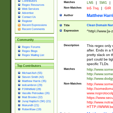
Contributors
Matches
LN5
|
SW1
|
Regex Resources
Non-Matches
ln5 7nq
|
GIR
Web Services
Advertise
Matthew Harr
Author
Contact Us
Register
Clean Domain Na
Recent Expressions
Title
Recent Comments
Expression
^http\://www.[a-z
Community
Description
This regex only
Regex Forums
after. Ends in a 
Regex Blogs
pretty slack on t
Regex Mailing List
part could be tig
specific TLDs.
Top Contributors
Matches
http://www.som
Michael Ash (55)
http://www.som
Steven Smith (42)
http://www.dod
Matthew Harris (35)
Non-Matches
http://www.some
tedcambron (29)
http://somedom
PJWhitfield (28)
www.noprotocolp
Vassilis Petroulias (26)
https://www.sec
Matt Brooke (22)
Juraj Hajdúch (SK) (21)
http://www.notra
Mukundh (21)
HTTP://WWW.beg
RobertKaw (19)