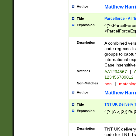
Matthew Harr
Author
Parcelforce - All 
Title
Expression
^(?<ParcelForceU
<ParcelForceExpo
(?:\d{12}))$|^(?
[Bb])[A-z]{2})$
Description
A combined versi
code regexes lis
groups to captur
international ex
Case insensitive
Matches
AA1234567
|
A
123456789012
Non-Matches
non
|
matchin
Matthew Harr
Author
TNT UK Delivery 
Title
Expression
^(?:[A-z]{2})?\d{
Description
TNT UK deliver
code for TNT Tra