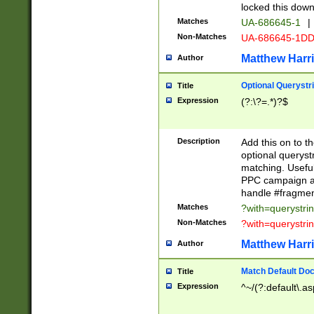
locked this down
Matches
UA-686645-1
|
Non-Matches
UA-686645-1D
Matthew Harr
Author
Optional Querystr
Title
Expression
(?:\?=.*)?$
Description
Add this on to th
optional queryst
matching. Usefu
PPC campaign and
handle #fragmen
Matches
?with=querystri
Non-Matches
?with=querystri
Matthew Harr
Author
Match Default Doc
Title
Expression
^~/(?:default\.a