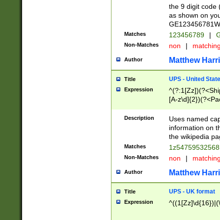
the 9 digit code
as shown on you
GE123456781WW)
Matches
123456789
|
G
Non-Matches
non
|
matchin
Matthew Harr
Author
UPS - United Stat
Title
Expression
^(?:1[Zz])(?<Sh
[A-z\d]{2})(?<P
Description
Uses named capt
information on 
the wikipedia pag
Matches
1z5475953256
Non-Matches
non
|
matchin
Matthew Harr
Author
UPS - UK format
Title
Expression
^((1[Zz]\d{16})|(