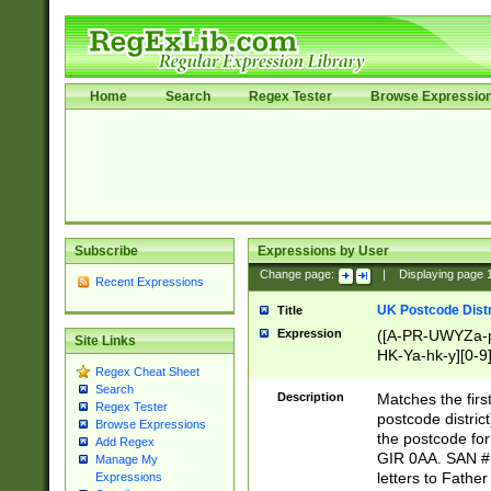
Home
Search
Regex Tester
Browse Expressio
Subscribe
Expressions by User
Change page:
|
Displaying page
Recent Expressions
UK Postcode Distr
Title
Expression
([A-PR-UWYZa-pr
Site Links
HK-Ya-hk-y][0-9
Regex Cheat Sheet
[A-HJKS-UWa-hj
Search
Description
Matches the firs
Regex Tester
postcode distric
Browse Expressions
the postcode for
Add Regex
GIR 0AA. SAN # 
Manage My
letters to Fathe
Expressions