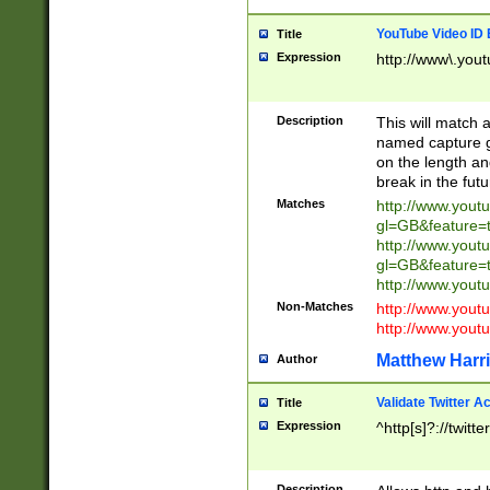
YouTube Video ID 
Title
Expression
http://www\.yout
Description
This will match a
named capture gr
on the length and
break in the fut
Matches
http://www.yout
gl=GB&feature=
http://www.yout
gl=GB&feature=
http://www.you
Non-Matches
http://www.yout
http://www.you
Matthew Harr
Author
Validate Twitter A
Title
Expression
^http[s]?://twitt
Description