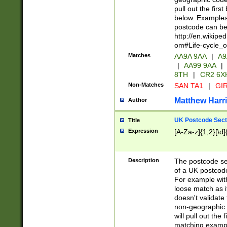
pull out the firs
below. Examples 
postcode can be
http://en.wikipe
om#Life-cycle_
Matches
AA9A 9AA
|
A9
|
AA99 9AA
|
8TH
|
CR2 6X
Non-Matches
SAN TA1
|
GIR
Matthew Harr
Author
UK Postcode Sect
Title
Expression
[A-Za-z]{1,2}[\d]
Description
The postcode sect
of a UK postcode
For example wit
loose match as it
doesn't validate 
non-geographic 
will pull out the
matching exampl