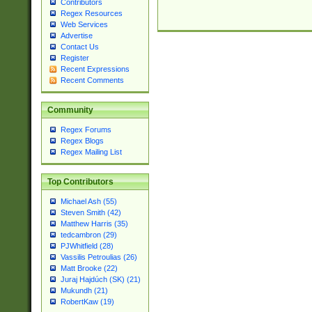
Contributors
Regex Resources
Web Services
Advertise
Contact Us
Register
Recent Expressions
Recent Comments
Community
Regex Forums
Regex Blogs
Regex Mailing List
Top Contributors
Michael Ash (55)
Steven Smith (42)
Matthew Harris (35)
tedcambron (29)
PJWhitfield (28)
Vassilis Petroulias (26)
Matt Brooke (22)
Juraj Hajdúch (SK) (21)
Mukundh (21)
RobertKaw (19)