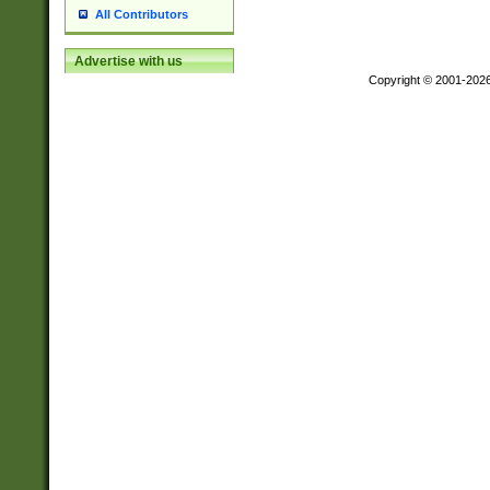
All Contributors
Advertise with us
Copyright © 2001-202