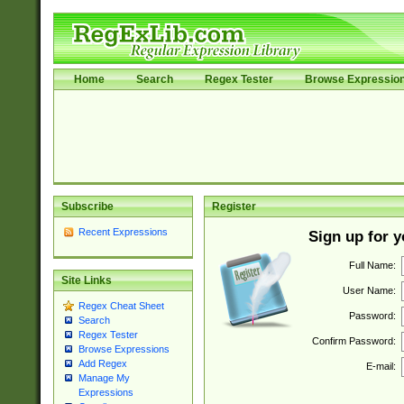
Home
Search
Regex Tester
Browse Expressio
Subscribe
Register
Recent Expressions
Sign up for 
Full Name:
Site Links
User Name:
Regex Cheat Sheet
Password:
Search
Regex Tester
Confirm Password:
Browse Expressions
Add Regex
E-mail:
Manage My
Expressions