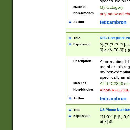
spaces. No punct
Matches
My Category
Non-Matches
any nonword char
tedcambron
Author
RFC Compliant Pa
Title
Expression
^(/(?:(?:(?:(?:[a
9][a-fA-F0-9]))*)
(?:%[a-fA-F0-9][a
_.!~*'():\@&=+\$,
Description
After reading RF
zA-Z0-9\\-_.!~*'
together this reg
9]))*))*))*))$
my non-compliant
specifically an a
Matches
All RFC2396 com
Non-Matches
A non-RFC2396 
tedcambron
Author
US Phone Numbe
Title
Expression
^(1?(?: |\-|\.)?(?:
\d{4})$