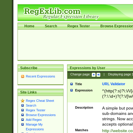
Home
Search
Regex Tester
Browse Expressio
Subscribe
Expressions by User
Change page:
|
Displaying page
Recent Expressions
URL Validator
Title
Expression
^(http(?:s)?\:\/\
Site Links
(?:\:\d+)?(?:\/[\w
Regex Cheat Sheet
[\w\-]+)?)?(?:\&[
Search
Description
A simple but pow
Regex Tester
sub-domains and
Browse Expressions
strings. Now ac
Add Regex
accepts optional
Manage My
Expressions
Matches
http://website.c