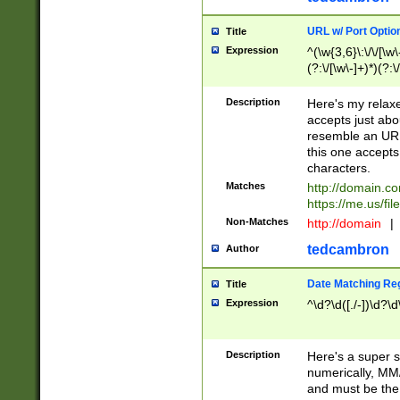
URL w/ Port Optio
Title
Expression
^(\w{3,6}\:\/\/[\w\
(?:\/[\w\-]+)*)(?:
[\w]+\=[\w\-]+)*)$
Description
Here's my relax
accepts just abo
resemble an URL
this one accepts
characters.
Matches
http://domain.c
https://me.us/fil
Non-Matches
http://domain
|
tedcambron
Author
Date Matching Re
Title
Expression
^\d?\d([./-])\d?\d
Description
Here's a super s
numerically, MM/
and must be the s