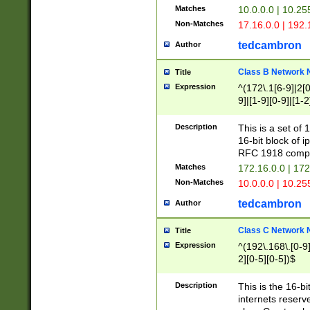
Matches
10.0.0.0 | 10.2
Non-Matches
17.16.0.0 | 192
tedcambron
Author
Class B Network
Title
Expression
^(172\.1[6-9]|2[0-
9]|[1-9][0-9]|[1-2
Description
This is a set of
16-bit block of 
RFC 1918 compl
Matches
172.16.0.0 | 17
Non-Matches
10.0.0.0 | 10.25
tedcambron
Author
Class C Network
Title
Expression
^(192\.168\.[0-9]|
2][0-5][0-5])$
Description
This is the 16-bi
internets reserv