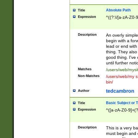
Absolute Path
Title
Expression
^((?:\/[a-zA-Z0-
Description
An overly simpl
begin with a fo
lead or end with
thing. They also
good thing. I've
until further noti
Matches
/users/web/mysi
Non-Matches
/users/web/my si
bin/
tedcambron
Author
Basic Subject or Ti
Title
Expression
^([a-zA-Z0-9]+(?
Description
This is a very bas
must begin and 