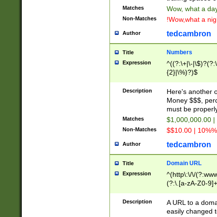
Matches
Wow, what a day!
Non-Matches
!Wow,what a night
tedcambron
Author
Numbers
Title
Expression
^((?:\+|\-|\$)?(?:
{2}|\%)?)$
Description
Here's another 
Money $$$, perc
must be properly
Matches
$1,000,000.00 |
Non-Matches
$$10.00 | 10%% 
tedcambron
Author
Domain URL
Title
Expression
^(http\:\/\/(?:ww
(?:\.[a-zA-Z0-9]+
(?:\/)?)$
Description
A URL to a doma
easily changed 