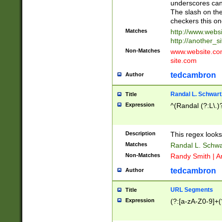
underscores can 
The slash on the
checkers this on
Matches
http://www.websi
http://another_si
Non-Matches
www.website.com 
site.com
tedcambron
Author
Randal L. Schwart
Title
Expression
^(Randal (?:L\.
Description
This regex looks
Matches
Randal L. Schwa
Non-Matches
Randy Smith | A
tedcambron
Author
URL Segments
Title
Expression
(?:[a-zA-Z0-9]+(?