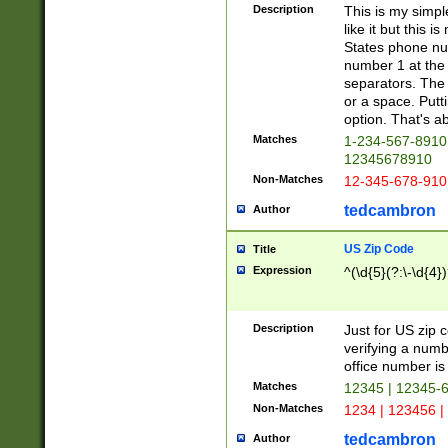
Description
This is my simp
like it but this
States phone nu
number 1 at the 
separators. The 
or a space. Putt
option. That's ab
Matches
1-234-567-8910 
12345678910
Non-Matches
12-345-678-910
tedcambron
Author
US Zip Code
Title
Expression
^(\d{5}(?:\-\d{4}
Description
Just for US zip 
verifying a numb
office number is 
Matches
12345 | 12345-
Non-Matches
1234 | 123456 |
tedcambron
Author