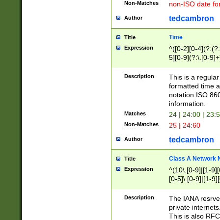
Non-Matches
non-ISO date fo
tedcambron
Author
Time
Title
Expression
^([0-2][0-4](?:(?:
5][0-9](?:\.[0-9]
Description
This is a regula
formatted time a
notation ISO 860
information.
Matches
24 | 24:00 | 23:
Non-Matches
25 | 24:60
tedcambron
Author
Class A Network
Title
Expression
^(10\.[0-9]|[1-9][
[0-5]\.[0-9]|[1-9]
Description
The IANA resrved
private internets
This is also RFC