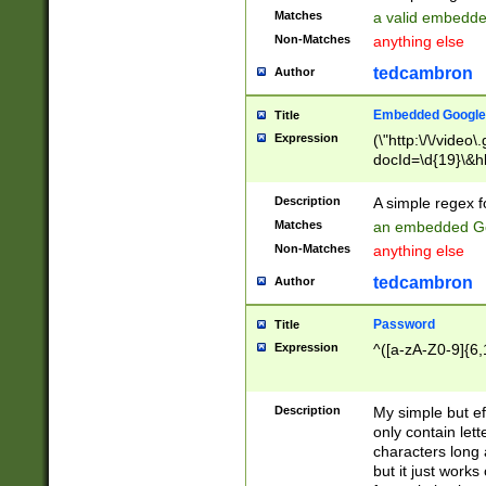
Matches
a valid embedd
Non-Matches
anything else
tedcambron
Author
Embedded Google
Title
Expression
(\"http:\/\/video
docId=\d{19}\&hl
Description
A simple regex 
Matches
an embedded Go
Non-Matches
anything else
tedcambron
Author
Password
Title
Expression
^([a-zA-Z0-9]{6,
Description
My simple but e
only contain lett
characters long 
but it just work