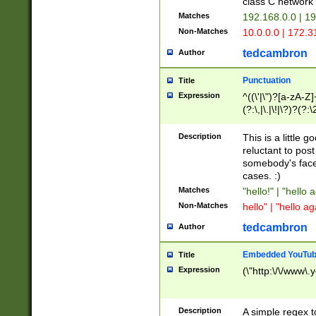
class C networ
Matches
192.168.0.0 | 1
Non-Matches
10.0.0.0 | 172.
tedcambron
Author
Punctuation
Title
Expression
^((\'|\")?[a-zA-Z]
(?:\,|\.|\!|\?)?(?:
Z]+(?:\-[a-zA-Z]+)
(?:\2|\3)?)|(?:(?:\
Description
This is a little 
reluctant to post
somebody's face 
cases. :)
Matches
"hello!" | "hello 
Non-Matches
hello" | "hello ag
tedcambron
Author
Embedded YouTub
Title
Expression
(\"http:\/\/www\.
Description
A simple regex 