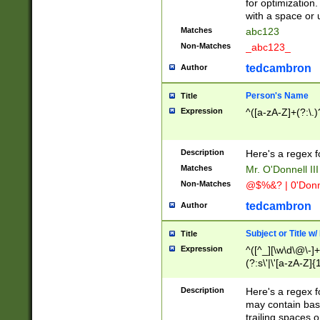
for optimization
with a space or 
Matches
abc123
Non-Matches
_abc123_
tedcambron
Author
Person's Name
Title
Expression
^([a-zA-Z]+(?:\.)
Description
Here's a regex f
Matches
Mr. O'Donnell III 
Non-Matches
@$%&? | 0'Donn
tedcambron
Author
Subject or Title w
Title
Expression
^([^_][\w\d\@\-]+
(?:s\'|\'[a-zA-Z]{1
Description
Here's a regex for
may contain bas
trailing spaces o