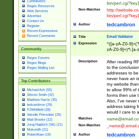
Contributors
bin/perl.cgi?ke
Regex Resources
Non-Matches
http://website.co
Web Services
bin/perl.cgi?ke
Advertise
Contact Us
tedcambron
Author
Register
Recent Expressions
Recent Comments
Email Validator
Title
Expression
^([a-zA-Z0-9]+(?
zA-Z0-9]+)*\.[a-
Community
Regex Forums
Description
After reading RF
Regex Blogs
to the conclusion
Regex Mailing List
addresses to be 
never have an iss
Top Contributors
my website than 
to allow 99% of 
Michael Ash (55)
forms then use t
Steven Smith (42)
Matthew Harris (35)
Also, I've neve
tedcambron (29)
address taking 
PJWhitfield (28)
would I care to
Vassilis Petroulias (26)
Matches
name@email.c
Matt Brooke (22)
Juraj Hajdúch (SK) (21)
Non-Matches
_name@.email.
Mukundh (21)
tedcambron
Author
RobertKaw (19)