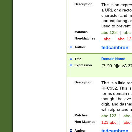
Description
This is an expre
a URL or directo
character and may
non-capturing as
used to prevent 
Matches
abc-123
|
abc.
Non-Matches
_abc
|
abc..1
tedcambron
Author
Domain Name
Title
Expression
(?:[^0-9][a-zA-Z0
Description
This is a little 
RFC952. This is
terms domain n
though I believe
digit, and dashe
with alpha and n
Matches
abc.123
|
abc-
Non-Matches
123.abc
|
abc
tedcambron
Author