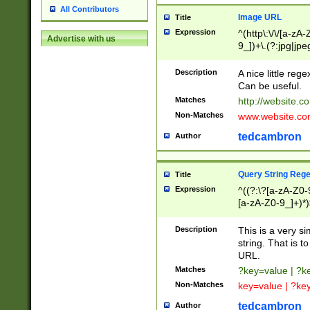
All Contributors
Image URL
Title
Expression
^(http\:\/\/[a-zA
Advertise with us
9_])+\.(?:jpg|jpe
Description
A nice little reg
Can be useful.
Matches
http://website.c
Non-Matches
www.website.co
tedcambron
Author
Query String Reg
Title
Expression
^((?:\?[a-zA-Z0-
[a-zA-Z0-9_]+)*)
Description
This is a very s
string. That is t
URL.
Matches
?key=value | ?
Non-Matches
key=value | ?ke
tedcambron
Author