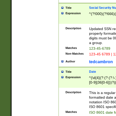
Social Security N
Title
Expression
^(?!000)(?!666)(
Description
Updated SSN rege
properly formatt
digits must be 0
a group.
Matches
123-45-6789
Non-Matches
123-45 6789 | 1
tedcambron
Author
Date
Title
Expression
^(\d{4}(?:(?:(?:\
[0-9]|36[0-6]))?|(
2]|0[1-9])(?:\-)?
9]|[1-4][0-9]5[0-
Description
This is a regula
(?:\-)?[1-7])?)?)
formatted date a
notation ISO 860
ISO 8601 specifi
Matches
ISO 8601 date f