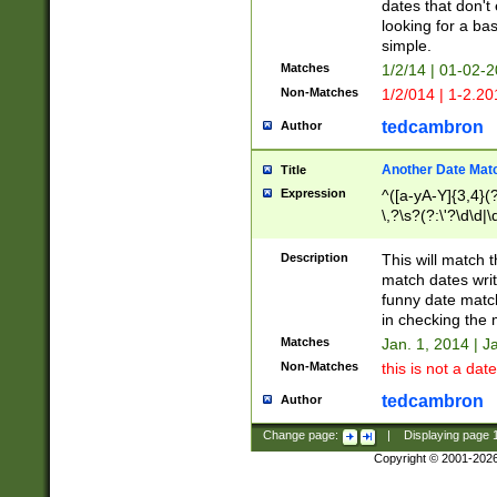
dates that don't 
looking for a bas
simple.
Matches
1/2/14 | 01-02-2
Non-Matches
1/2/014 | 1-2.20
tedcambron
Author
Another Date Mat
Title
Expression
^([a-yA-Y]{3,4}(?
\,?\s?(?:\'?\d\d|\
Description
This will match t
match dates writ
funny date match
in checking the 
Matches
Jan. 1, 2014 | J
Non-Matches
this is not a date
tedcambron
Author
Change page:
|
Displaying page
Copyright © 2001-202