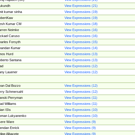
ukundh
View Expressions (21)
it kumar sinha
View Expressions (19)
obertKaw
View Expressions (19)
jesh Kumar CM
View Expressions (18)
rren Neimke
View Expressions (16)
ckael Caruso
View Expressions (16)
arles Forsyth
View Expressions (15)
handan Kumar
View Expressions (14)
mos Hurd
View Expressions (13)
berto Santana
View Expressions (13)
ad
View Expressions (12)
ny Lauener
View Expressions (12)
an Dal Bozzo
View Expressions (12)
rry Schmersahl
View Expressions (12)
anski Perryman
View Expressions (11)
ad Williams
View Expressions (11)
ian \S\s
View Expressions (10)
oman Lukyanenko
View Expressions (10)
sere Ware
View Expressions (9)
endan Enrick
View Expressions (9)
lipe Albacete
View Expressions (9)