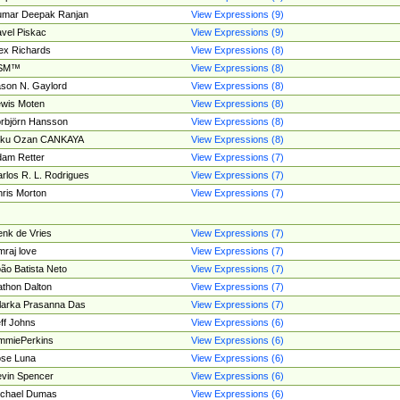
umar Deepak Ranjan
View Expressions (9)
vel Piskac
View Expressions (9)
ex Richards
View Expressions (8)
SM™
View Expressions (8)
son N. Gaylord
View Expressions (8)
wis Moten
View Expressions (8)
rbjörn Hansson
View Expressions (8)
tku Ozan CANKAYA
View Expressions (8)
am Retter
View Expressions (7)
rlos R. L. Rodrigues
View Expressions (7)
ris Morton
View Expressions (7)
nk de Vries
View Expressions (7)
mraj love
View Expressions (7)
ão Batista Neto
View Expressions (7)
thon Dalton
View Expressions (7)
larka Prasanna Das
View Expressions (7)
ff Johns
View Expressions (6)
mmiePerkins
View Expressions (6)
se Luna
View Expressions (6)
vin Spencer
View Expressions (6)
ichael Dumas
View Expressions (6)