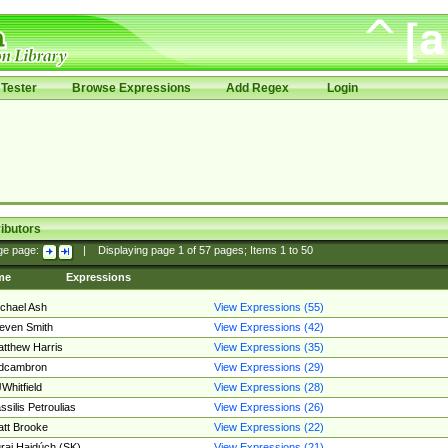
Tester
Browse Expressions
Add Regex
Login
ibutors
ge page:
|
Displaying page
1
of
57
pages; Items
1
to
50
me
Expressions
chael Ash
View Expressions (55)
even Smith
View Expressions (42)
tthew Harris
View Expressions (35)
edcambron
View Expressions (29)
Whitfield
View Expressions (28)
ssilis Petroulias
View Expressions (26)
tt Brooke
View Expressions (22)
raj Hajdúch (SK)
View Expressions (21)