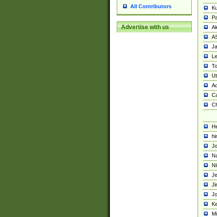
All Contributors
K
Pa
Advertise with us
Al
A
Ja
Le
To
U
Ad
Ca
Ch
He
hi
Jo
Na
Ni
Je
Ji
Jo
Ke
M