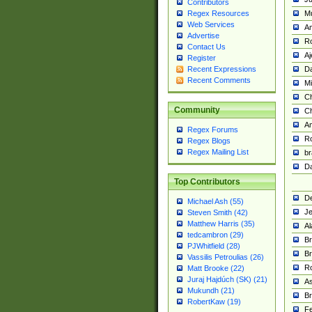
Contributors
M
Regex Resources
Web Services
Am
Advertise
R
Contact Us
A
Register
Da
Recent Expressions
Recent Comments
Mi
Ch
Community
C
A
Regex Forums
Ro
Regex Blogs
Regex Mailing List
br
Da
Top Contributors
De
Michael Ash (55)
Je
Steven Smith (42)
Matthew Harris (35)
Al
tedcambron (29)
Br
PJWhitfield (28)
Br
Vassilis Petroulias (26)
R
Matt Brooke (22)
Juraj Hajdúch (SK) (21)
A
Mukundh (21)
Br
RobertKaw (19)
Fe