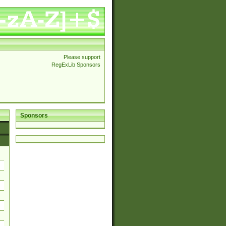
Please support
RegExLib Sponsors
Sponsors