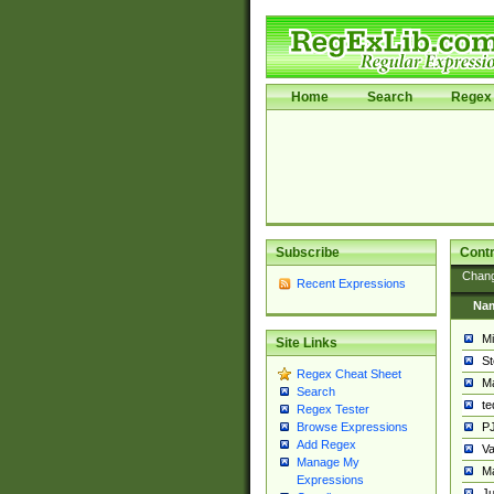
Home
Search
Regex 
Subscribe
Contr
Chan
Recent Expressions
Na
Mi
Site Links
St
Regex Cheat Sheet
Ma
Search
t
Regex Tester
PJ
Browse Expressions
Add Regex
Va
Manage My
Ma
Expressions
Ju