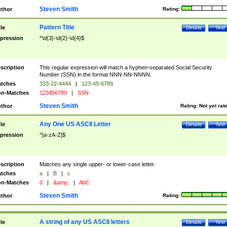
Steven Smith
thor
Rating:
Pattern Title
tle
Details
Test
pression
^\d{3}-\d{2}-\d{4}$
scription
This regular expression will match a hyphen-separated Social Security
Number (SSN) in the format NNN-NN-NNNN.
tches
333-22-4444
|
123-45-6789
n-Matches
123456789
|
SSN
Steven Smith
thor
Rating:
Not yet rat
Any One US ASCII Letter
tle
Details
Test
pression
^[a-zA-Z]$
scription
Matches any single upper- or lower-case letter.
tches
a
|
B
|
c
n-Matches
0
|
&amp;
|
AbC
Steven Smith
thor
Rating:
A string of any US ASCII letters
tle
Details
Test