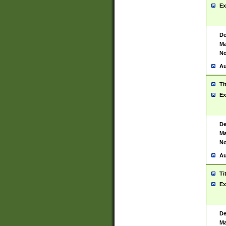
Ex
De
Ma
No
Au
Ti
Ex
De
Ma
No
Au
Ti
Ex
De
Ma