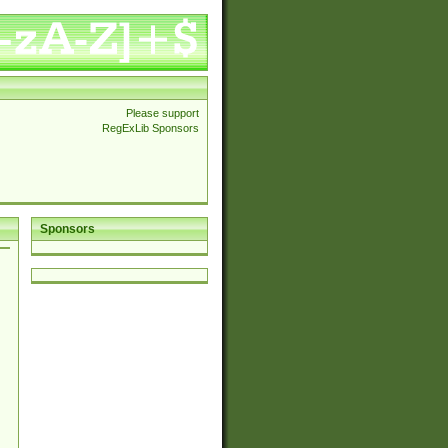
Please support
RegExLib Sponsors
Sponsors