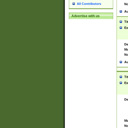
All Contributors
No
Au
Advertise with us
Ti
Ex
De
Ma
No
Au
Ti
Ex
De
Ma
No