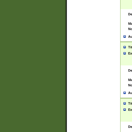
De
Ma
No
Au
Ti
Ex
De
Ma
No
Au
Ti
Ex
De