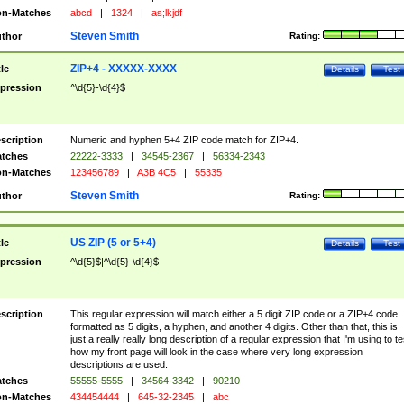
n-Matches
abcd
|
1324
|
as;lkjdf
Steven Smith
thor
Rating:
ZIP+4 - XXXXX-XXXX
tle
Details
Test
pression
^\d{5}-\d{4}$
scription
Numeric and hyphen 5+4 ZIP code match for ZIP+4.
tches
22222-3333
|
34545-2367
|
56334-2343
n-Matches
123456789
|
A3B 4C5
|
55335
Steven Smith
thor
Rating:
US ZIP (5 or 5+4)
tle
Details
Test
pression
^\d{5}$|^\d{5}-\d{4}$
scription
This regular expression will match either a 5 digit ZIP code or a ZIP+4 code
formatted as 5 digits, a hyphen, and another 4 digits. Other than that, this is
just a really really long description of a regular expression that I'm using to te
how my front page will look in the case where very long expression
descriptions are used.
tches
55555-5555
|
34564-3342
|
90210
n-Matches
434454444
|
645-32-2345
|
abc