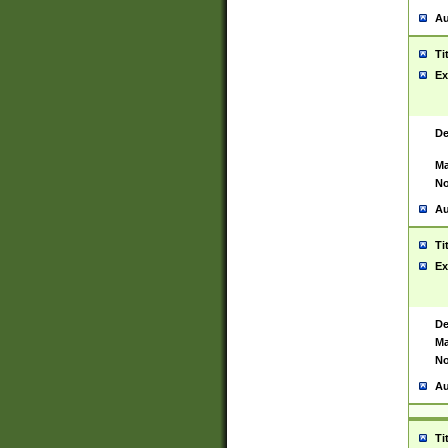
Au
Ti
Ex
De
Ma
No
Au
Ti
Ex
De
Ma
No
Au
Ti