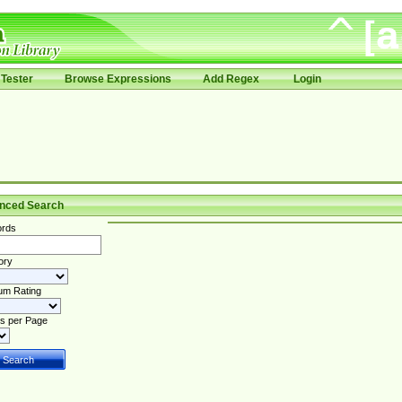
Tester
Browse Expressions
Add Regex
Login
nced Search
rds
ory
um Rating
s per Page