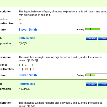
scription
The &quot;hello world&quot; of regular expressions, this will match any strin
with an instance of 'foo' in it.
tches
foo
n-Matches
bar
Steven Smith
thor
Rating:
Pattern Title
tle
Details
Test
pression
^[1-5]$
scription
This matches a single numeric digit between 1 and 5, and is the same as
saying ^[12345]$.
tches
1
|
3
|
4
n-Matches
6
|
23
|
a
Steven Smith
thor
Rating:
Pattern Title
tle
Details
Test
pression
^[12345]$
scription
This matches a single numeric digit between 1 and 5, and is the same as
saying ^[1-5]$.