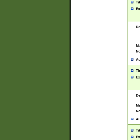
Ti
Ex
De
Ma
No
Au
Ti
Ex
De
Ma
No
Au
Ti
Ex