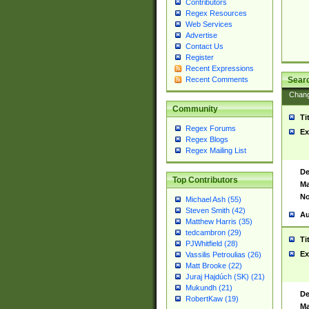
Contributors
Regex Resources
Web Services
Advertise
Contact Us
Register
Recent Expressions
Sear
Recent Comments
Chan
Community
Ti
Regex Forums
Ex
Regex Blogs
Regex Mailing List
De
Top Contributors
Ma
No
Michael Ash (55)
Steven Smith (42)
Au
Matthew Harris (35)
tedcambron (29)
Ti
PJWhitfield (28)
Ex
Vassilis Petroulias (26)
Matt Brooke (22)
Juraj Hajdúch (SK) (21)
Mukundh (21)
De
RobertKaw (19)
Ma