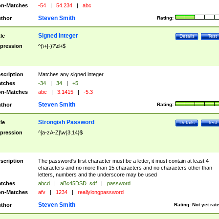
n-Matches
-54
|
54.234
|
abc
Steven Smith
thor
Rating:
Signed Integer
tle
Details
Test
pression
^(\+|-)?\d+$
scription
Matches any signed integer.
tches
-34
|
34
|
+5
n-Matches
abc
|
3.1415
|
-5.3
Steven Smith
thor
Rating:
Strongish Password
tle
Details
Test
pression
^[a-zA-Z]\w{3,14}$
scription
The password's first character must be a letter, it must contain at least 4
characters and no more than 15 characters and no characters other than
letters, numbers and the underscore may be used
tches
abcd
|
aBc45DSD_sdf
|
password
n-Matches
afv
|
1234
|
reallylongpassword
Steven Smith
thor
Rating:
Not yet rat