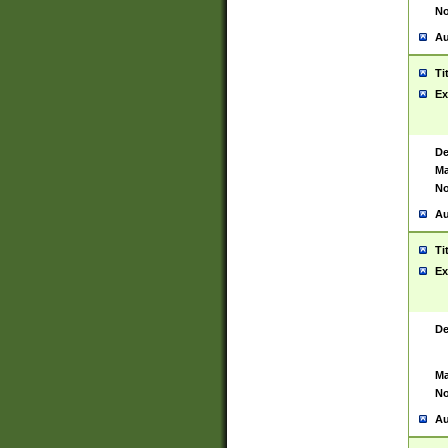
No
Au
Ti
Ex
De
Ma
No
Au
Ti
Ex
De
Ma
No
Au