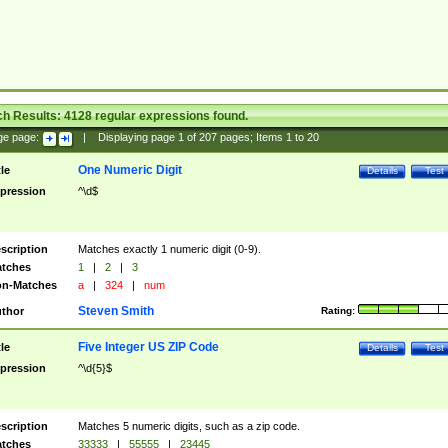
ch Results:
4128
regular expressions found.
ge page:
|
Displaying page
1
of
207
pages; Items
1
to
20
One Numeric Digit
tle
Details
Test
pression
^\d$
scription
Matches exactly 1 numeric digit (0-9).
tches
1
|
2
|
3
n-Matches
a
|
324
|
num
Steven Smith
thor
Rating:
Five Integer US ZIP Code
tle
Details
Test
pression
^\d{5}$
scription
Matches 5 numeric digits, such as a zip code.
tches
33333
|
55555
|
23445