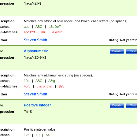
pression
^[a-zA-Z]+$
scription
Matches any string of only upper- and lower- case letters (no spaces).
tches
abc
|
ABC
|
aBcDeF
n-Matches
abc123
|
mr.
|
a word
Steven Smith
thor
Rating:
Not yet rat
Alphanumeric
tle
Details
Test
pression
^[a-zA-Z0-9]+$
scription
Matches any alphanumeric string (no spaces).
tches
10a
|
ABC
|
A3fg
n-Matches
45.3
|
this or that
|
$23
Steven Smith
thor
Rating:
Not yet rat
Positive Integer
tle
Details
Test
pression
^\d+$
scription
Positive integer value.
tches
123
|
10
|
54