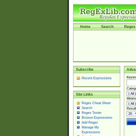
Home
Search
Regex 
Subscribe
Adva
Keywo
Recent Expressions
Categ
Site Links
Minim
Regex Cheat Sheet
Search
Result
Regex Tester
Browse Expressions
Add Regex
Manage My
Expressions