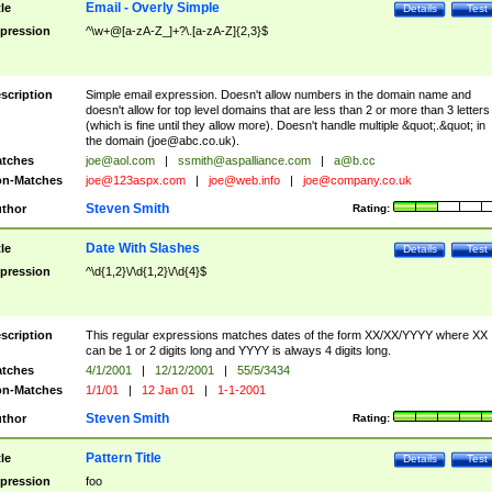
Email - Overly Simple
tle
Details
Test
pression
^\w+@[a-zA-Z_]+?\.[a-zA-Z]{2,3}$
scription
Simple email expression. Doesn't allow numbers in the domain name and
doesn't allow for top level domains that are less than 2 or more than 3 letters
(which is fine until they allow more). Doesn't handle multiple &quot;.&quot; in
the domain (
joe@abc.co.uk
).
tches
joe@aol.com
|
ssmith@aspalliance.com
|
a@b.cc
n-Matches
joe@123aspx.com
|
joe@web.info
|
joe@company.co.uk
Steven Smith
thor
Rating:
Date With Slashes
tle
Details
Test
pression
^\d{1,2}\/\d{1,2}\/\d{4}$
scription
This regular expressions matches dates of the form XX/XX/YYYY where XX
can be 1 or 2 digits long and YYYY is always 4 digits long.
tches
4/1/2001
|
12/12/2001
|
55/5/3434
n-Matches
1/1/01
|
12 Jan 01
|
1-1-2001
Steven Smith
thor
Rating:
Pattern Title
tle
Details
Test
pression
foo