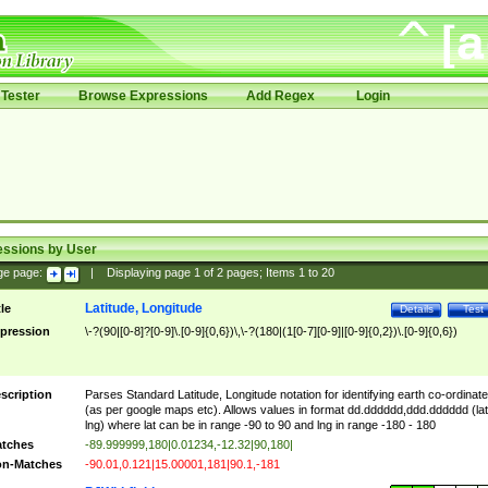
Tester
Browse Expressions
Add Regex
Login
essions by User
ge page:
|
Displaying page
1
of
2
pages; Items
1
to
20
Latitude, Longitude
tle
Details
Test
pression
\-?(90|[0-8]?[0-9]\.[0-9]{0,6})\,\-?(180|(1[0-7][0-9]|[0-9]{0,2})\.[0-9]{0,6})
scription
Parses Standard Latitude, Longitude notation for identifying earth co-ordinat
(as per google maps etc). Allows values in format dd.dddddd,ddd.dddddd (lat
lng) where lat can be in range -90 to 90 and lng in range -180 - 180
tches
-89.999999,180|0.01234,-12.32|90,180|
n-Matches
-90.01,0.121|15.00001,181|90.1,-181