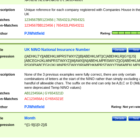
SF|SI|SL|SO|SP|SR|SZ|ZC|R)[0-9]{6})
scription
Unique reference for each company registered with Companies House in th
UK
tches
1234567BR123456 | 7654321LP654321
n-Matches
1234567BB123456 | 765432LP6543211
PJWhitfield
thor
Rating:
UK NINO National Insurance Number
tle
Details
Test
pression
([AEHKLTY][ABEHKLMPRSTWXYZ]|B[ABEHKLMT]|C[ABEHKLR]|GY|[JS]
[ABCEGHJKLMNPRSTWXYZ]|M[AWX]|N[ABEHLMPRSWXYZ]|O[ABEHKLM
RSX]|P[ABCEGHJKLMNPRSTWXY]|R[ABEHKMPRSTWXYZ]|W[ABEKLMP]|
ABEHKLMPRSTWXY])[0-9]{6}[A-D]?
scription
None of the 3 previous examples were fully correct, there are only certain
combinations of letters at the start of the NINO rather than simply excluding 
handful of allowable chars. The suffix on the end can only be A,B,C or D (M
were deprecated Temp NINO values)
tches
AB123456A | GY654321D
n-Matches
AC123456A | GY654321E
PJWhitfield
thor
Rating:
Not yet rat
Month
tle
Details
Test
pression
^([1-9]|1[0-2])$