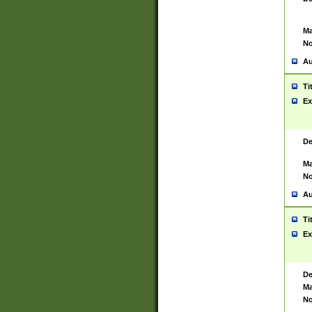
Ma
No
Au
Ti
Ex
De
Ma
No
Au
Ti
Ex
De
Ma
No