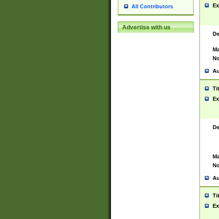
Ex
All Contributors
Advertise with us
De
Ma
No
Au
Ti
Ex
De
Ma
No
Au
Ti
Ex