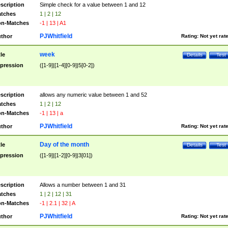
scription
Simple check for a value between 1 and 12
tches
1 | 2 | 12
n-Matches
-1 | 13 | A1
PJWhitfield
thor
Rating:
Not yet rat
week
tle
Details
Test
pression
([1-9]|[1-4][0-9]|5[0-2])
scription
allows any numeric value between 1 and 52
tches
1 | 2 | 12
n-Matches
-1 | 13 | a
PJWhitfield
thor
Rating:
Not yet rat
Day of the month
tle
Details
Test
pression
([1-9]|[1-2][0-9]|3[01])
scription
Allows a number between 1 and 31
tches
1 | 2 | 12 | 31
n-Matches
-1 | 2.1 | 32 | A
PJWhitfield
thor
Rating:
Not yet rat