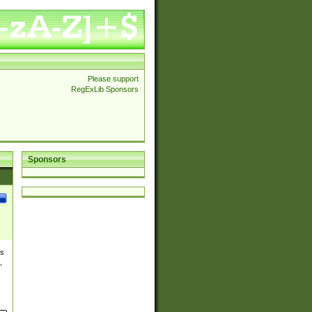
Please support
RegExLib Sponsors
Sponsors
es
,