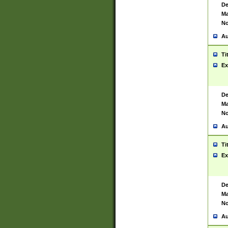
De
Ma
No
Au
Ti
Ex
De
Ma
No
Au
Ti
Ex
De
Ma
No
Au