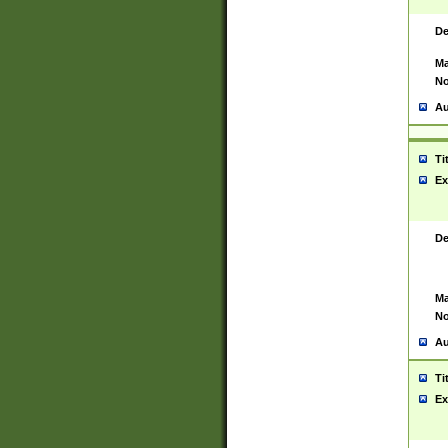
De
Ma
No
Au
Ti
Ex
De
Ma
No
Au
Ti
Ex