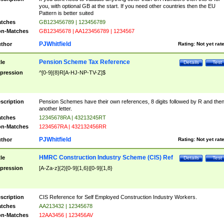
you, with optional GB at the start. If you need other countries then the EU
Pattern is better suited
tches
GB123456789 | 123456789
n-Matches
GB12345678 | AA123456789 | 1234567
PJWhitfield
thor
Rating:
Not yet rat
Pension Scheme Tax Reference
tle
Details
Test
pression
^[0-9]{8}R[A-HJ-NP-TV-Z]$
scription
Pension Schemes have their own references, 8 digits followed by R and the
another letter.
tches
12345678RA | 43213245RT
n-Matches
1234567RA | 432132456RR
PJWhitfield
thor
Rating:
Not yet rat
HMRC Construction Industry Scheme (CIS) Ref
tle
Details
Test
pression
[A-Za-z]{2}[0-9]{1,6}|[0-9]{1,8}
scription
CIS Reference for Self Employed Construction Industry Workers.
tches
AA213432 | 12345678
n-Matches
12AA3456 | 123456AV