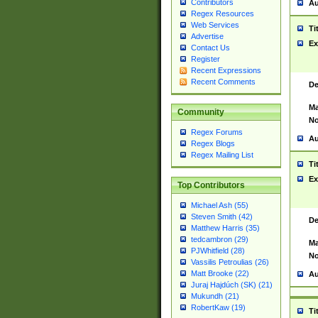
Contributors
Au
Regex Resources
Web Services
Ti
Advertise
Ex
Contact Us
Register
Recent Expressions
Recent Comments
De
Ma
Community
No
Regex Forums
Au
Regex Blogs
Regex Mailing List
Ti
Ex
Top Contributors
Michael Ash (55)
Steven Smith (42)
De
Matthew Harris (35)
tedcambron (29)
Ma
PJWhitfield (28)
No
Vassilis Petroulias (26)
Matt Brooke (22)
Au
Juraj Hajdúch (SK) (21)
Mukundh (21)
RobertKaw (19)
Ti