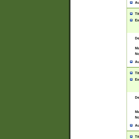
Au
Ti
Ex
De
Ma
No
Au
Ti
Ex
De
Ma
No
Au
Ti