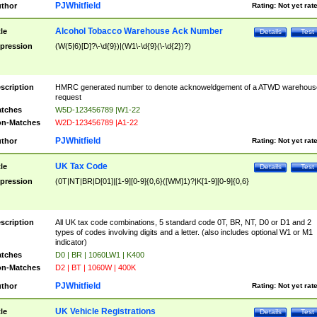
PJWhitfield
thor
Rating:
Not yet rat
Alcohol Tobacco Warehouse Ack Number
tle
Details
Test
pression
(W(5|6)[D]?\-\d{9})|(W1\-\d{9}(\-\d{2})?)
scription
HMRC generated number to denote acknoweldgement of a ATWD warehous
request
tches
W5D-123456789 |W1-22
n-Matches
W2D-123456789 |A1-22
PJWhitfield
thor
Rating:
Not yet rat
UK Tax Code
tle
Details
Test
pression
(0T|NT|BR|D[01]|[1-9][0-9]{0,6}([WM]1)?|K[1-9][0-9]{0,6}
scription
All UK tax code combinations, 5 standard code 0T, BR, NT, D0 or D1 and 2
types of codes involving digits and a letter. (also includes optional W1 or M1
indicator)
tches
D0 | BR | 1060LW1 | K400
n-Matches
D2 | BT | 1060W | 400K
PJWhitfield
thor
Rating:
Not yet rat
UK Vehicle Registrations
tle
Details
Test