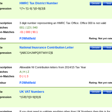
HMRC Tax District Number
tle
Details
Test
pression
^(?=.*[1-9].*)[0-9]{3}$
scription
3 digit number representing an HMRC Tax Office. Office 000 is not valid
tches
001 | 123 | 940
n-Matches
-01 | 000 | 90.1
PJWhitfield
thor
Rating:
Not yet rat
National Inusrance Contribution Letter
tle
Details
Test
pression
^[ABCGHJMPQRTWXYZ]$
scription
Allowable NI Contribution letters from 2014/15 Tax Year
tches
A | H | Z
n-Matches
D | I | 3
PJWhitfield
thor
Rating:
Not yet rat
UK VAT Numbers
tle
Details
Test
pression
^(GB)?([0-9]{9})$
scription
If you dont need to validate anything other than UK Numbers then this is for