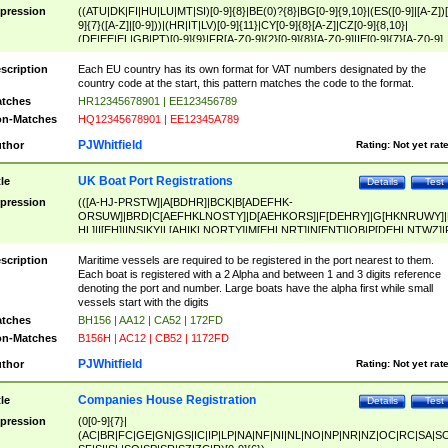
pression
((ATU|DK|FI|HU|LU|MT|SI)[0-9]{8}|BE(0)?{8}|BG[0-9]{9,10}|(ES([0-9]|[A-Z])[
9]{7}([A-Z]|[0-9]))|(HR|IT|LV)[0-9]{11}|CY[0-9]{8}[A-Z]|CZ[0-9]{8,10}|
(DE|EE|EL|GB|PT)[0-9]{9}|FR[A-Z0-9]{2}[0-9]{8}[A-Z0-9]|IE[0-9]{7}[A-Z0-9]
{2}|LT[0-9]{9}([0-9]{3})?|NL[0-9]{9}B([0-9]{2})|PL[0-9]{10}|RO[0-9]{2,10)|SK[
9]{10}|SE[0-9]{12})
scription
Each EU country has its own format for VAT numbers designated by the
country code at the start, this pattern matches the code to the format.
tches
HR12345678901 | EE123456789
n-Matches
HQ12345678901 | EE12345A789
PJWhitfield
thor
Rating:
Not yet rat
UK Boat Port Registrations
tle
Details
Test
pression
(([A-HJ-PRSTW]|A[BDHR]|BCK|B[ADEFHK-
ORSUW]|BRD|C[AEFHKLNOSTY]|D[AEHKORS]|F[DEHRY]|G[HKNRUWY]|
HL]|I[EH]|INS|KY|L[AHIKLNORTY]|M[EHLNRT]|N[ENT]|OB|P[DEHLNTWZ]|
NORXY]|S[ACDEHMNORSTUY]|SSS|T[HNOT]|UL|W[ADHIKNOTY]|YH)[1-9
[0-9]{0,2})|([1-9][0-9]{0,2}([A-HJ-PRSTW]|A[BDHR]|BCK|B[ADEFHK-
scription
Maritime vessels are required to be registered in the port nearest to them.
ORSUW]|BRD|C[AEFHKLNOSTY]|D[AEHKORS]|F[DEHRY]|G[HKNRUWY]|
Each boat is registered with a 2 Alpha and between 1 and 3 digits reference
HL]|I[EH]|INS|KY|L[AHIKLNORTY]|M[EHLNRT]|N[ENT]|OB|P[DEHLNTWZ]|
denoting the port and number. Large boats have the alpha first while small
NORXY]|S[ACDEHMNORSTUY]|SSS|T[HNOT]|UL|W[ADHIKNOTY]|YH))
vessels start with the digits
tches
BH156 | AA12 | CA52 | 172FD
n-Matches
B156H | AC12 | CB52 | 1172FD
PJWhitfield
thor
Rating:
Not yet rat
Companies House Registration
tle
Details
Test
pression
(0[0-9]{7}|
(AC|BR|FC|GE|GN|GS|IC|IP|LP|NA|NF|NI|NL|NO|NP|NR|NZ|OC|RC|SA|SC