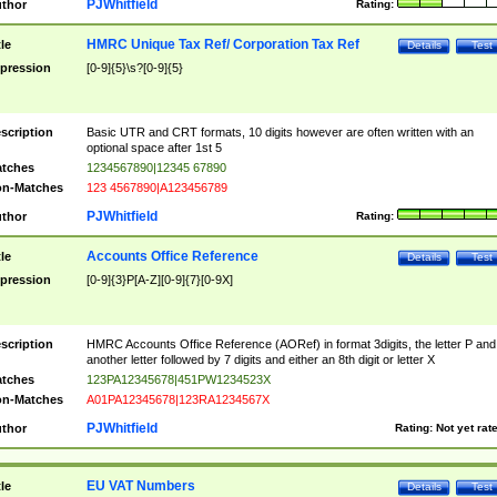
PJWhitfield
thor
Rating:
HMRC Unique Tax Ref/ Corporation Tax Ref
tle
Details
Test
pression
[0-9]{5}\s?[0-9]{5}
scription
Basic UTR and CRT formats, 10 digits however are often written with an
optional space after 1st 5
tches
1234567890|12345 67890
n-Matches
123 4567890|A123456789
PJWhitfield
thor
Rating:
Accounts Office Reference
tle
Details
Test
pression
[0-9]{3}P[A-Z][0-9]{7}[0-9X]
scription
HMRC Accounts Office Reference (AORef) in format 3digits, the letter P and
another letter followed by 7 digits and either an 8th digit or letter X
tches
123PA12345678|451PW1234523X
n-Matches
A01PA12345678|123RA1234567X
PJWhitfield
thor
Rating:
Not yet rat
EU VAT Numbers
tle
Details
Test