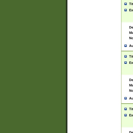
Ti
Ex
De
Ma
No
Au
Ti
Ex
De
Ma
No
Au
Ti
Ex
De