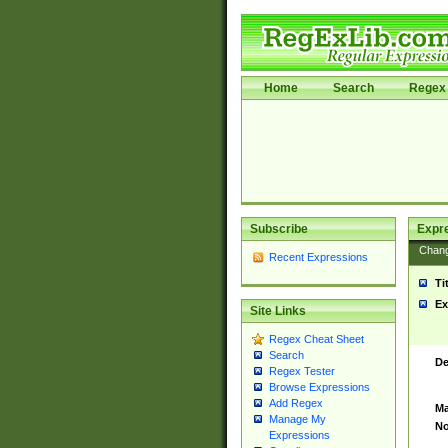
Home
Search
Regex 
Subscribe
Expr
Chan
Recent Expressions
Ti
Ex
Site Links
Regex Cheat Sheet
Search
De
Regex Tester
Browse Expressions
Add Regex
Ma
Manage My
No
Expressions