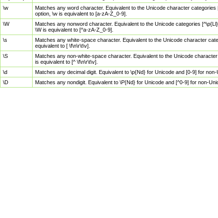
\w
Matches any word character. Equivalent to the Unicode character categories [
option, \w is equivalent to [a-zA-Z_0-9].
\W
Matches any nonword character. Equivalent to the Unicode categories [^\p{Ll}\
\W is equivalent to [^a-zA-Z_0-9].
\s
Matches any white-space character. Equivalent to the Unicode character categor
equivalent to [ \f\n\r\t\v].
\S
Matches any non-white-space character. Equivalent to the Unicode character ca
is equivalent to [^ \f\n\r\t\v].
\d
Matches any decimal digit. Equivalent to \p{Nd} for Unicode and [0-9] for no
\D
Matches any nondigit. Equivalent to \P{Nd} for Unicode and [^0-9] for non-Un