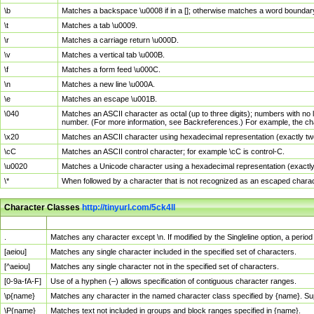
\b
Matches a backspace \u0008 if in a []; otherwise matches a word boundar
\t
Matches a tab \u0009.
\r
Matches a carriage return \u000D.
\v
Matches a vertical tab \u000B.
\f
Matches a form feed \u000C.
\n
Matches a new line \u000A.
\e
Matches an escape \u001B.
\040
Matches an ASCII character as octal (up to three digits); numbers with no 
number. (For more information, see Backreferences.) For example, the ch
\x20
Matches an ASCII character using hexadecimal representation (exactly two
\cC
Matches an ASCII control character; for example \cC is control-C.
\u0020
Matches a Unicode character using a hexadecimal representation (exactly f
\*
When followed by a character that is not recognized as an escaped chara
Character Classes
http://tinyurl.com/5ck4ll
Char Class
Description
.
Matches any character except \n. If modified by the Singleline option, a per
[aeiou]
Matches any single character included in the specified set of characters.
[^aeiou]
Matches any single character not in the specified set of characters.
[0-9a-fA-F]
Use of a hyphen (–) allows specification of contiguous character ranges.
\p{name}
Matches any character in the named character class specified by {name}. S
\P{name}
Matches text not included in groups and block ranges specified in {name}.