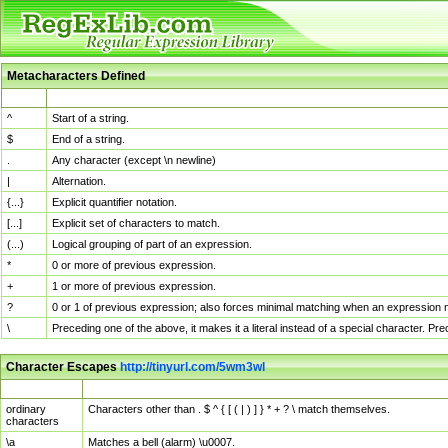
Metacharacters Defined
MChar
Definition
^
Start of a string.
$
End of a string.
.
Any character (except \n newline)
|
Alternation.
{...}
Explicit quantifier notation.
[...]
Explicit set of characters to match.
(...)
Logical grouping of part of an expression.
*
0 or more of previous expression.
+
1 or more of previous expression.
?
0 or 1 of previous expression; also forces minimal matching when an expression mi
\
Preceding one of the above, it makes it a literal instead of a special character. P
Character Escapes
http://tinyurl.com/5wm3wl
Escaped Char
Description
ordinary
Characters other than . $ ^ { [ ( | ) ] } * + ? \ match themselves.
characters
\a
Matches a bell (alarm) \u0007.