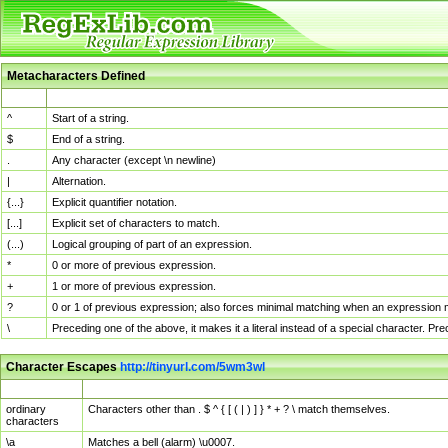
Metacharacters Defined
MChar
Definition
^
Start of a string.
$
End of a string.
.
Any character (except \n newline)
|
Alternation.
{...}
Explicit quantifier notation.
[...]
Explicit set of characters to match.
(...)
Logical grouping of part of an expression.
*
0 or more of previous expression.
+
1 or more of previous expression.
?
0 or 1 of previous expression; also forces minimal matching when an expression mi
\
Preceding one of the above, it makes it a literal instead of a special character. P
Character Escapes
http://tinyurl.com/5wm3wl
Escaped Char
Description
ordinary
Characters other than . $ ^ { [ ( | ) ] } * + ? \ match themselves.
characters
\a
Matches a bell (alarm) \u0007.