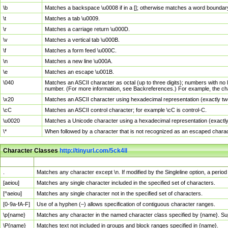
\b
Matches a backspace \u0008 if in a []; otherwise matches a word boundar
\t
Matches a tab \u0009.
\r
Matches a carriage return \u000D.
\v
Matches a vertical tab \u000B.
\f
Matches a form feed \u000C.
\n
Matches a new line \u000A.
\e
Matches an escape \u001B.
\040
Matches an ASCII character as octal (up to three digits); numbers with no 
number. (For more information, see Backreferences.) For example, the ch
\x20
Matches an ASCII character using hexadecimal representation (exactly two
\cC
Matches an ASCII control character; for example \cC is control-C.
\u0020
Matches a Unicode character using a hexadecimal representation (exactly f
\*
When followed by a character that is not recognized as an escaped chara
Character Classes
http://tinyurl.com/5ck4ll
Char Class
Description
.
Matches any character except \n. If modified by the Singleline option, a per
[aeiou]
Matches any single character included in the specified set of characters.
[^aeiou]
Matches any single character not in the specified set of characters.
[0-9a-fA-F]
Use of a hyphen (–) allows specification of contiguous character ranges.
\p{name}
Matches any character in the named character class specified by {name}. S
\P{name}
Matches text not included in groups and block ranges specified in {name}.