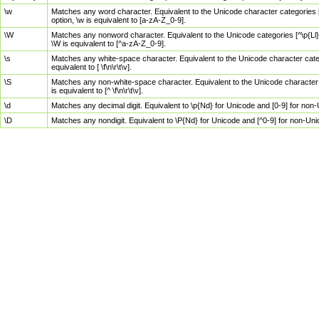
\w
Matches any word character. Equivalent to the Unicode character categories [
option, \w is equivalent to [a-zA-Z_0-9].
\W
Matches any nonword character. Equivalent to the Unicode categories [^\p{Ll}\
\W is equivalent to [^a-zA-Z_0-9].
\s
Matches any white-space character. Equivalent to the Unicode character categor
equivalent to [ \f\n\r\t\v].
\S
Matches any non-white-space character. Equivalent to the Unicode character ca
is equivalent to [^ \f\n\r\t\v].
\d
Matches any decimal digit. Equivalent to \p{Nd} for Unicode and [0-9] for no
\D
Matches any nondigit. Equivalent to \P{Nd} for Unicode and [^0-9] for non-Un