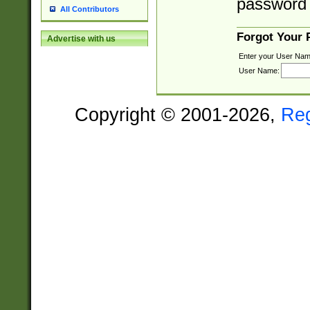
password 
All Contributors
Forgot Your
Advertise with us
Enter your User Nam
User Name:
Copyright © 2001-2026,
Re