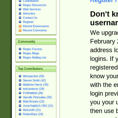
Contributors
Regex Resources
Web Services
Don't k
Advertise
Contact Us
userna
Register
Recent Expressions
Recent Comments
We upgrad
February 
Community
address l
Regex Forums
Regex Blogs
logins. If
Regex Mailing List
registered
Top Contributors
know you
Michael Ash (55)
Steven Smith (42)
with the 
Matthew Harris (35)
tedcambron (29)
login prev
PJWhitfield (28)
Vassilis Petroulias (26)
you your 
Matt Brooke (22)
Juraj Hajdúch (SK) (21)
then use 
Mukundh (21)
RobertKaw (19)