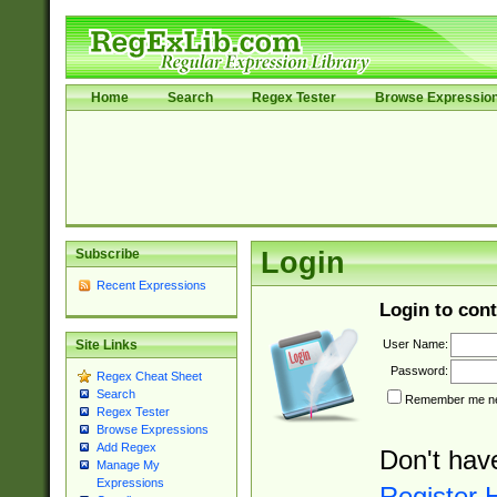
Home
Search
Regex Tester
Browse Expressio
Subscribe
Login
Recent Expressions
Login to cont
User Name:
Site Links
Password:
Regex Cheat Sheet
Search
Remember me nex
Regex Tester
Browse Expressions
Add Regex
Don't hav
Manage My
Expressions
Register 