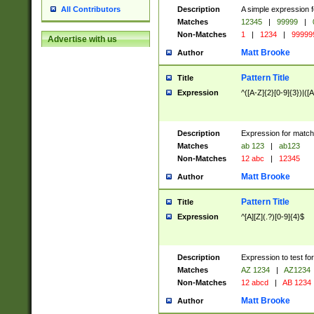
Description
A simple expression f
All Contributors
Matches
12345
|
99999
|
Non-Matches
1
|
1234
|
99999
Advertise with us
Matt Brooke
Author
Pattern Title
Title
Expression
^([A-Z]{2}[0-9]{3})|([A
Description
Expression for match
Matches
ab 123
|
ab123
Non-Matches
12 abc
|
12345
Matt Brooke
Author
Pattern Title
Title
Expression
^[A][Z](.?)[0-9]{4}$
Description
Expression to test fo
Matches
AZ 1234
|
AZ1234
Non-Matches
12 abcd
|
AB 1234
Matt Brooke
Author