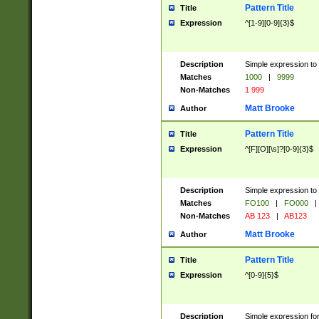
Pattern Title
Title
Expression
^[1-9][0-9]{3}$
Description
Simple expression to 
Matches
1000
|
9999
Non-Matches
1 999
Matt Brooke
Author
Pattern Title
Title
Expression
^[F][O][\s]?[0-9]{3}$
Description
Simple expression to 
Matches
FO100
|
FO000
|
Non-Matches
AB 123
|
AB123
Matt Brooke
Author
Pattern Title
Title
Expression
^[0-9]{5}$
Description
Simple expression fo