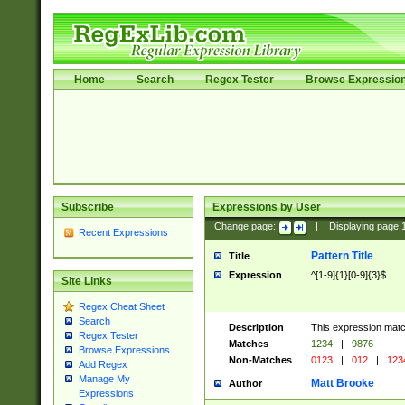
Home
Search
Regex Tester
Browse Expressio
Subscribe
Expressions by User
Change page:
|
Displaying page
Recent Expressions
Pattern Title
Title
Expression
^[1-9]{1}[0-9]{3}$
Site Links
Regex Cheat Sheet
Search
Description
This expression mat
Regex Tester
Matches
1234
|
9876
Browse Expressions
Non-Matches
0123
|
012
|
123
Add Regex
Manage My
Matt Brooke
Author
Expressions