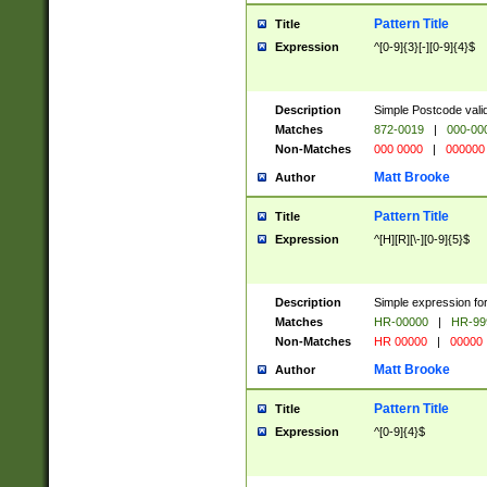
Pattern Title
Title
Expression
^[0-9]{3}[-][0-9]{4}$
Description
Simple Postcode valid
Matches
872-0019
|
000-00
Non-Matches
000 0000
|
000000
Matt Brooke
Author
Pattern Title
Title
Expression
^[H][R][\-][0-9]{5}$
Description
Simple expression for
Matches
HR-00000
|
HR-99
Non-Matches
HR 00000
|
00000
Matt Brooke
Author
Pattern Title
Title
Expression
^[0-9]{4}$