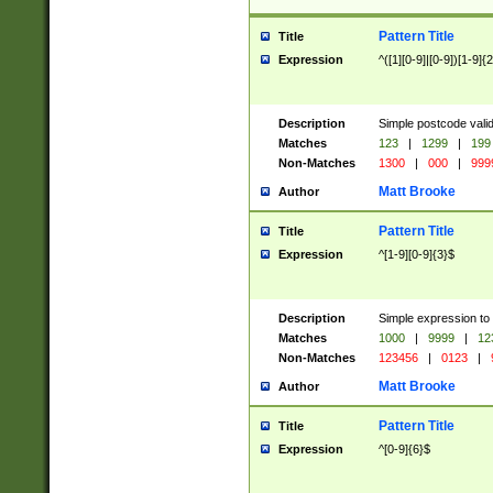
Pattern Title
Title
Expression
^([1][0-9]|[0-9])[1-9]{
Description
Simple postcode valid
Matches
123
|
1299
|
199
Non-Matches
1300
|
000
|
999
Matt Brooke
Author
Pattern Title
Title
Expression
^[1-9][0-9]{3}$
Description
Simple expression to
Matches
1000
|
9999
|
12
Non-Matches
123456
|
0123
|
Matt Brooke
Author
Pattern Title
Title
Expression
^[0-9]{6}$