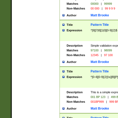
Matches
00000
|
99999
Non-Matches
00 000
|
99 9 9 9
Matt Brooke
Author
Pattern Title
Title
Expression
^[9][7|8][1|0][0-9]{2}$
Description
Simple validation exp
Matches
97100
|
98099
Non-Matches
12345
|
97 100
Matt Brooke
Author
Pattern Title
Title
Expression
^[0-4][0-9]{2}[\s][B][P]
Description
This is a simple expr
Matches
001 BP 123
|
499 B
Non-Matches
001BP999
|
999 BP
Matt Brooke
Author