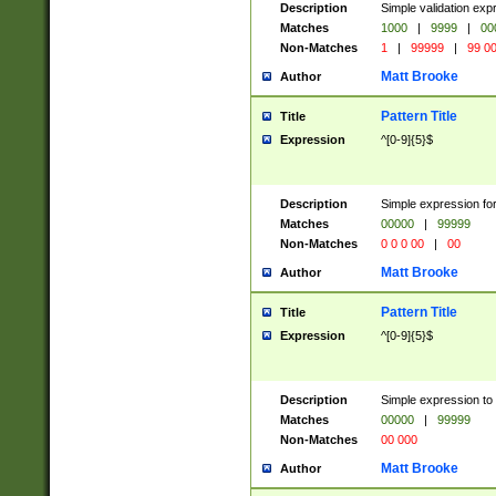
Description
Simple validation ex
Matches
1000
|
9999
|
00
Non-Matches
1
|
99999
|
99 0
Matt Brooke
Author
Pattern Title
Title
Expression
^[0-9]{5}$
Description
Simple expression for
Matches
00000
|
99999
Non-Matches
0 0 0 00
|
00
Matt Brooke
Author
Pattern Title
Title
Expression
^[0-9]{5}$
Description
Simple expression to
Matches
00000
|
99999
Non-Matches
00 000
Matt Brooke
Author