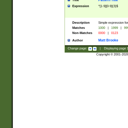
Pattern Title
Title
Expression
^[1-9][0-9]{3}$
Description
Simple expression for
Matches
1000
|
1999
|
99
Non-Matches
0000
|
0123
Matt Brooke
Author
Change page:
|
Displaying page
Copyright © 2001-202