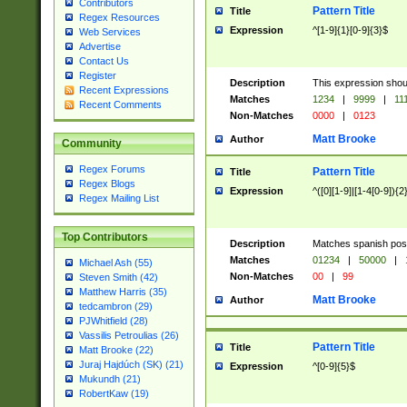
Contributors
Pattern Title
Title
Regex Resources
Expression
^[1-9]{1}[0-9]{3}$
Web Services
Advertise
Contact Us
Register
Description
This expression shou
Recent Expressions
Matches
1234
|
9999
|
11
Recent Comments
Non-Matches
0000
|
0123
Matt Brooke
Author
Community
Regex Forums
Pattern Title
Title
Regex Blogs
Expression
^([0][1-9]|[1-4[0-9]){2
Regex Mailing List
Top Contributors
Description
Matches spanish pos
Matches
01234
|
50000
|
Michael Ash (55)
Non-Matches
00
|
99
Steven Smith (42)
Matthew Harris (35)
Matt Brooke
Author
tedcambron (29)
PJWhitfield (28)
Vassilis Petroulias (26)
Pattern Title
Title
Matt Brooke (22)
Juraj Hajdúch (SK) (21)
Expression
^[0-9]{5}$
Mukundh (21)
RobertKaw (19)