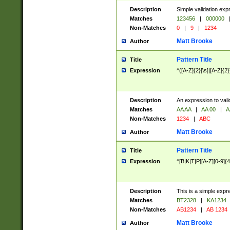
Description
Simple validation exp
Matches
123456
|
000000
Non-Matches
0
|
9
|
1234
Matt Brooke
Author
Pattern Title
Title
Expression
^([A-Z]{2}[\s]|[A-Z]{2}
Description
An expression to val
Matches
AA AA
|
AA 00
|
A
Non-Matches
1234
|
ABC
Matt Brooke
Author
Pattern Title
Title
Expression
^[B|K|T|P][A-Z][0-9]{4
Description
This is a simple expr
Matches
BT2328
|
KA1234
Non-Matches
AB1234
|
AB 1234
Matt Brooke
Author