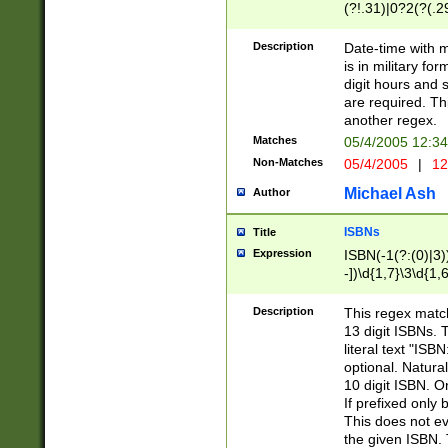
(?!.31)|0?2(?(.29
[13579][26])|(16|
<sep>[-./])(?<da
Description
Date-time with 
9]|[2-9]\d)\d{2}
is in military fo
<minutes>[0-5]\d
digit hours and s
<milliseconds>\d
are required. Th
another regex.
Matches
05/4/2005 12:3
Non-Matches
05/4/2005
|
12
Michael Ash
Author
ISBNs
Title
Expression
ISBN(-1(?:(0)|3)
-])\d{1,7}\3\d{1,
-])\d{1,5}\4\d{1,
-])\d{1,7}\5\d{1,
Description
This regex match
-])\d{1,5}\6\d{1,
13 digit ISBNs.
literal text "ISB
optional. Natura
10 digit ISBN. O
If prefixed only 
This does not eva
the given ISBN. 