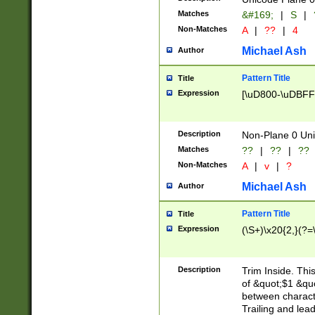
Matches
&#169;
|
S
|
Non-Matches
A
|
??
|
4
Michael Ash
Author
Pattern Title
Title
Expression
[\uD800-\uDBFF
Description
Non-Plane 0 Uni
Matches
??
|
??
|
??
Non-Matches
A
|
v
|
?
Michael Ash
Author
Pattern Title
Title
Expression
(\S+)\x20{2,}(?=
Description
Trim Inside. Thi
of &quot;$1 &qu
between characte
Trailing and lea