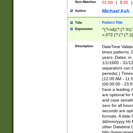
Non-Matches
01.00
|
$.00
|
Michael Ash
Author
Pattern Title
Title
Expression
^(?=\d)(?:(?:31(
=.0?2.(?:(?:(?:1
[26])|(?:(?:16|[2
8]|1\d|0?[1-9]))(
Description
DateTime Validat
\d\d(?:(?=\x20\d)
times patterns. 
(\x20[AP]M))|([01
years. Dates: i
1/1/1600 - 31/12
separators can b
periods(.) Time
(12:00 AM - 11:5
(00:00:00 - 23:5
have a leading z
are optional for
and case sensiti
zero for all hou
seconds are opti
formats. A date 
dd/mm/yyyy hh:M
other Datetime (
http://www.rege