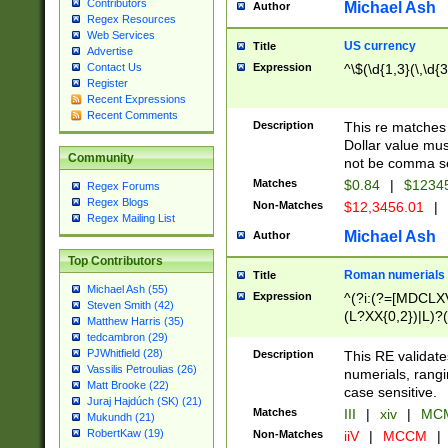
Contributors
Michael Ash
Author
Regex Resources
Web Services
US currency
Title
Advertise
Expression
^\$(\d{1,3}(\,\d{3
Contact Us
Register
Recent Expressions
Recent Comments
Description
This re matches 
Dollar value mus
Community
not be comma se
Matches
$0.84
|
$1234
Regex Forums
Regex Blogs
Non-Matches
$12,3456.01
|
Regex Mailing List
Michael Ash
Author
Top Contributors
Roman numerials
Title
Michael Ash (55)
Expression
^(?i:(?=[MDCLXV
Steven Smith (42)
(L?XX{0,2})|L)?((
Matthew Harris (35)
tedcambron (29)
PJWhitfield (28)
Description
This RE validate
Vassilis Petroulias (26)
numerials, rang
Matt Brooke (22)
case sensitive.
Juraj Hajdúch (SK) (21)
Matches
III
|
xiv
|
MCM
Mukundh (21)
RobertKaw (19)
Non-Matches
iiV
|
MCCM
|