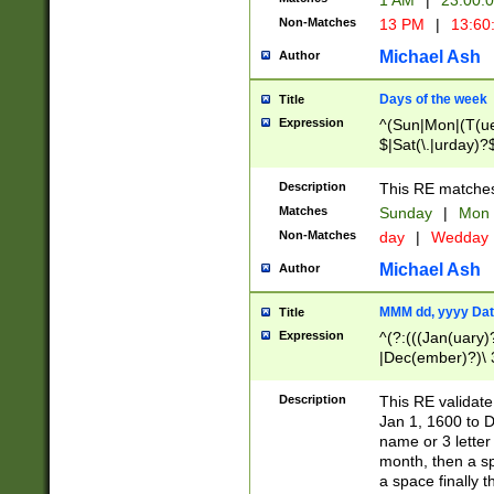
1 AM
|
23:00:
Non-Matches
13 PM
|
13:60
Michael Ash
Author
Days of the week
Title
Expression
^(Sun|Mon|(T(ue
$|Sat(\.|urday)?
Description
This RE matches 
Matches
Sunday
|
Mon
Non-Matches
day
|
Wedday
Michael Ash
Author
MMM dd, yyyy Dat
Title
Expression
^(?:(((Jan(uary)
|Dec(ember)?)\ 3
|Ju((ly?)|(ne?))
(ember)?)\ (0?[1
Description
This RE validat
9]|1\d|2[0-8]|(29
Jan 1, 1600 to D
[13579][26])|((16
name or 3 letter 
[2-9]\d)\d{2}))
month, then a s
a space finally 