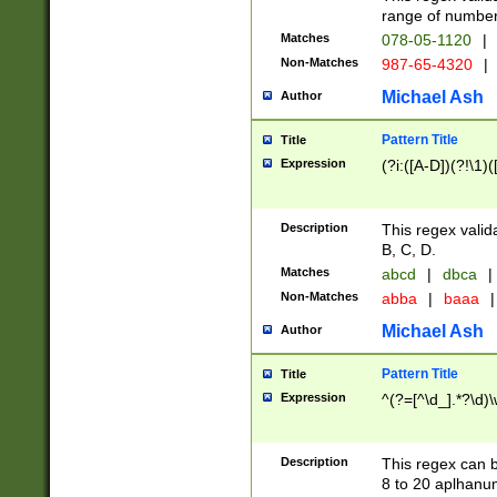
range of numbers
Matches
078-05-1120
|
Non-Matches
987-65-4320
|
Michael Ash
Author
Pattern Title
Title
Expression
(?i:([A-D])(?!\1)(
Description
This regex valid
B, C, D.
Matches
abcd
|
dbca
|
Non-Matches
abba
|
baaa
|
Michael Ash
Author
Pattern Title
Title
Expression
^(?=[^\d_].*?\d)
Description
This regex can b
8 to 20 aplhanum