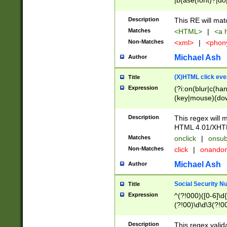
|b(ase(font)?|do
|c(aption|enter|it
(o(de|l(group)?)))
Description
This RE will mat
me(set)?)|h([1-6
Matches
<HTML>
|
<a h
|kbd|l(abel|egen
Non-Matches
<xml>
|
<phon
bject|l|pt(group|
|q|s(amp|cript|el
Michael Ash
Author
ody|d|extarea|foot
(X)HTML click eve
Title
Expression
(?i:on(blur|c(han
(key|mouse)(dow
load|mouse(move|
Description
This regex will m
HTML 4.01/XHT
Matches
onclick
|
onsub
Non-Matches
click
|
onando
Michael Ash
Author
Social Security N
Title
Expression
^(?!000)([0-6]\d{
(?!00)\d\d\3(?!0
Description
This regex valid