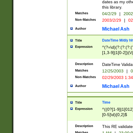
dates as my othe
this library.
Matches
04/2/29
|
2002
Non-Matches
2003/2/29
|
02
Michael Ash
Author
DateTime M/d/y h
Title
Expression
^(?=\d)(?:(?:(?:(
[1,3-9]|1[0-2])(\/
(?:0?2(\/|-|\.)29
[048]|[13579][26]
Description
DateTime Validat
(?:0?[1-9])|(?:1[0
Matches
12/25/2003
|
0
9]|[2-9]\d)?\d{2}
Non-Matches
02/29/2003 1:3
{0,2}(\ [AP]M))|(
Michael Ash
Author
Time
Title
Expression
^((0?[1-9]|1[012]
[0-5]\d){0,2}$
Description
This RE validate
Matches