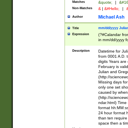
Matches
&quote;
|
&#16
Non-Matches
&
|
&#Hello;
|
&
Michael Ash
Author
mm/dd/yyyy Julian
Title
Expression
(?#Calandar fro
in mm/dd/yyyy fo
4])\k<sep>(?:15
<sep>[-./])(?:0?
Description
Datetime for Ju
days from 1752 
from 0001 A.D. 
in the same cale
digits Years are 
=\d) # the chara
February is valid
digit ( (?<month
Julian and Greg
(0?[469]|11)(?!.
(http://science
(?(.29) # if feb 
Missing days fo
#exclude these 
only one set sho
year 0 and no lea
caused by when 
[^048]|[3579][^2
(http://science
divisible by 400 
ndar.html) Time 
(?:[02468][048]|
format hh:MM:ss
(?:00(?:42|3[036
24 hour format 
Feb 29 (?!.3[01]
than ten require
year check ) #en
space then a tim
date separator 