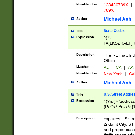
Non-Matches
123456789X
|
789X
Michael Ash
Author
State Codes
Title
Expression
^(?-
i:A[LKSZRAEP]|
]|LA|M[ADEHIN
CD]|T[NX]|UT|V[
Description
The RE match U.
Office.
Matches
AL
|
CA
|
AA
Non-Matches
New York
|
Cal
Michael Ash
Author
U.S. Street Addre
Title
Expression
^(?n:(?<address1
(P\.O\.\ Box\ \d
LDG|DEPT|FL|H
LR|UNIT)\x20\w{
Description
captures US str
(BSMT|FRNT|LB
2ndunit City, S
s{1,2})?)(?<city>
and proper case
\x20(?