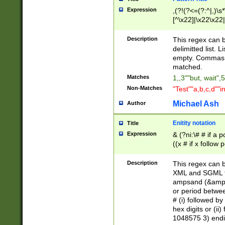
Expression
,(?!(?<=(?:^|,)\s
[^\x22]|\x22\x22|
Description
This regex can b
delimitted list.
empty. Commas i
matched.
Matches
1,,3""but, wait",
Non-Matches
"Test""a,b,c,d""i
Michael Ash
Author
Enitity notation
Title
Expression
& (?ni:\# # if a
((x # if x follow
([\dA-F]){1,5} )
between 0 - 104
Description
This regex can b
4]\d\d |104[0-7]\
XML and SGML fil
sign after amper
ampsand (&amp;)
alphanumeric and
or period betwee
# (i) followed b
hex digits or (ii
1048575 3) endin