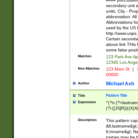
#### punctuation
<state>A[LKSZR
secondary unit 
N]|K[SY]|LA|M
units. City - Pro
W]|RI|S[CD] |T[
abbreviation. All
(?!0{5})\d{5}(-\d
Abbreviations fo
used by the US P
http://www.usps
Certain secondar
above link THis 
some false posit
Matches
123 Park Ave Ap
12345 Los Ange
Non-Matches
123 Main St
|
1
00000
Michael Ash
Author
Pattern Title
Title
Expression
^(?n:(?<lastname>
(?i:([JS]R)|((X(X{
((?<prefix>Dr|Pro
(\w+?|\.)\ ??){1,
Description
This pattern cap
{0,2})$
&lt;lastname&gt;&
lt;mname&gt; Nam
names may be hy