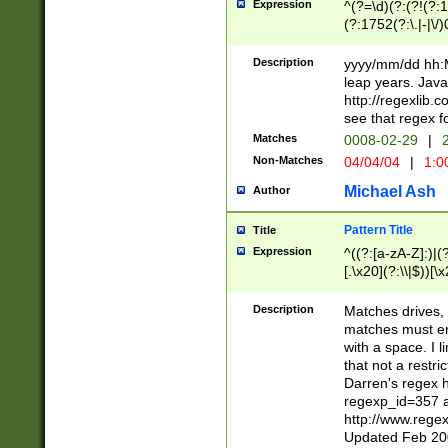
Expression
^(?=\d)(?:(?!(?:15
(?:1752(?:\.|-|\/)
(?!000[04]|(?:(?
(?:\d\d)(?:[0246
Description
yyyy/mm/dd hh:M
(?:\d{4}\D(?!(?:0
leap years. Java
(\d{4})([-\/.])(0
http://regexlib
=\x20\d)\x20))?((
see that regex f
(?:\x20[aApP][mM]
Matches
0008-02-29
|
2
Non-Matches
04/04/04
|
1:0
Michael Ash
Author
Pattern Title
Title
Expression
^((?:[a-zA-Z]:)|(?:
[.\x20](?:\\|$))[\x
.]$)[\x20-\x7E])+)
{2,15}))?$
Description
Matches drives, 
matches must en
with a space. I l
that not a restri
Darren's regex 
regexp_id=357 
http://www.rege
Updated Feb 20