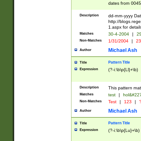
dates from 0045
2 digits Years ar
February is valid
Description
dd-mm-yyyy Date
Julian and Greg
http://blogs.re
http://sciencew
1.aspx for detail
Missing days fo
Matches
30-4-2004
|
29
only one set sho
Non-Matches
1/31/2004
|
23
caused by when 
http://sciencew
Michael Ash
Author
dar.html Time ca
format hh:MM:ss
Pattern Title
Title
24 hour format 
Expression
(?-i:\b\p{Ll}+\b)
than ten require
space then a tim
to December 31,
Description
This pattern mat
9]|1[0-4])(?<sep
from 1582 (?:(?:
Matches
test
|
hol&#22
(?:1752)) #or Mi
Non-Matches
Test
|
123
|
?
missing days su
one or the other)
Michael Ash
Author
beginning a the 
[2469]|11)|30(?!
Pattern Title
Title
years from leap
Expression
(?-i:\b\p{Lu}+\b)
leap year in year
[^26])00) (?# ce