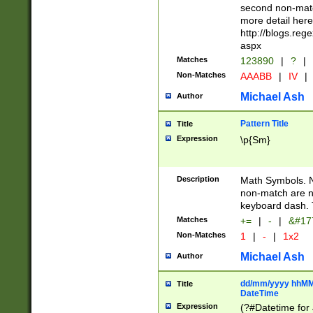
second non-match
more detail here
http://blogs.re
aspx
Matches
123890
|
?
|
Non-Matches
AAABB
|
IV
|
Michael Ash
Author
Pattern Title
Title
Expression
\p{Sm}
Description
Math Symbols. 
non-match are n
keyboard dash. 
Matches
+=
|
-
|
&#177
Non-Matches
1
|
-
|
1x2
Michael Ash
Author
dd/mm/yyyy hhMMs
Title
DateTime
Expression
(?#Datetime for