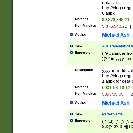
separtor must but
detail at
(?:\d+)) # more 
http://blogs.re
[,.]\d{2})?$ # op
6.aspx
Matches
$9,876,543.21
Non-Matches
9.876.543.21
|
Michael Ash
Author
A.D. Calendar dat
Title
Expression
(?#Calandar fro
)(?# in yyyy-mm-
4]))|(?#Missing
9]|1[0-3]))(?#or
Description
yyyy-mm-dd Date
missing days sh
http://blogs.re
one or the other
1.aspx for detail
beginning a the s
Matches
0001-06-16 12:
(?'sep'[-./])(?'m
Non-Matches
9999/99/99
|
2
[469]|11).)31|(?<
check for valid 
Michael Ash
Author
from leap year p
year in year 4 )
Pattern Title
Title
# centurial year
Expression
(?=\d)^(?:(?!(?:
leap year))(?:(?
9\D(?:0?[3-9]|1[
[26])(?#leap year
[469]|11)(?!\/31)