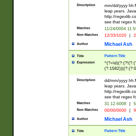
29 )(?<!\k'sep'(
(?!000[04]|(?:(?
Description
mm/dd/yyyy hh:M
))29)(?(?=\x20\d
(?:\d\d)(?:[0246
leap years. Java
a digit check fo
(?:00(?:42|3[036
http://regexlib
9]|1[012])(?# ho
(?:(?:\d\D)|(?:[01
see that regex f
seconds )(?i:\x
[12]\d|3[01])\2(
hour format )([01
Matches
11/24/0004 11:
(?:\d{4}(?!\x20B
#required minut
Non-Matches
12/33/1020
|
2
((?:(?:0?[1-9]|1[
[01]\d|2[0-3])(?:
Michael Ash
Author
Pattern Title
Title
Expression
^(?=\d)(?:(?!(?:(?
(?:1582))|(?:(?:0?
(31(?!(?:\.|-|\/)(
(?:\.|-|\/)0?2(?:\
Description
dd/mm/yyyy hh:M
[2468][^048]|[35
leap years. Java
[13579][26])(?!\
http://regexlib
(?:00(?:42|3[036
see that regex f
8]|1\d|0?[1-9])([
Matches
31.12.6008
|
5
[0-3]?\d)\x20BC)
Non-Matches
00/00/0000
|
9
(?:\x20BC)?)(?:$
[0-5]\d){0,2}(?:\
Michael Ash
Author
{1,2})?$
Pattern Title
Title