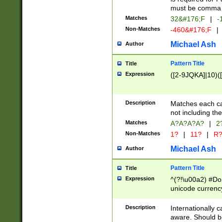
must be comma d
Matches
32&#176;F
|
-
Non-Matches
-460&#176;F
|
Michael Ash
Author
Pattern Title
Title
Expression
([2-9JQKA]|10)(
Description
Matches each car
not including th
Matches
A?A?A?A?
|
2
Non-Matches
1?
|
11?
|
R
Michael Ash
Author
Pattern Title
Title
Expression
^(?!\u00a2) #Don
unicode currency
zero if 1 or more 
# if there is a s
Description
Internationally 
(?:\1\d{3})* # i
aware. Should be