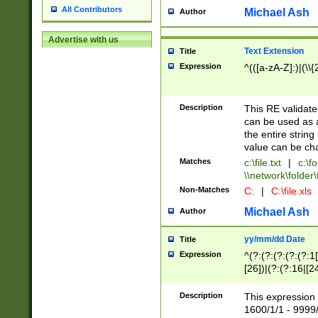
All Contributors
Michael Ash
Author
Advertise with us
Text Extension
Title
Expression
^(([a-zA-Z]:)|(\\{
Description
This RE validates
can be used as a 
the entire string 
value can be ch
Matches
c:\file.txt
|
c:\fo
\\network\folder\f
Non-Matches
C:
|
C:\file.xls
Michael Ash
Author
yy/mm/dd Date
Title
Expression
^(?:(?:(?:(?:(?:1
[26])|(?:(?:16|[2
2\1(?:29)))|(?:(?:
[13578]|1[02])\2(
Description
This expression 
(?:0?[1-9])|(?:1[
1600/1/1 - 9999/