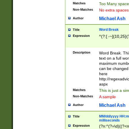
Matches
Too Many space
Non-Matches
No extra space
Michael Ash
Author
Word Break
Title
Expression
^(?:[ -~]{10,25}(?
Description
Word Break. This
text on a full w
maximum number 
can be changed 
here
http://regexadv
aspx
Matches
This is just a s
Non-Matches
A sample
Michael Ash
Author
MM/dd/yyyy HH:mm
Title
milliseconds
Expression
(?n:^(?=\d)((?<