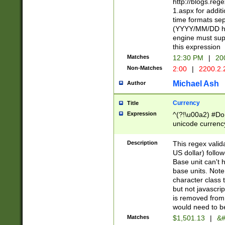
http://blogs.re
1.aspx for addit
time formats sep
(YYYY/MM/DD h
engine must sup
this expression
Matches
12:30 PM
|
20
Non-Matches
2:00
|
2200.2.
Michael Ash
Author
Currency
Title
Expression
^(?!\u00a2) #Don
unicode currency
zero if 1 or more 
is a comma it mu
Description
This regex valid
than 3 digit wit
US dollar) follo
cents
Base unit can't 
base units. Note
character class t
but not javascri
is removed from
would need to be
Matches
$1,501.13
|
&#