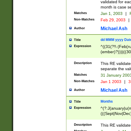
validated for ea
month is case se
Matches
Jan 1, 2003
|
F
Non-Matches
Feb 29, 2003
|
Michael Ash
Author
dd MMM yyyy Dat
Title
Expression
^((31(?!\ (Feb(r
(ember)?)))|((30
(((1[6-9]|[2-9]\d
[048]|[3579][26])
Description
This RE validat
|Feb(ruary)?|Ma(
separate the val
|Oct(ober)?|(Sep
Matches
31 January 200
9]\d)\d{2})$
Non-Matches
Jan 1 2003
|
3
Michael Ash
Author
Months
Title
Expression
^(?:J(anuary|u(n
(((Sept|Nov|Dec
Description
This RE validate