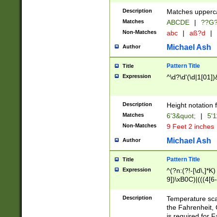
400 are not leap 
Description
Matches upperca
[048]|[13579][26
Matches
ABCDE
|
??G
(?:00(?:42|3[036
2[0-8]|1\d|0?[1-
Non-Matches
abc
|
aß?d
|
(?<month> (0?[1
Michael Ash
Author
maximum number 
been checked for
Pattern Title
Title
the number of da
\k<sep> # Match
Expression
^\d?\d'(\d|1[01]
(?<year>(?=(?:00
(?:\x20\d))))\d{4
zeros if needed )
Description
Height notation f
followed by a di
Matches
6'3&quot;
|
5'1
format (0?[1-9]|1
Non-Matches
9 Feet 2 inches
minutes and sec
# 24 hour format 
Michael Ash
Author
#required minut
Pattern Title
Title
Expression
^(?n:(?!-[\d\,]*K)
9])\xB0C)|(((4[6-
(\xB0[CF]|K) )$
Description
Temperature sc
the Fahrenheit, 
is required for 