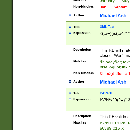
Matches
January
|
Ma
Non-Matches
Jan
|
Septem
Michael Ash
Author
XML Tag
Title
Expression
<(\w+)(\s(\w*=".*
Description
This RE will ma
closed. Won't m
Matches
&lt;body&gt; tex
href=&quot;link.
Non-Matches
&lt;p&gt; Some T
Michael Ash
Author
ISBN-10
Title
Expression
ISBN\x20(?=.{13}$
Description
This RE validat
Matches
ISBN 0 93028 9
56389-016-X