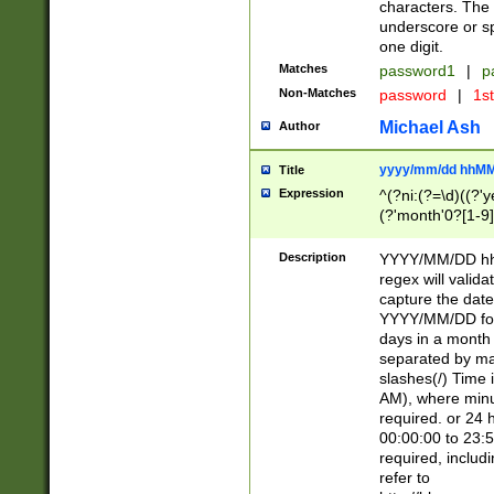
characters. The 
underscore or sp
one digit.
Matches
password1
|
p
Non-Matches
password
|
1s
Michael Ash
Author
yyyy/mm/dd hhMM
Title
Expression
^(?ni:(?=\d)((?'ye
(?'month'0?[1-9]
[2469])|11)\2))31
9]\d)(0[48]|[246
Description
YYYY/MM/DD hh:
[26])00)\2\3\2)29
regex will validat
=\x20\d)\x20|$))
capture the date
(\x20[AP]M))|([01
YYYY/MM/DD form
days in a month 
separated by mat
slashes(/) Time
AM), where minu
required. or 24 
00:00:00 to 23:5
required, includ
refer to