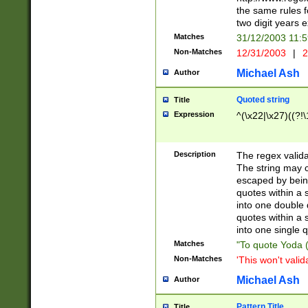
the same rules fo
two digit years 
Matches
31/12/2003 11:
Non-Matches
12/31/2003
|
2
Michael Ash
Author
Quoted string
Title
Expression
^(\x22|\x27)((?!\
Description
The regex valida
The string may co
escaped by bein
quotes within a 
into one double 
quotes within a 
into one single q
Matches
"To quote Yoda ("
Non-Matches
'This won't valid
Michael Ash
Author
Pattern Title
Title