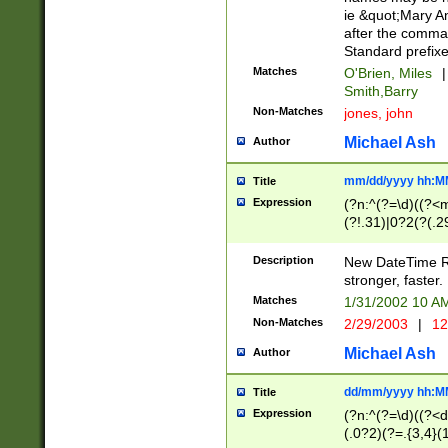
ie &quot;Mary A
after the comma
Standard prefixe
Matches
O'Brien, Miles
|
Smith,Barry
Non-Matches
jones, john
Michael Ash
Author
mm/dd/yyyy hh:M
Title
Expression
(?n:^(?=\d)((?<
(?!.31)|0?2(?(.29
[13579][26])|(16|
<sep>[-./])(?<da
Description
New DateTime Reg
9]|[2-9]\d)\d{2}
stronger, faster.
9]|1[012])(:[0-5]
Matches
1/31/2002 10 
5]\d){1,2})?$)
Non-Matches
2/29/2003
|
12
Michael Ash
Author
dd/mm/yyyy hh:M
Title
Expression
(?n:^(?=\d)((?<d
(.0?2)(?=.{3,4}(1