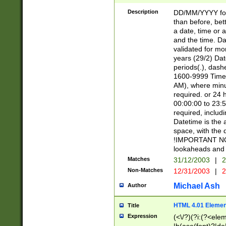
[26])|(16|[2468][
<sep>[/.-])(?<mo
Description
DD/MM/YYYY for
9]\d)\d{2})(?:(?
than before, bett
[0-5]\d){0,2}(?i:\
a date, time or a
and the time. D
validated for m
years (29/2) Da
periods(.), dash
1600-9999 Time 
AM), where minu
required. or 24 
00:00:00 to 23:5
required, includi
Datetime is the
space, with the
!IMPORTANT NOT
lookaheads and 
Matches
31/12/2003
|
2
Non-Matches
12/31/2003
|
2
Michael Ash
Author
HTML 4.01 Elemen
Title
Expression
(<\/?)(?i:(?<ele