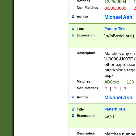
Matches
12/25/0004
|
1
1-31 (?# The ma
Non-Matches
00/00/0000
|
2
month has alread
you made it this
Michael Ash
Author
for the given m
separator choose
Pattern Title
Title
<year>(?=(?:00(?
Expression
\p{IsBasicLatin}
(?:\x20\d))))\d{4
zeros if needed )
followed by a di
Description
Matches any cha
format (0?[1-9]|1
\U0000-U007F (A
minutes and sec
other expressio
# 24 hour format 
http://blogs.re
#required minut
aspx
Matches
ABCxyz
|
123
Non-Matches
?
|
?
|
?
Michael Ash
Author
Pattern Title
Title
Expression
\p{N}
Description
Matches numbers