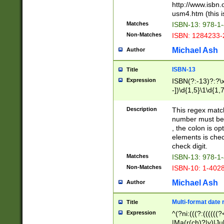
http://www.isbn.
usm4.htm (this is
Matches
ISBN-13: 978-1
Non-Matches
ISBN: 1284233-
Michael Ash
Author
ISBN-13
Title
Expression
ISBN(?:-13)?:?\x
-])\d{1,5}\1\d{1,
Description
This regex matc
number must be 
, the colon is o
elements is chec
check digit.
Matches
ISBN-13: 978-1
Non-Matches
ISBN-10: 1-402
Michael Ash
Author
Multi-format date 
Title
Expression
^(?ni:(((?:((((
|Ma(r(ch)?|y)|Ju