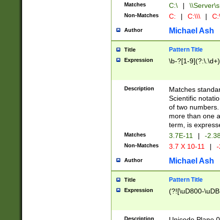
Matches
C:\
|
\\Server\s
Non-Matches
C:
|
C:\\\
|
C:\
Michael Ash
Author
Pattern Title
Title
Expression
\b-?[1-9](?:\.\d+
Description
Matches standard
Scientific notat
of two numbers. T
more than one an
term, is express
Matches
3.7E-11
|
-2.3
Non-Matches
3.7 X 10-11
|
-
Michael Ash
Author
Pattern Title
Title
Expression
(?![\uD800-\uDB
Description
Unicode Plane 0