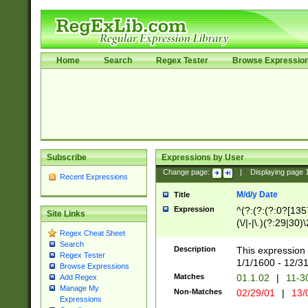
Home
Search
Regex Tester
Browse Expressio
Subscribe
Expressions by User
Change page:
|
Displaying page
Recent Expressions
M/d/y Date
Title
Expression
^(?:(?:(?:0?[1357
Site Links
(\/|-|\.)(?:29|30)
Regex Cheat Sheet
|\.)29\3(?:(?:(?:
Search
[26])|(?:(?:16|[2
Description
This expression 
Regex Tester
(?:1[0-2]))(\/|-|\
1/1/1600 - 12/3
Browse Expressions
\d{2})$
Matches
01.1.02
|
11-3
Add Regex
Manage My
Non-Matches
02/29/01
|
13/
Expressions