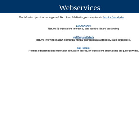
Webservices
The following operations are supported. For a formal definition, please review the
Service Description
.
ListAllAsXml
Returns N expressions in order by date added to library, descending.
getRegExpDetails
Returns information about a particular regular expression as a RegExpDetails struct object.
listRegExp
Returns a dataset holding information about all of the regular expressions that matched the query provided.