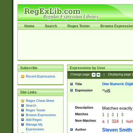
Home
Search
Regex Tester
Browse Expressio
Subscribe
Expressions by User
Change page:
|
Displaying page
Recent Expressions
One Numeric Digit
Title
Expression
^\d$
Site Links
Regex Cheat Sheet
Search
Description
Matches exactly 
Regex Tester
Matches
1
|
2
|
3
Browse Expressions
Add Regex
Non-Matches
a
|
324
|
nu
Manage My
Steven Smith
Expressions
Author