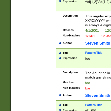
Expression
^\d{1,2}\/\d{1,2}\
Description
This regular exp
XX/XX/YYYY wher
is always 4 digit
Matches
4/1/2001
|
12/
Non-Matches
1/1/01
|
12 Ja
Steven Smith
Author
Pattern Title
Title
Expression
foo
Description
The &quot;hello 
match any string 
Matches
foo
Non-Matches
bar
Steven Smith
Author
Pattern Title
Title
Expression
^[1-5]$