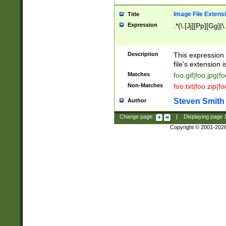
Image File Extens
Title
Expression
.*(\.[Jj][Pp][Gg]|
Description
This expression 
file's extension i
Matches
foo.gif|foo.jpg|f
Non-Matches
foo.txt|foo.zip|f
Steven Smith
Author
Change page:
|
Displaying page
Copyright © 2001-202