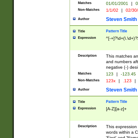
Matches
01/01/2001
|
0
Non-Matches
1/1/02
|
02/30
Steven Smith
Author
Pattern Title
Title
Expression
^[-+]?\d+(\.\d+)?
Description
This matches any
and numbers afte
negative (-) des
Matches
123
|
-123.45
Non-Matches
123x
|
.123
|
Steven Smith
Author
Pattern Title
Title
Expression
[A-Z][a-z]+
Description
This expression
words within a C
'First' and 'Name