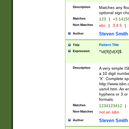
Description
Matches any floa
optional sign ch
Matches
123
|
+3.1415
Non-Matches
abc
|
3.4.5
|
Steven Smith
Author
Pattern Title
Title
Expression
^\d{9}[\d|X]$
Description
A very simple ISB
a 10 digit number
'X'. Complete sp
http://www.isbn.
usm4.htm. An en
hyphens or 3 or 
formats.
Matches
1234123412
|
Non-Matches
not an isbn
Steven Smith
Author