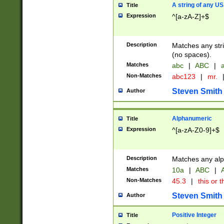
A string of any US
Title
Expression
^[a-zA-Z]+$
Description
Matches any stri
(no spaces).
Matches
abc
|
ABC
|
a
Non-Matches
abc123
|
mr.
Steven Smith
Author
Alphanumeric
Title
Expression
^[a-zA-Z0-9]+$
Description
Matches any alp
Matches
10a
|
ABC
|
A
Non-Matches
45.3
|
this or t
Steven Smith
Author
Positive Integer
Title