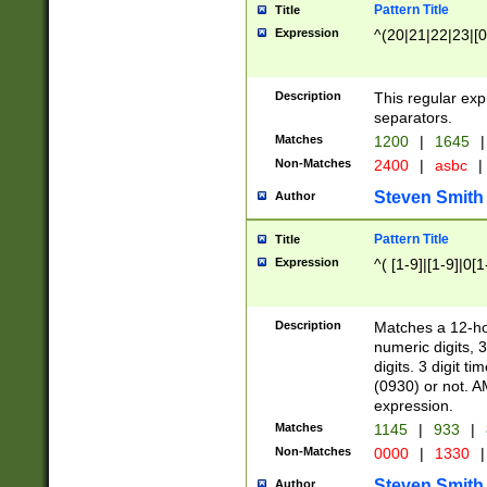
Pattern Title
Title
Expression
^(20|21|22|23|[0
Description
This regular exp
separators.
Matches
1200
|
1645
|
Non-Matches
2400
|
asbc
|
Steven Smith
Author
Pattern Title
Title
Expression
^( [1-9]|[1-9]|0[
Description
Matches a 12-ho
numeric digits, 
digits. 3 digit t
(0930) or not. A
expression.
Matches
1145
|
933
|
Non-Matches
0000
|
1330
|
Steven Smith
Author