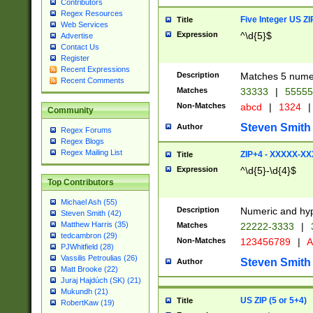
Contributors
Regex Resources
Five Integer US Z
Title
Web Services
Expression
^\d{5}$
Advertise
Contact Us
Register
Recent Expressions
Description
Matches 5 numeri
Recent Comments
Matches
33333
|
5555
Non-Matches
abcd
|
1324
|
Community
Steven Smith
Author
Regex Forums
Regex Blogs
Regex Mailing List
ZIP+4 - XXXXX-X
Title
Expression
^\d{5}-\d{4}$
Top Contributors
Michael Ash (55)
Description
Numeric and hyp
Steven Smith (42)
Matthew Harris (35)
Matches
22222-3333
|
tedcambron (29)
Non-Matches
123456789
|
A
PJWhitfield (28)
Vassilis Petroulias (26)
Steven Smith
Author
Matt Brooke (22)
Juraj Hajdúch (SK) (21)
Mukundh (21)
US ZIP (5 or 5+4)
Title
RobertKaw (19)