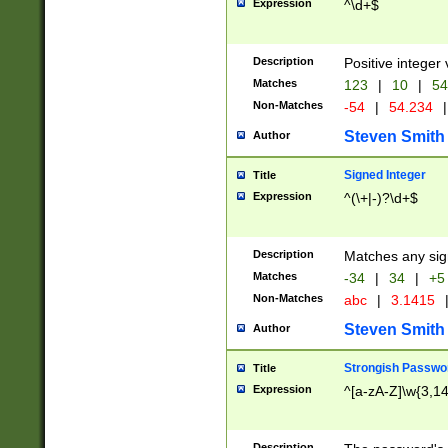
Expression
^\d+$
Description
Positive integer 
Matches
123
|
10
|
54
Non-Matches
-54
|
54.234
|
Steven Smith
Author
Signed Integer
Title
Expression
^(\+|-)?\d+$
Description
Matches any sig
Matches
-34
|
34
|
+5
Non-Matches
abc
|
3.1415
Steven Smith
Author
Strongish Passwo
Title
Expression
^[a-zA-Z]\w{3,1
Description