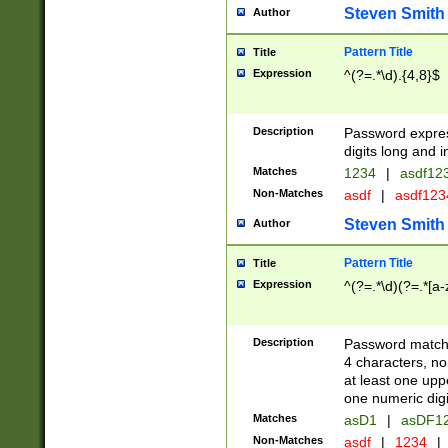
Steven Smith
Author
Pattern Title
Title
Expression
^(?=.*\d).{4,8}$
Description
Password expre
digits long and i
Matches
1234
|
asdf12
Non-Matches
asdf
|
asdf12
Steven Smith
Author
Pattern Title
Title
Expression
^(?=.*\d)(?=.*[a-
Description
Password matchi
4 characters, no
at least one uppe
one numeric digi
Matches
asD1
|
asDF1
Non-Matches
asdf
|
1234
|