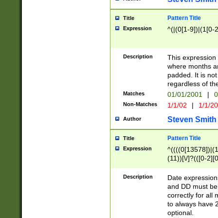
Pattern Title
Title
Expression
^(|(0[1-9])|(1[0-2
Description
This expressio
where months an
padded. It is not
regardless of th
Matches
01/01/2001
|
0
Non-Matches
1/1/02
|
1/1/2
Steven Smith
Author
Pattern Title
Title
Expression
^((((0[13578])|(1[
(11))[\/]?(([0-2][
Description
Date expressio
and DD must be 
correctly for al
to always have 2
optional.