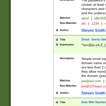
The password's fi
contain at least
characters and n
and the unders
Matches
abcd
|
aBc45D
Non-Matches
afv
|
1234
|
r
Steven Smith
Author
Email - Overly Si
Title
Expression
^\w+@[a-zA-Z_]+
Description
Simple email exp
domain name and 
are less than 2 o
they allow more)
the domain (
joe
Matches
joe@aol.com
|
Non-Matches
joe@123aspx.c
Steven Smith
Author
Date With Slashes
Title