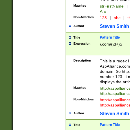
Matches
strFirstName
|
Are
Non-Matches
123
|
abc
|
th
Steven Smith
Author
Pattern Title
Title
Expression
\.com/(\d+)$
Description
This is a regex 
AspAlliance.com w
domain. So http:
number 123. It m
displays the arti
Matches
http://aspallia
http://aspallian
Non-Matches
http://aspallian
http://aspallian
Steven Smith
Author
Pattern Title
Title