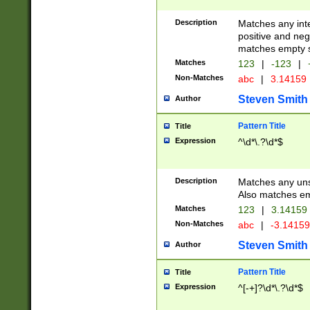
Description
Matches any inte
positive and nega
matches empty s
Matches
123
|
-123
|
Non-Matches
abc
|
3.14159
Steven Smith
Author
Pattern Title
Title
Expression
^\d*\.?\d*$
Description
Matches any uns
Also matches em
Matches
123
|
3.14159
Non-Matches
abc
|
-3.1415
Steven Smith
Author
Pattern Title
Title
Expression
^[-+]?\d*\.?\d*$