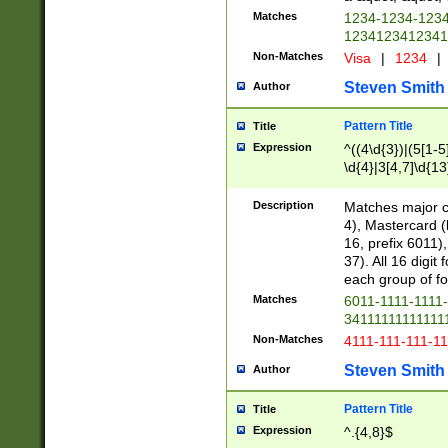
Matches
1234-1234-123
1234123412341
Non-Matches
Visa
|
1234
|
Steven Smith
Author
Pattern Title
Title
Expression
^((4\d{3})|(5[1-5
\d{4}|3[4,7]\d{13
Description
Matches major cr
4), Mastercard (
16, prefix 6011)
37). All 16 digi
each group of fou
Matches
6011-1111-1111
34111111111111
Non-Matches
4111-111-111-1
Steven Smith
Author
Pattern Title
Title
Expression
^.{4,8}$