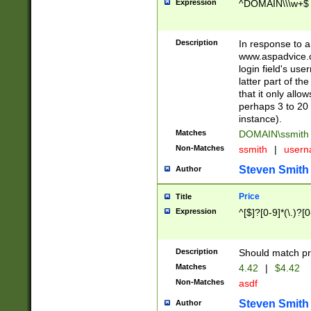
Expression
^DOMAIN\\\w+$
Description
In response to a 
www.aspadvice.c
login field's us
latter part of t
that it only all
perhaps 3 to 20 
instance).
Matches
DOMAIN\ssmit
Non-Matches
ssmith
|
user
Steven Smith
Author
Price
Title
Expression
^[$]?[0-9]*(\.)?[
Description
Should match pri
Matches
4.42
|
$4.42
Non-Matches
asdf
Steven Smith
Author