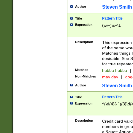
Steven Smith
Author
Pattern Title
Title
Expression
(\w+)\s+\1
Description
This expression
of the same word
Matches things l
desirable. See S
for true repeate
Matches
hubba hubba
|
Non-Matches
may day
|
gog
Steven Smith
Author
Pattern Title
Title
Expression
^(\d{4}[- ]){3}\d{
Description
Credit card valid
numbers in group
a &quot; &quot; o