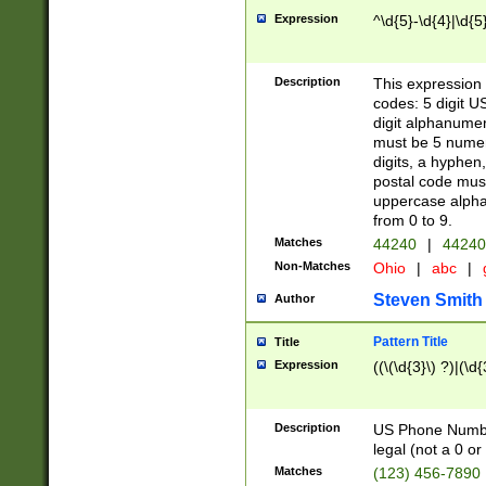
Expression
^\d{5}-\d{4}|\d{5
Description
This expression 
codes: 5 digit U
digit alphanumer
must be 5 numer
digits, a hyphen
postal code mus
uppercase alphab
from 0 to 9.
Matches
44240
|
44240
Non-Matches
Ohio
|
abc
|
Steven Smith
Author
Pattern Title
Title
Expression
((\(\d{3}\) ?)|(\d
Description
US Phone Number -
legal (not a 0 or 
Matches
(123) 456-7890