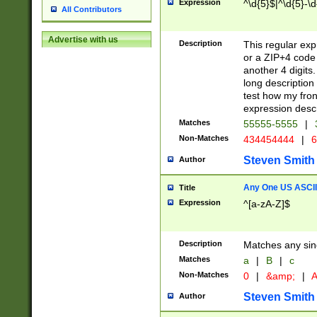
Expression
^\d{5}$|^\d{5}-\d
All Contributors
Advertise with us
Description
This regular exp
or a ZIP+4 code 
another 4 digits. 
long description 
test how my fron
expression descr
Matches
55555-5555
|
Non-Matches
434454444
|
6
Steven Smith
Author
Any One US ASCII 
Title
Expression
^[a-zA-Z]$
Description
Matches any sing
Matches
a
|
B
|
c
Non-Matches
0
|
&amp;
|
A
Steven Smith
Author