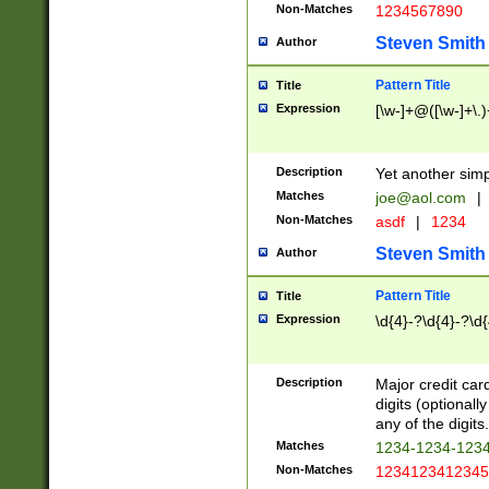
Non-Matches
1234567890
Steven Smith
Author
Pattern Title
Title
Expression
[\w-]+@([\w-]+\.)
Description
Yet another simp
Matches
joe@aol.com
|
Non-Matches
asdf
|
1234
Steven Smith
Author
Pattern Title
Title
Expression
\d{4}-?\d{4}-?\d{
Description
Major credit card
digits (optional
any of the digits.
Matches
1234-1234-123
Non-Matches
1234123412345