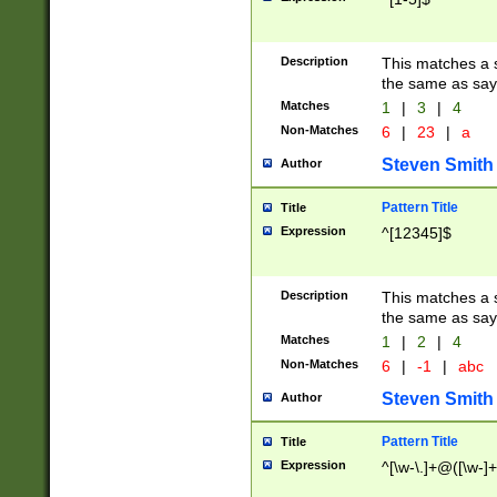
Description
This matches a s
the same as say
Matches
1
|
3
|
4
Non-Matches
6
|
23
|
a
Steven Smith
Author
Pattern Title
Title
Expression
^[12345]$
Description
This matches a s
the same as sayi
Matches
1
|
2
|
4
Non-Matches
6
|
-1
|
abc
Steven Smith
Author
Pattern Title
Title
Expression
^[\w-\.]+@([\w-]+