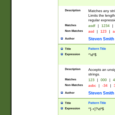
Description
Matches any stri
Limits the length
regular expressi
Matches
asdf
|
1234
|
Non-Matches
asd
|
123
|
a
Steven Smith
Author
Pattern Title
Title
Expression
^\d*$
Description
Accepts an unsi
strings.
Matches
123
|
000
|
4
Non-Matches
asbc
|
-34
|
3
Steven Smith
Author
Pattern Title
Title
Expression
^[-+]?\d*$