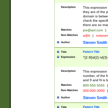
Description
This expression
they are of the p
domain is betwe
check the specifi
there are so ma
Matches
joe@aol.com
|
Non-Matches
a@b
|
notane
Steven Smith
Author
Pattern Title
Title
Expression
^[2-9]\d{2}-\d{3}
Description
This expressio
number, of the
and 9 and N is 
Matches
800-555-5555
|
Non-Matches
000-000-0000
|
Steven Smith
Author
Pattern Title
Title