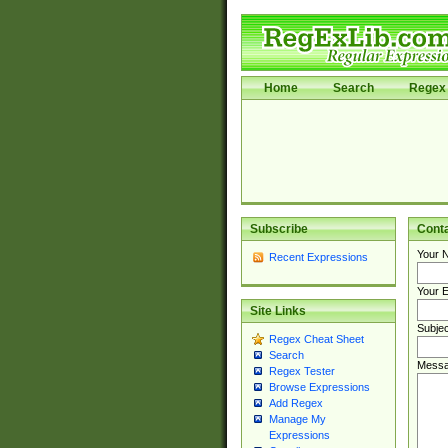
Home
Search
Regex 
Subscribe
Cont
Your 
Recent Expressions
Your E
Site Links
Subjec
Regex Cheat Sheet
Search
Messa
Regex Tester
Browse Expressions
Add Regex
Manage My
Expressions