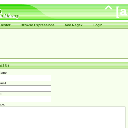
Tester
Browse Expressions
Add Regex
Login
act Us
Name:
mail:
t:
ge: