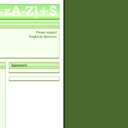
Please support
RegExLib Sponsors
Sponsors