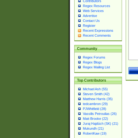
Contributors
Regex Resources
Web Services
Advertise
Contact Us
Register
Recent Expressions
Recent Comments
Community
Regex Forums
Regex Blogs
Regex Mailing List
Top Contributors
Michael Ash (55)
Steven Smith (42)
Matthew Harris (35)
tedcambron (29)
PJWhitfield (28)
Vassilis Petroulias (26)
Matt Brooke (22)
Juraj Hajdúch (SK) (21)
Mukundh (21)
RobertKaw (19)