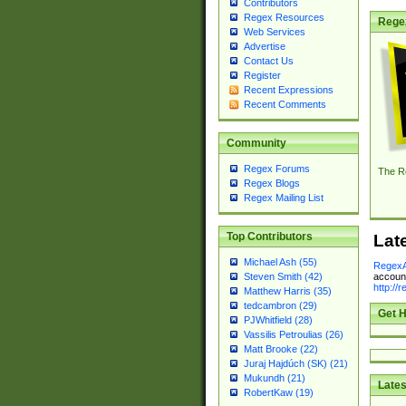
Contributors
Regex Resources
Rege
Web Services
Advertise
Contact Us
Register
Recent Expressions
Recent Comments
Community
Regex Forums
The R
Regex Blogs
Regex Mailing List
Top Contributors
Lat
Michael Ash (55)
RegexA
account
Steven Smith (42)
http://
Matthew Harris (35)
tedcambron (29)
Get H
PJWhitfield (28)
Vassilis Petroulias (26)
Matt Brooke (22)
Juraj Hajdúch (SK) (21)
Mukundh (21)
Lates
RobertKaw (19)