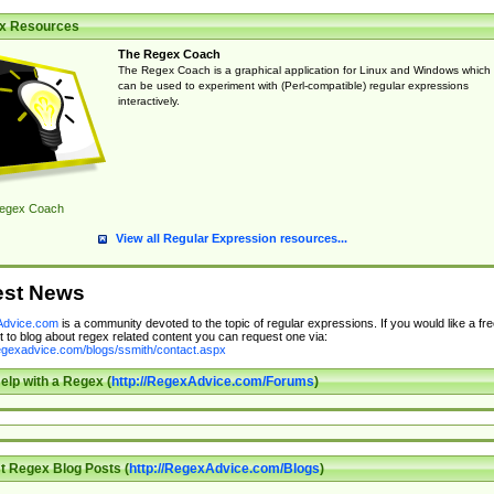
x Resources
The Regex Coach
The Regex Coach is a graphical application for Linux and Windows which
can be used to experiment with (Perl-compatible) regular expressions
interactively.
egex Coach
View all Regular Expression resources...
est News
dvice.com
is a community devoted to the topic of regular expressions. If you would like a fre
 to blog about regex related content you can request one via:
regexadvice.com/blogs/ssmith/contact.aspx
elp with a Regex (
http://RegexAdvice.com/Forums
)
t Regex Blog Posts (
http://RegexAdvice.com/Blogs
)