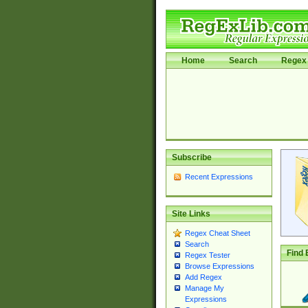
Home
Search
Regex 
Subscribe
Recent Expressions
Site Links
Regex Cheat Sheet
Search
Find 
Regex Tester
Browse Expressions
Add Regex
Manage My
Expressions