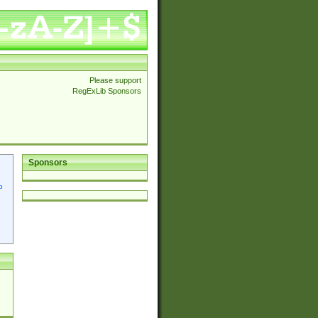
Please support
RegExLib Sponsors
Sponsors
p