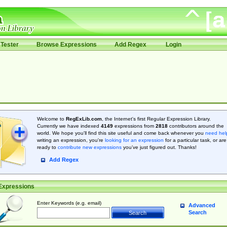
Tester
Browse Expressions
Add Regex
Login
Welcome to
RegExLib.com
, the Internet's first Regular Expression Library.
Currently we have indexed
4149
expressions from
2818
contributors around the
world. We hope you'll find this site useful and come back whenever you
need hel
writing an expression, you're
looking for an expression
for a particular task, or are
ready to
contribute new expressions
you’ve just figured out. Thanks!
Add Regex
Expressions
Enter Keywords (e.g. email)
Advanced
Search