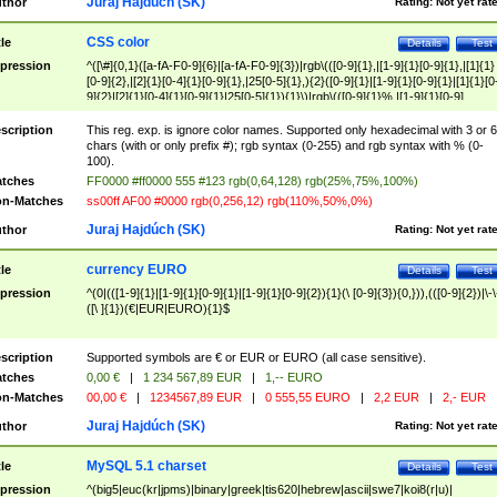
Juraj Hajdúch (SK)
thor
Rating:
Not yet rat
CSS color
tle
Details
Test
pression
^([\#]{0,1}([a-fA-F0-9]{6}|[a-fA-F0-9]{3})|rgb\(([0-9]{1},|[1-9]{1}[0-9]{1},|[1]{1}
[0-9]{2},|[2]{1}[0-4]{1}[0-9]{1},|25[0-5]{1},){2}([0-9]{1}|[1-9]{1}[0-9]{1}|[1]{1}[0
9]{2}|[2]{1}[0-4]{1}[0-9]{1}|25[0-5]{1}){1}\)|rgb\(([0-9]{1}%,|[1-9]{1}[0-9]
{1}%,|100%,){2}([0-9]{1}%|[1-9]{1}[0-9]{1}%|100%){1}\))$
scription
This reg. exp. is ignore color names. Supported only hexadecimal with 3 or 6
chars (with or only prefix #); rgb syntax (0-255) and rgb syntax with % (0-
100).
tches
FF0000 #ff0000 555 #123 rgb(0,64,128) rgb(25%,75%,100%)
n-Matches
ss00ff AF00 #0000 rgb(0,256,12) rgb(110%,50%,0%)
Juraj Hajdúch (SK)
thor
Rating:
Not yet rat
currency EURO
tle
Details
Test
pression
^(0|(([1-9]{1}|[1-9]{1}[0-9]{1}|[1-9]{1}[0-9]{2}){1}(\ [0-9]{3}){0,})),(([0-9]{2})|\-\
([\ ]{1})(€|EUR|EURO){1}$
scription
Supported symbols are € or EUR or EURO (all case sensitive).
tches
0,00 €
|
1 234 567,89 EUR
|
1,-- EURO
n-Matches
00,00 €
|
1234567,89 EUR
|
0 555,55 EURO
|
2,2 EUR
|
2,- EUR
Juraj Hajdúch (SK)
thor
Rating:
Not yet rat
MySQL 5.1 charset
tle
Details
Test
pression
^(big5|euc(kr|jpms)|binary|greek|tis620|hebrew|ascii|swe7|koi8(r|u)|