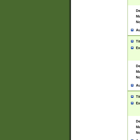
De
Ma
No
Au
Ti
Ex
De
Ma
No
Au
Ti
Ex
De
Ma
No