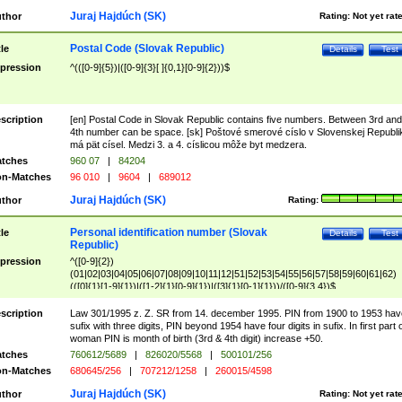
Juraj Hajdúch (SK)
thor
Rating:
Not yet rat
Postal Code (Slovak Republic)
tle
Details
Test
pression
^(([0-9]{5})|([0-9]{3}[ ]{0,1}[0-9]{2}))$
scription
[en] Postal Code in Slovak Republic contains five numbers. Between 3rd and
4th number can be space. [sk] Poštové smerové císlo v Slovenskej Republi
má pät císel. Medzi 3. a 4. císlicou môže byt medzera.
tches
960 07
|
84204
n-Matches
96 010
|
9604
|
689012
Juraj Hajdúch (SK)
thor
Rating:
Personal identification number (Slovak
tle
Details
Test
Republic)
pression
^([0-9]{2})
(01|02|03|04|05|06|07|08|09|10|11|12|51|52|53|54|55|56|57|58|59|60|61|62)
(([0]{1}[1-9]{1})|([1-2]{1}[0-9]{1})|([3]{1}[0-1]{1}))/([0-9]{3,4})$
scription
Law 301/1995 z. Z. SR from 14. december 1995. PIN from 1900 to 1953 hav
sufix with three digits, PIN beyond 1954 have four digits in sufix. In first part 
woman PIN is month of birth (3rd & 4th digit) increase +50.
tches
760612/5689
|
826020/5568
|
500101/256
n-Matches
680645/256
|
707212/1258
|
260015/4598
Juraj Hajdúch (SK)
thor
Rating:
Not yet rat