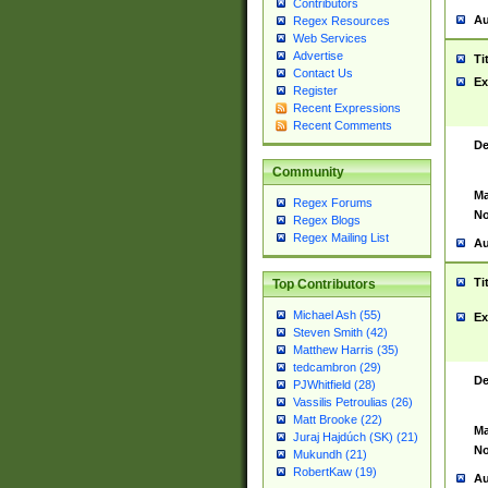
Contributors
Au
Regex Resources
Web Services
Advertise
Ti
Contact Us
Ex
Register
Recent Expressions
Recent Comments
De
Community
Ma
Regex Forums
No
Regex Blogs
Regex Mailing List
Au
Ti
Top Contributors
Michael Ash (55)
Ex
Steven Smith (42)
Matthew Harris (35)
tedcambron (29)
De
PJWhitfield (28)
Vassilis Petroulias (26)
Matt Brooke (22)
Ma
Juraj Hajdúch (SK) (21)
No
Mukundh (21)
RobertKaw (19)
Au