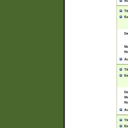
Au
Ti
Ex
De
Ma
No
Au
Ti
Ex
De
Ma
No
Au
Ti
Ex