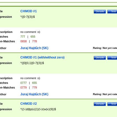
CHMOD #1
tle
Details
Test
pression
^([0-7]{3})$
scription
no comment :o)
tches
777
|
655
n-Matches
0658
|
778
Juraj Hajdúch (SK)
thor
Rating:
Not yet rat
CHMOD #1 (with/without zero)
tle
Details
Test
pression
^([0]{0,1}[0-7]{3})$
scription
no comment :o)
tches
0777
|
655
n-Matches
0779
|
779
Juraj Hajdúch (SK)
thor
Rating:
Not yet rat
CHMOD #2
tle
Details
Test
pression
^((\-|d|l|p|s){1}(\-|r|w|x){9})$