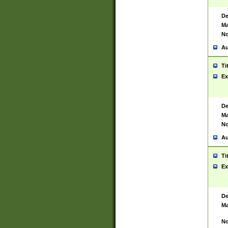
De
Ma
No
Au
Ti
Ex
De
Ma
No
Au
Ti
Ex
De
Ma
No