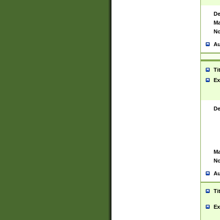
De
Ma
No
Au
Ti
Ex
De
Ma
No
Au
Ti
Ex