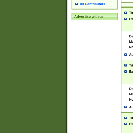
All Contributors
Ti
Advertise with us
Ex
De
Ma
No
Au
Ti
Ex
De
Ma
No
Au
Ti
Ex