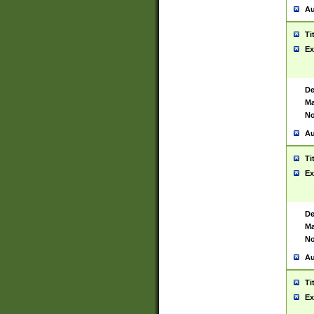
Au
Ti
Ex
De
Ma
No
Au
Ti
Ex
De
Ma
No
Au
Ti
Ex