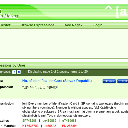
Tester
Browse Expressions
Add Regex
Login
essions by User
ge page:
|
Displaying page
1
of
2
pages; Items
1
to
20
No. of Identification Card (Slovak Republic)
tle
Details
Test
pression
^(([a-zA-Z]{2})([0-9]{6}))$
scription
[en] Every number of Identification Card in SR contains two letters (begin) a
six numbers (continue). Number is without spaces. [sk] Každé císlo
obcianskeho preukazu v SR sa musí zacínat dvoma písmenami a pokracuj
šiestimi císlicami. Toto císlo neobsahuje medzery.
tches
SF746208
|
dc459862
|
gT459685
n-Matches
HT5635781
|
dr56842
|
PN 256894