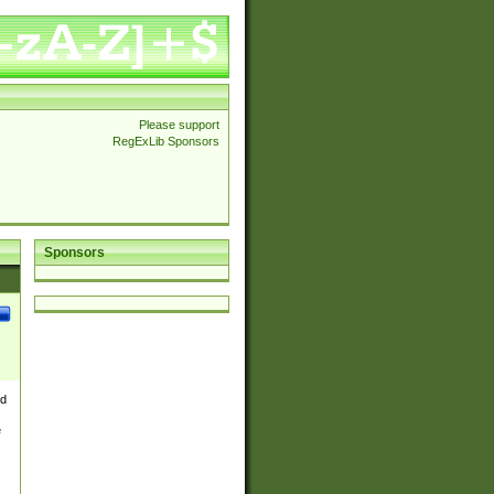
Please support
RegExLib Sponsors
Sponsors
nd
e