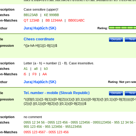
|I|K|L|O|N|P|V)|T(A|C|N|O|R|S|T|V)|V(K|T)|Z(A|C|H|I|M|V))([ ]{0,1})([0-9]{3})
([A-Z]{2})$
scription
Case sensitive (upper)!
tches
BB123AB
|
KE 999BB
n-Matches
QT 123AB
|
BB 1234AA
|
BB001ABC
Juraj Hajdúch (SK)
thor
Rating:
Chees coordinate
tle
Details
Test
pression
^([a-hA-H]{1}[1-8]{1})$
scription
Letter (a - h) + number (1 - 8). Case insensitive.
tches
A1
|
a8
|
b3
n-Matches
i5
|
F9
|
AA
Juraj Hajdúch (SK)
thor
Rating:
Not yet rat
Tel. number - mobile (Slovak Republic)
tle
Details
Test
pression
^(([0]{0,1})([1-9]{1})([0-9]{2})){1}([\ ]{0,1})((([0-9]{3})([\ ]{0,1})([0-9]{3}))|(([0-
{2})([\ ]{0,1})([0-9]{2})([\ ]{0,1})([0-9]{2})))$
scription
no comment
tches
0955 12 34 56 - 0955 123 456 - 0955 123456 - 0955123456 - 955 12 34 56 -
955 123 456 - 955 123456 - 955123456
n-Matches
0955 123 4567 - 0055 123 456