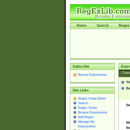
Home
Search
Regex 
Subscribe
Expr
Chan
Recent Expressions
Ti
Ex
Site Links
Regex Cheat Sheet
Search
De
Regex Tester
Browse Expressions
Add Regex
Manage My
Ma
Expressions
No