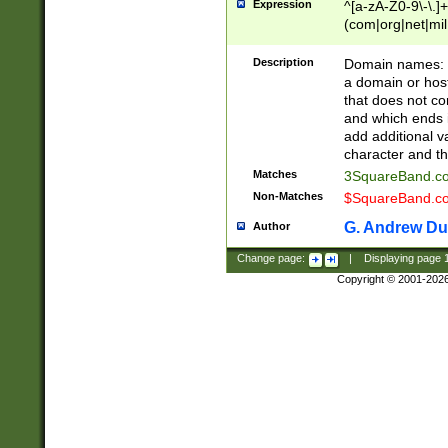
Expression
^[a-zA-Z0-9\-\.]+
(com|org|net|m
Description
Domain names: Th
a domain or hos
that does not co
and which ends in
add additional v
character and th
Matches
3SquareBand.
Non-Matches
$SquareBand.
G. Andrew Du
Author
Change page:
|
Displaying page
Copyright © 2001-202