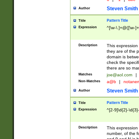
Steven Smith
Author
Pattern Title
Title
Expression
^[\w-\.]+@([\w-]+
Description
This expression
they are of the p
domain is betwe
check the specifi
there are so ma
Matches
joe@aol.com
|
Non-Matches
a@b
|
notane
Steven Smith
Author
Pattern Title
Title
Expression
^[2-9]\d{2}-\d{3}
Description
This expressio
number, of the