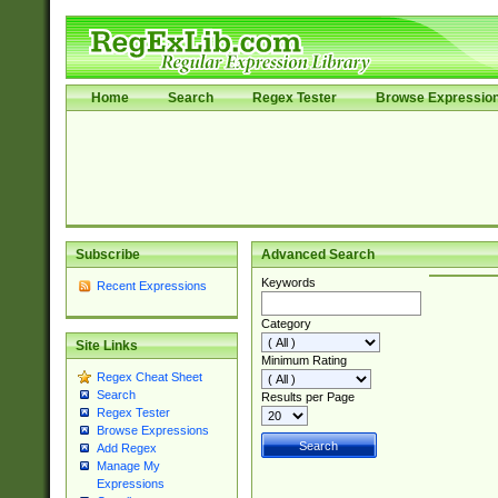
Home
Search
Regex Tester
Browse Expressio
Subscribe
Advanced Search
Keywords
Recent Expressions
Category
Site Links
Minimum Rating
Regex Cheat Sheet
Search
Results per Page
Regex Tester
Browse Expressions
Add Regex
Manage My
Expressions