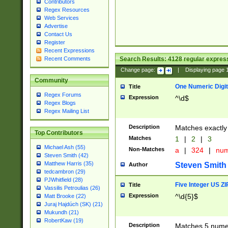
Contributors
Regex Resources
Web Services
Advertise
Contact Us
Register
Recent Expressions
Search Results:
4128
regular express
Recent Comments
Change page:
|
Displaying page
Community
One Numeric Digit
Title
Regex Forums
Expression
^\d$
Regex Blogs
Regex Mailing List
Description
Matches exactly 
Top Contributors
Matches
1
|
2
|
3
Michael Ash (55)
Non-Matches
a
|
324
|
nu
Steven Smith (42)
Matthew Harris (35)
Steven Smith
Author
tedcambron (29)
PJWhitfield (28)
Five Integer US Z
Title
Vassilis Petroulias (26)
Expression
^\d{5}$
Matt Brooke (22)
Juraj Hajdúch (SK) (21)
Mukundh (21)
RobertKaw (19)
Description
Matches 5 numeri