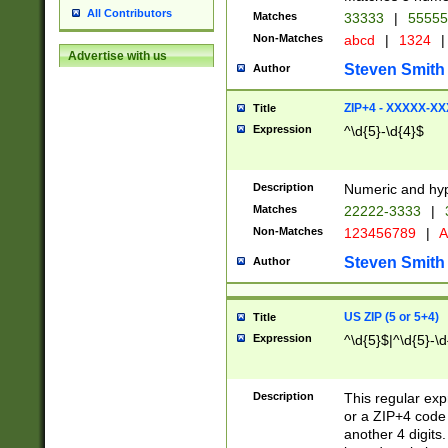
All Contributors
Matches
33333
|
5555
Non-Matches
abcd
|
1324
|
Advertise with us
Steven Smith
Author
ZIP+4 - XXXXX-X
Title
Expression
^\d{5}-\d{4}$
Description
Numeric and hyp
Matches
22222-3333
|
Non-Matches
123456789
|
A
Steven Smith
Author
US ZIP (5 or 5+4)
Title
Expression
^\d{5}$|^\d{5}-\d
Description
This regular exp
or a ZIP+4 code 
another 4 digits. 