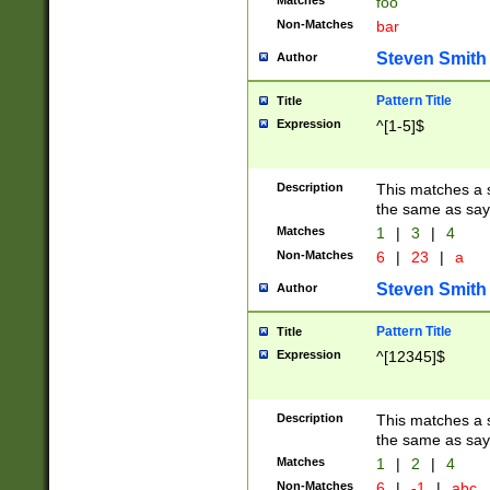
Matches
foo
Non-Matches
bar
Steven Smith
Author
Pattern Title
Title
Expression
^[1-5]$
Description
This matches a s
the same as say
Matches
1
|
3
|
4
Non-Matches
6
|
23
|
a
Steven Smith
Author
Pattern Title
Title
Expression
^[12345]$
Description
This matches a s
the same as sayi
Matches
1
|
2
|
4
Non-Matches
6
|
-1
|
abc