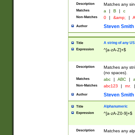
Description
Matches any sing
Matches
a
|
B
|
c
Non-Matches
0
|
&amp;
|
A
Steven Smith
Author
A string of any US
Title
Expression
^[a-zA-Z]+$
Description
Matches any stri
(no spaces).
Matches
abc
|
ABC
|
a
Non-Matches
abc123
|
mr.
Steven Smith
Author
Alphanumeric
Title
Expression
^[a-zA-Z0-9]+$
Description
Matches any alp