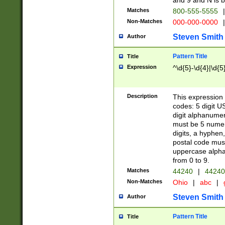
and 9 and N is 
Matches
800-555-5555
|
Non-Matches
000-000-0000
|
Steven Smith
Author
Pattern Title
Title
Expression
^\d{5}-\d{4}|\d{5
Description
This expression 
codes: 5 digit U
digit alphanumer
must be 5 numer
digits, a hyphen
postal code mus
uppercase alphab
from 0 to 9.
Matches
44240
|
44240
Non-Matches
Ohio
|
abc
|
Steven Smith
Author
Pattern Title
Title