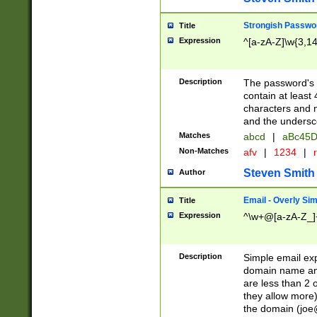
Strongish Passwo
Title
Expression
^[a-zA-Z]\w{3,1
Description
The password's fi
contain at least
characters and n
and the unders
Matches
abcd
|
aBc45D
Non-Matches
afv
|
1234
|
r
Steven Smith
Author
Email - Overly Si
Title
Expression
^\w+@[a-zA-Z_]+
Description
Simple email exp
domain name and 
are less than 2 o
they allow more)
the domain (
joe