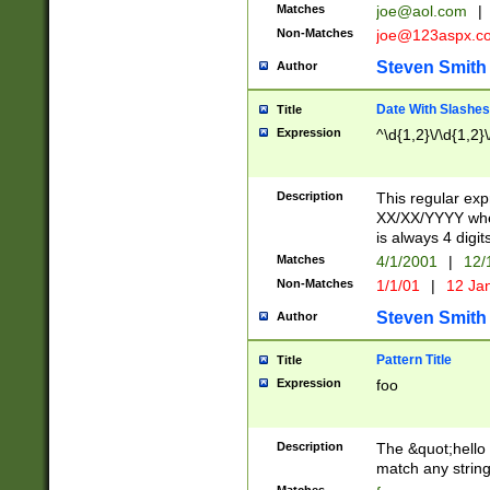
Matches
joe@aol.com
|
Non-Matches
joe@123aspx.c
Steven Smith
Author
Date With Slashes
Title
Expression
^\d{1,2}\/\d{1,2}\
Description
This regular exp
XX/XX/YYYY wher
is always 4 digit
Matches
4/1/2001
|
12/
Non-Matches
1/1/01
|
12 Ja
Steven Smith
Author
Pattern Title
Title
Expression
foo
Description
The &quot;hello 
match any string 