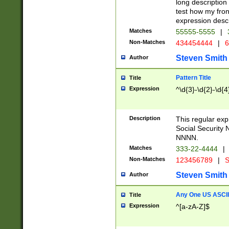
long description 
test how my fron
expression descr
Matches
55555-5555
|
Non-Matches
434454444
|
6
Steven Smith
Author
Pattern Title
Title
Expression
^\d{3}-\d{2}-\d{4
Description
This regular ex
Social Security
NNNN.
Matches
333-22-4444
|
Non-Matches
123456789
|
S
Steven Smith
Author
Any One US ASCII 
Title
Expression
^[a-zA-Z]$