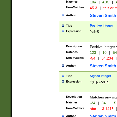
Matches
10a
|
ABC
|
A
Non-Matches
45.3
|
this or t
Steven Smith
Author
Positive Integer
Title
Expression
^\d+$
Description
Positive integer 
Matches
123
|
10
|
54
Non-Matches
-54
|
54.234
|
Steven Smith
Author
Signed Integer
Title
Expression
^(\+|-)?\d+$
Description
Matches any sig
Matches
-34
|
34
|
+5
Non-Matches
abc
|
3.1415
Steven Smith
Author