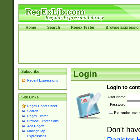
Home
Search
Regex Tester
Browse Expressio
Subscribe
Login
Recent Expressions
Login to cont
User Name:
Site Links
Password:
Regex Cheat Sheet
Search
Remember me nex
Regex Tester
Browse Expressions
Add Regex
Don't hav
Manage My
Expressions
Register 