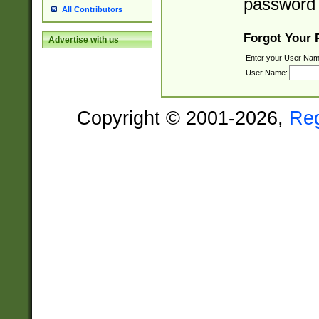
password 
All Contributors
Forgot Your
Advertise with us
Enter your User Nam
User Name:
Copyright © 2001-2026,
Re