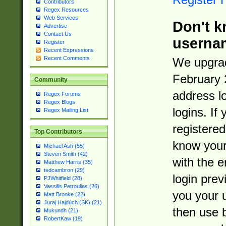
Contributors
Regex Resources
Web Services
Don't k
Advertise
Contact Us
userna
Register
Recent Expressions
Recent Comments
We upgrad
February 
Community
address l
Regex Forums
Regex Blogs
logins. If
Regex Mailing List
registered
Top Contributors
know you
Michael Ash (55)
Steven Smith (42)
with the 
Matthew Harris (35)
tedcambron (29)
login prev
PJWhitfield (28)
Vassilis Petroulias (26)
you your 
Matt Brooke (22)
Juraj Hajdúch (SK) (21)
then use 
Mukundh (21)
RobertKaw (19)