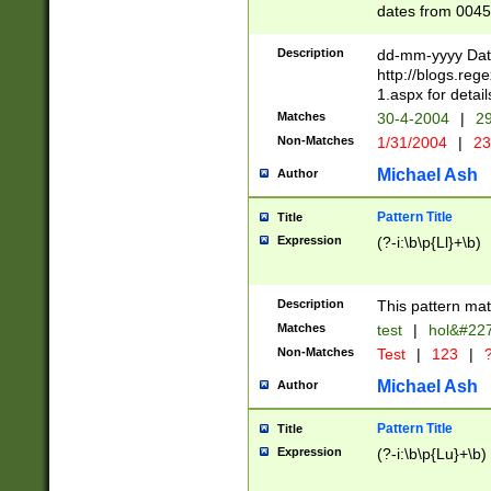
dates from 0045
2 digits Years ar
February is valid
Description
dd-mm-yyyy Date
Julian and Greg
http://blogs.re
http://sciencew
1.aspx for detail
Missing days fo
Matches
30-4-2004
|
29
only one set sho
Non-Matches
1/31/2004
|
23
caused by when 
http://sciencew
Michael Ash
Author
dar.html Time ca
format hh:MM:ss
Pattern Title
Title
24 hour format 
Expression
(?-i:\b\p{Ll}+\b)
than ten require
space then a tim
to December 31,
Description
This pattern mat
9]|1[0-4])(?<sep
from 1582 (?:(?:
Matches
test
|
hol&#22
(?:1752)) #or Mi
Non-Matches
Test
|
123
|
?
missing days su
one or the other)
Michael Ash
Author
beginning a the 
[2469]|11)|30(?!
Pattern Title
Title
years from leap
Expression
(?-i:\b\p{Lu}+\b)
leap year in year
[^26])00) (?# ce