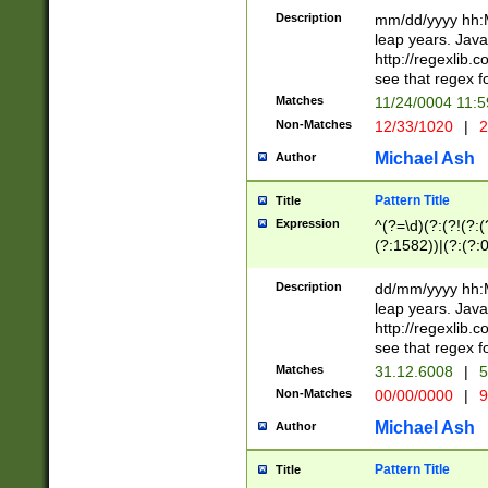
29 )(?<!\k'sep'(
(?!000[04]|(?:(?
Description
mm/dd/yyyy hh:M
))29)(?(?=\x20\d
(?:\d\d)(?:[0246
leap years. Java
a digit check fo
(?:00(?:42|3[036
http://regexlib
9]|1[012])(?# ho
(?:(?:\d\D)|(?:[01
see that regex f
seconds )(?i:\x
[12]\d|3[01])\2(
hour format )([01
Matches
11/24/0004 11:
(?:\d{4}(?!\x20B
#required minut
Non-Matches
12/33/1020
|
2
((?:(?:0?[1-9]|1[
[01]\d|2[0-3])(?:
Michael Ash
Author
Pattern Title
Title
Expression
^(?=\d)(?:(?!(?:(?
(?:1582))|(?:(?:0?
(31(?!(?:\.|-|\/)(
(?:\.|-|\/)0?2(?:\
Description
dd/mm/yyyy hh:M
[2468][^048]|[35
leap years. Java
[13579][26])(?!\
http://regexlib
(?:00(?:42|3[036
see that regex f
8]|1\d|0?[1-9])([
Matches
31.12.6008
|
5
[0-3]?\d)\x20BC)
Non-Matches
00/00/0000
|
9
(?:\x20BC)?)(?:$
[0-5]\d){0,2}(?:\
Michael Ash
Author
{1,2})?$
Pattern Title
Title