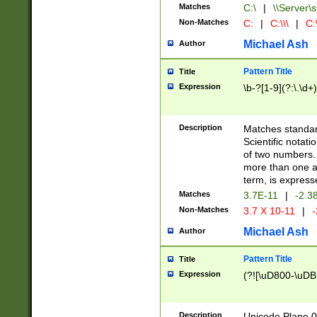
Matches
C:\
|
\\Server\s
Non-Matches
C:
|
C:\\\
|
C:\
Michael Ash
Author
Pattern Title
Title
Expression
\b-?[1-9](?:\.\d+
Description
Matches standard
Scientific notat
of two numbers. T
more than one an
term, is express
Matches
3.7E-11
|
-2.3
Non-Matches
3.7 X 10-11
|
-
Michael Ash
Author
Pattern Title
Title
Expression
(?![\uD800-\uDB
Description
Unicode Plane 0