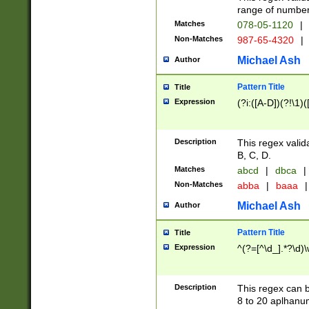
range of numbers
Matches
078-05-1120
|
Non-Matches
987-65-4320
|
Michael Ash
Author
Pattern Title
Title
Expression
(?i:([A-D])(?!\1)(
Description
This regex valid
B, C, D.
Matches
abcd
|
dbca
|
Non-Matches
abba
|
baaa
|
Michael Ash
Author
Pattern Title
Title
Expression
^(?=[^\d_].*?\d)
Description
This regex can b
8 to 20 aplhanum