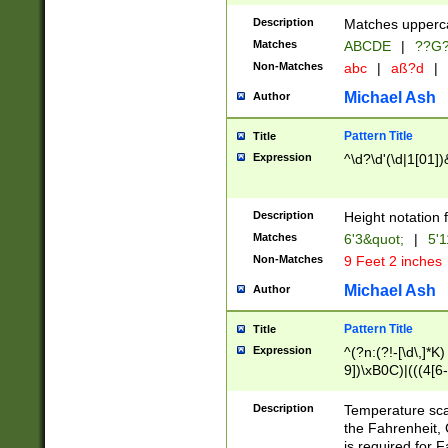
400 are not leap 
Description
Matches upperca
[048]|[13579][26
Matches
ABCDE
|
??G
(?:00(?:42|3[036
2[0-8]|1\d|0?[1-
Non-Matches
abc
|
aß?d
|
(?<month> (0?[1
Michael Ash
Author
maximum number 
been checked for
Pattern Title
Title
the number of da
\k<sep> # Match
Expression
^\d?\d'(\d|1[01]
(?<year>(?=(?:00
(?:\x20\d))))\d{4
zeros if needed )
Description
Height notation f
followed by a di
Matches
6'3&quot;
|
5'1
format (0?[1-9]|1
Non-Matches
9 Feet 2 inches
minutes and sec
# 24 hour format 
Michael Ash
Author
#required minut
Pattern Title
Title
Expression
^(?n:(?!-[\d\,]*K)
9])\xB0C)|(((4[6-
(\xB0[CF]|K) )$
Description
Temperature sc
the Fahrenheit, 
is required for 