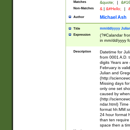
Matches
&quote;
|
&#16
Non-Matches
&
|
&#Hello;
|
&
Michael Ash
Author
mm/dd/yyyy Julian
Title
Expression
(?#Calandar fro
in mm/dd/yyyy fo
4])\k<sep>(?:15
<sep>[-./])(?:0?
Description
Datetime for Ju
days from 1752 
from 0001 A.D. 
in the same cale
digits Years are 
=\d) # the chara
February is valid
digit ( (?<month
Julian and Greg
(0?[469]|11)(?!.
(http://science
(?(.29) # if feb 
Missing days fo
#exclude these 
only one set sho
year 0 and no lea
caused by when 
[^048]|[3579][^2
(http://science
divisible by 400 
ndar.html) Time 
(?:[02468][048]|
format hh:MM:ss
(?:00(?:42|3[036
24 hour format 
Feb 29 (?!.3[01]
than ten require
year check ) #en
space then a tim
date separator 