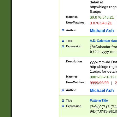
separtor must but
detail at
(?:\d+)) # more 
http://blogs.re
[,.]\d{2})?$ # op
6.aspx
Matches
$9,876,543.21
Non-Matches
9.876.543.21
|
Michael Ash
Author
A.D. Calendar dat
Title
Expression
(?#Calandar fro
)(?# in yyyy-mm-
4]))|(?#Missing
9]|1[0-3]))(?#or
Description
yyyy-mm-dd Date
missing days sh
http://blogs.re
one or the other
1.aspx for detail
beginning a the s
Matches
0001-06-16 12:
(?'sep'[-./])(?'m
Non-Matches
9999/99/99
|
2
[469]|11).)31|(?<
check for valid 
Michael Ash
Author
from leap year p
year in year 4 )
Pattern Title
Title
# centurial year
Expression
(?=\d)^(?:(?!(?:
leap year))(?:(?
9\D(?:0?[3-9]|1[
[26])(?#leap year
[469]|11)(?!\/31)