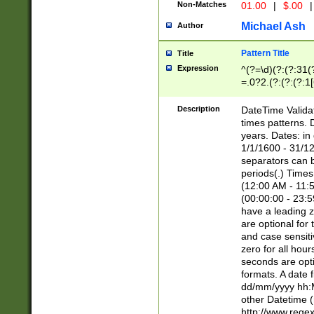
Non-Matches
01.00
|
$.00
|
Michael Ash
Author
Pattern Title
Title
Expression
^(?=\d)(?:(?:31(
=.0?2.(?:(?:(?:1
[26])|(?:(?:16|[2
8]|1\d|0?[1-9]))(
Description
DateTime Validat
\d\d(?:(?=\x20\d)
times patterns. 
(\x20[AP]M))|([01
years. Dates: i
1/1/1600 - 31/12
separators can b
periods(.) Time
(12:00 AM - 11:5
(00:00:00 - 23:5
have a leading z
are optional for
and case sensiti
zero for all hou
seconds are opti
formats. A date 
dd/mm/yyyy hh:M
other Datetime (
http://www.rege