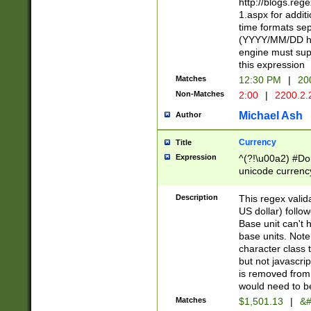
http://blogs.re
1.aspx for addit
time formats sep
(YYYY/MM/DD h
engine must sup
this expression
Matches
12:30 PM
|
20
Non-Matches
2:00
|
2200.2.
Michael Ash
Author
Currency
Title
Expression
^(?!\u00a2) #Don
unicode currency
zero if 1 or more 
is a comma it mu
Description
This regex valid
than 3 digit wit
US dollar) follo
cents
Base unit can't 
base units. Note
character class t
but not javascri
is removed from
would need to be
Matches
$1,501.13
|
&#