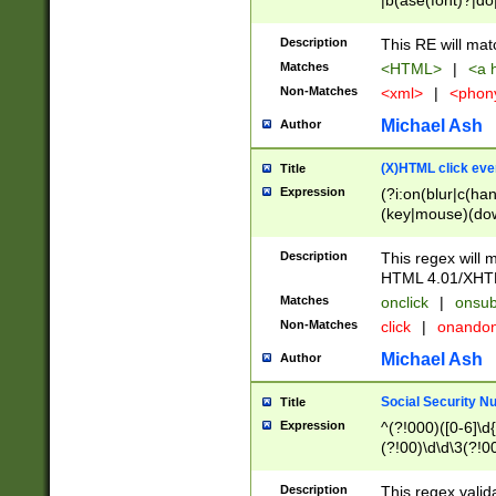
|b(ase(font)?|do
|c(aption|enter|it
(o(de|l(group)?)))
Description
This RE will mat
me(set)?)|h([1-6
Matches
<HTML>
|
<a h
|kbd|l(abel|egen
Non-Matches
<xml>
|
<phon
bject|l|pt(group|
|q|s(amp|cript|el
Michael Ash
Author
ody|d|extarea|foot
(X)HTML click eve
Title
Expression
(?i:on(blur|c(han
(key|mouse)(dow
load|mouse(move|
Description
This regex will m
HTML 4.01/XHT
Matches
onclick
|
onsub
Non-Matches
click
|
onando
Michael Ash
Author
Social Security N
Title
Expression
^(?!000)([0-6]\d{
(?!00)\d\d\3(?!0
Description
This regex valid