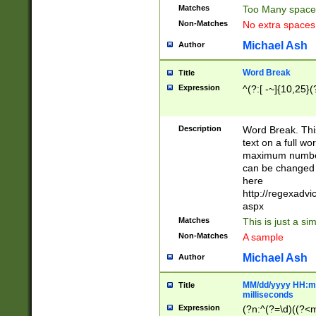
Matches
Too Many space
Non-Matches
No extra space
Michael Ash
Author
Word Break
Title
Expression
^(?:[ -~]{10,25}(?
Description
Word Break. This
text on a full w
maximum number 
can be changed 
here
http://regexadv
aspx
Matches
This is just a s
Non-Matches
A sample
Michael Ash
Author
MM/dd/yyyy HH:mm
Title
milliseconds
Expression
(?n:^(?=\d)((?<