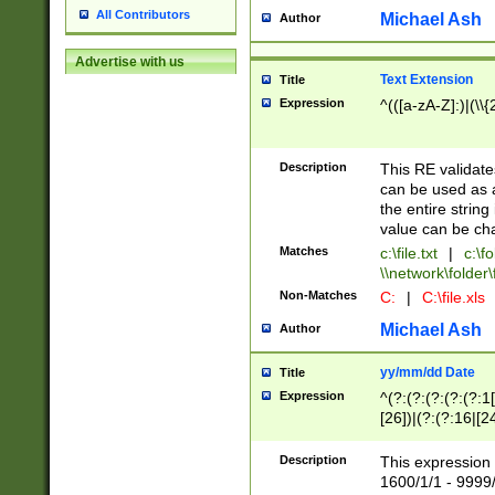
All Contributors
Michael Ash
Author
Advertise with us
Text Extension
Title
Expression
^(([a-zA-Z]:)|(\\{
Description
This RE validates
can be used as a 
the entire string 
value can be ch
Matches
c:\file.txt
|
c:\fo
\\network\folder\f
Non-Matches
C:
|
C:\file.xls
Michael Ash
Author
yy/mm/dd Date
Title
Expression
^(?:(?:(?:(?:(?:1
[26])|(?:(?:16|[2
2\1(?:29)))|(?:(?:
[13578]|1[02])\2(
Description
This expression 
(?:0?[1-9])|(?:1[
1600/1/1 - 9999/