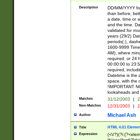
[26])|(16|[2468][
<sep>[/.-])(?<mo
Description
DD/MM/YYYY for
9]\d)\d{2})(?:(?
than before, bett
[0-5]\d){0,2}(?i:\
a date, time or a
and the time. D
validated for m
years (29/2) Da
periods(.), dash
1600-9999 Time 
AM), where minu
required. or 24 
00:00:00 to 23:5
required, includi
Datetime is the
space, with the
!IMPORTANT NOT
lookaheads and 
Matches
31/12/2003
|
2
Non-Matches
12/31/2003
|
2
Michael Ash
Author
HTML 4.01 Elemen
Title
Expression
(<\/?)(?i:(?<ele