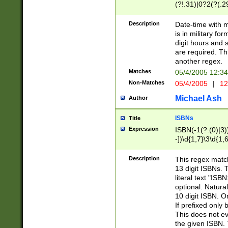
(?!.31)|0?2(?(.29
[13579][26])|(16|
<sep>[-./])(?<da
Description
Date-time with 
9]|[2-9]\d)\d{2}
is in military fo
<minutes>[0-5]\d
digit hours and s
<milliseconds>\d
are required. Th
another regex.
Matches
05/4/2005 12:3
Non-Matches
05/4/2005
|
12
Michael Ash
Author
ISBNs
Title
Expression
ISBN(-1(?:(0)|3)
-])\d{1,7}\3\d{1,
-])\d{1,5}\4\d{1,
-])\d{1,7}\5\d{1,
Description
This regex match
-])\d{1,5}\6\d{1,
13 digit ISBNs.
literal text "ISB
optional. Natura
10 digit ISBN. O
If prefixed only 
This does not eva
the given ISBN. 