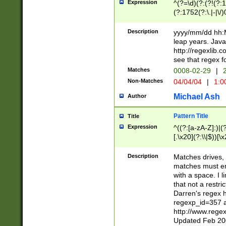
Expression
^(?=\d)(?:(?!(?:15
(?:1752(?:\.|-|\/)
(?!000[04]|(?:(?
(?:\d\d)(?:[0246
Description
yyyy/mm/dd hh:M
(?:\d{4}\D(?!(?:0
leap years. Java
(\d{4})([-\/.])(0
http://regexlib
=\x20\d)\x20))?((
see that regex f
(?:\x20[aApP][mM]
Matches
0008-02-29
|
2
Non-Matches
04/04/04
|
1:0
Michael Ash
Author
Pattern Title
Title
Expression
^((?:[a-zA-Z]:)|(?:
[.\x20](?:\\|$))[\x
.]$)[\x20-\x7E])+)
{2,15}))?$
Description
Matches drives, 
matches must en
with a space. I l
that not a restri
Darren's regex 
regexp_id=357 
http://www.rege
Updated Feb 20