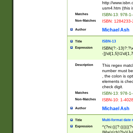
http://www.isbn.
usm4.htm (this is
Matches
ISBN-13: 978-1
Non-Matches
ISBN: 1284233-
Michael Ash
Author
ISBN-13
Title
Expression
ISBN(?:-13)?:?\x
-])\d{1,5}\1\d{1,
Description
This regex matc
number must be 
, the colon is o
elements is chec
check digit.
Matches
ISBN-13: 978-1
Non-Matches
ISBN-10: 1-402
Michael Ash
Author
Multi-format date 
Title
Expression
^(?ni:(((?:((((
|Ma(r(ch)?|y)|Ju