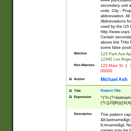
#### punctuation
<state>A[LKSZR
secondary unit 
N]|K[SY]|LA|M
units. City - Pro
W]|RI|S[CD] |T[
abbreviation. All
(?!0{5})\d{5}(-\d
Abbreviations fo
used by the US P
http://www.usps
Certain secondar
above link THis 
some false posit
Matches
123 Park Ave Ap
12345 Los Ange
Non-Matches
123 Main St
|
1
00000
Michael Ash
Author
Pattern Title
Title
Expression
^(?n:(?<lastname>
(?i:([JS]R)|((X(X{
((?<prefix>Dr|Pro
(\w+?|\.)\ ??){1,
Description
This pattern cap
{0,2})$
&lt;lastname&gt;&
lt;mname&gt; Nam
names may be hy