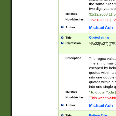
the same rules fo
two digit years 
Matches
31/12/2003 11:
Non-Matches
12/31/2003
|
2
Michael Ash
Author
Quoted string
Title
Expression
^(\x22|\x27)((?!\
Description
The regex valida
The string may co
escaped by bein
quotes within a 
into one double 
quotes within a 
into one single q
Matches
"To quote Yoda ("
Non-Matches
'This won't valid
Michael Ash
Author
Pattern Title
Title