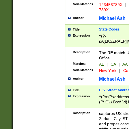
Non-Matches
123456789X
|
789X
Michael Ash
Author
State Codes
Title
Expression
^(?-
i:A[LKSZRAEP]|
]|LA|M[ADEHIN
CD]|T[NX]|UT|V[
Description
The RE match U.
Office.
Matches
AL
|
CA
|
AA
Non-Matches
New York
|
Cal
Michael Ash
Author
U.S. Street Addre
Title
Expression
^(?n:(?<address1
(P\.O\.\ Box\ \d
LDG|DEPT|FL|H
LR|UNIT)\x20\w{
Description
captures US str
(BSMT|FRNT|LB
2ndunit City, S
s{1,2})?)(?<city>
and proper case
\x20(?