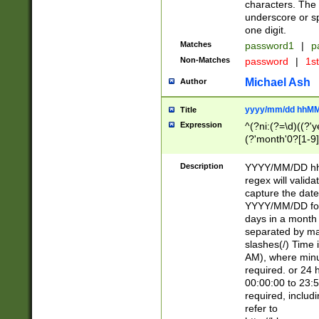
characters. The 
underscore or sp
one digit.
Matches
password1
|
p
Non-Matches
password
|
1s
Michael Ash
Author
yyyy/mm/dd hhMM
Title
Expression
^(?ni:(?=\d)((?'ye
(?'month'0?[1-9]
[2469])|11)\2))31
9]\d)(0[48]|[246
Description
YYYY/MM/DD hh:
[26])00)\2\3\2)29
regex will validat
=\x20\d)\x20|$))
capture the date
(\x20[AP]M))|([01
YYYY/MM/DD form
days in a month 
separated by mat
slashes(/) Time
AM), where minu
required. or 24 
00:00:00 to 23:5
required, includ
refer to