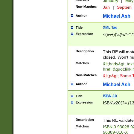
Matches
January
|
Ma
Non-Matches
Jan
|
Septem
Michael Ash
Author
XML Tag
Title
Expression
<(\w+)(\s(\w*=".*
Description
This RE will ma
closed. Won't m
Matches
&lt;body&gt; tex
href=&quot;link.
Non-Matches
&lt;p&gt; Some T
Michael Ash
Author
ISBN-10
Title
Expression
ISBN\x20(?=.{13}$
Description
This RE validat
Matches
ISBN 0 93028 9
56389-016-X