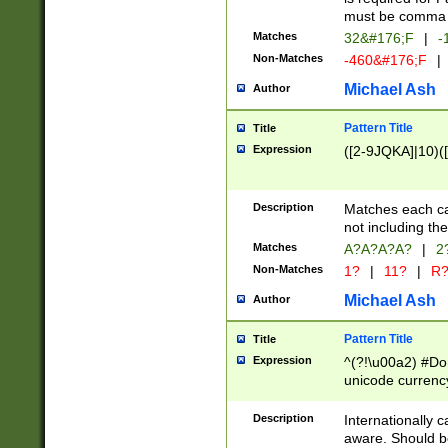
must be comma d
Matches
32&#176;F
|
-
Non-Matches
-460&#176;F
|
Michael Ash
Author
Pattern Title
Title
Expression
([2-9JQKA]|10)(
Description
Matches each car
not including th
Matches
A?A?A?A?
|
2
Non-Matches
1?
|
11?
|
R
Michael Ash
Author
Pattern Title
Title
Expression
^(?!\u00a2) #Don
unicode currency
zero if 1 or more 
# if there is a s
Description
Internationally 
(?:\1\d{3})* # i
aware. Should be