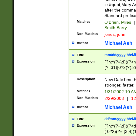
ie &quot;Mary A
after the comma
Standard prefixe
Matches
O'Brien, Miles
|
Smith,Barry
Non-Matches
jones, john
Michael Ash
Author
mm/dd/yyyy hh:M
Title
Expression
(?n:^(?=\d)((?<
(?!.31)|0?2(?(.29
[13579][26])|(16|
<sep>[-./])(?<da
Description
New DateTime Reg
9]|[2-9]\d)\d{2}
stronger, faster.
9]|1[012])(:[0-5]
Matches
1/31/2002 10 
5]\d){1,2})?$)
Non-Matches
2/29/2003
|
12
Michael Ash
Author
dd/mm/yyyy hh:M
Title
Expression
(?n:^(?=\d)((?<d
(.0?2)(?=.{3,4}(1