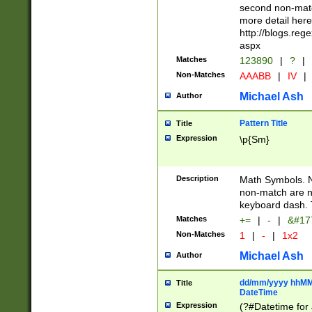
second non-match
more detail here
http://blogs.re
aspx
Matches
123890
|
?
|
Non-Matches
AAABB
|
IV
|
Michael Ash
Author
Pattern Title
Title
Expression
\p{Sm}
Description
Math Symbols. 
non-match are n
keyboard dash. 
Matches
+=
|
-
|
&#177
Non-Matches
1
|
-
|
1x2
Michael Ash
Author
dd/mm/yyyy hhMMs
Title
DateTime
Expression
(?#Datetime for