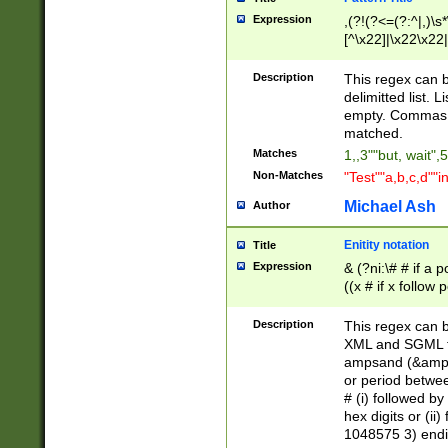
Expression
,(?!(?<=(?:^|,)\s
[^\x22]|\x22\x22|
Description
This regex can b
delimitted list.
empty. Commas i
matched.
Matches
1,,3""but, wait",
Non-Matches
"Test""a,b,c,d""i
Michael Ash
Author
Enitity notation
Title
Expression
& (?ni:\# # if a
((x # if x follow
([\dA-F]){1,5} )
between 0 - 104
Description
This regex can b
4]\d\d |104[0-7]\
XML and SGML fil
sign after amper
ampsand (&amp;)
alphanumeric and
or period betwee
# (i) followed b
hex digits or (ii
1048575 3) endin