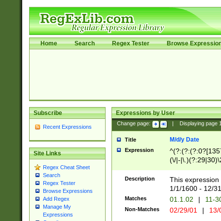
Home
Search
Regex Tester
Browse Expressio
Subscribe
Expressions by User
Change page:
|
Displaying page
Recent Expressions
M/d/y Date
Title
Expression
^(?:(?:(?:0?[1357
Site Links
(\/|-|\.)(?:29|30)
Regex Cheat Sheet
|\.)29\3(?:(?:(?:
Search
[26])|(?:(?:16|[2
Description
This expression 
Regex Tester
(?:1[0-2]))(\/|-|\
1/1/1600 - 12/3
Browse Expressions
\d{2})$
Matches
01.1.02
|
11-3
Add Regex
Manage My
Non-Matches
02/29/01
|
13/
Expressions