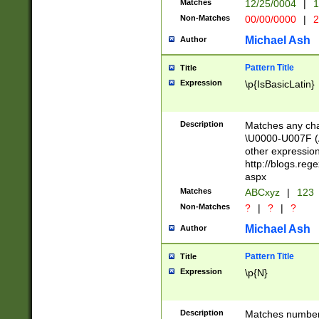
Matches
12/25/0004
|
1
1-31 (?# The ma
Non-Matches
00/00/0000
|
2
month has alread
you made it this
Michael Ash
Author
for the given m
separator choose
Pattern Title
Title
<year>(?=(?:00(?
Expression
\p{IsBasicLatin}
(?:\x20\d))))\d{4
zeros if needed )
followed by a di
Description
Matches any cha
format (0?[1-9]|1
\U0000-U007F (A
minutes and sec
other expressio
# 24 hour format 
http://blogs.re
#required minut
aspx
Matches
ABCxyz
|
123
Non-Matches
?
|
?
|
?
Michael Ash
Author
Pattern Title
Title
Expression
\p{N}
Description
Matches numbers