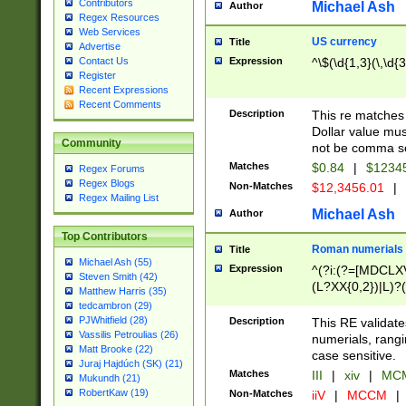
Contributors
Michael Ash
Author
Regex Resources
Web Services
US currency
Title
Advertise
Expression
^\$(\d{1,3}(\,\d{3
Contact Us
Register
Recent Expressions
Recent Comments
Description
This re matches 
Dollar value mus
Community
not be comma se
Matches
$0.84
|
$1234
Regex Forums
Regex Blogs
Non-Matches
$12,3456.01
|
Regex Mailing List
Michael Ash
Author
Top Contributors
Roman numerials
Title
Michael Ash (55)
Expression
^(?i:(?=[MDCLXV
Steven Smith (42)
(L?XX{0,2})|L)?((
Matthew Harris (35)
tedcambron (29)
PJWhitfield (28)
Description
This RE validate
Vassilis Petroulias (26)
numerials, rang
Matt Brooke (22)
case sensitive.
Juraj Hajdúch (SK) (21)
Matches
III
|
xiv
|
MCM
Mukundh (21)
RobertKaw (19)
Non-Matches
iiV
|
MCCM
|