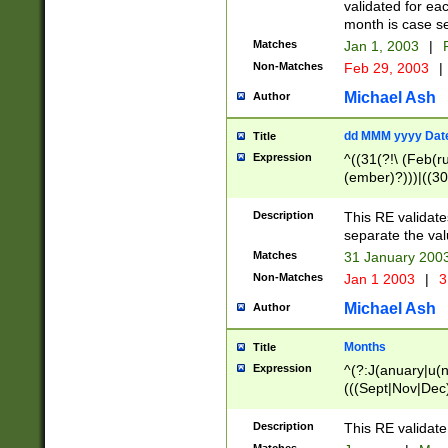
validated for ea
month is case se
Matches
Jan 1, 2003
|
F
Non-Matches
Feb 29, 2003
|
Michael Ash
Author
dd MMM yyyy Dat
Title
Expression
^((31(?!\ (Feb(r
(ember)?)))|((30
(((1[6-9]|[2-9]\d
[048]|[3579][26])
Description
This RE validat
|Feb(ruary)?|Ma(
separate the val
|Oct(ober)?|(Sep
Matches
31 January 200
9]\d)\d{2})$
Non-Matches
Jan 1 2003
|
3
Michael Ash
Author
Months
Title
Expression
^(?:J(anuary|u(n
(((Sept|Nov|Dec
Description
This RE validate