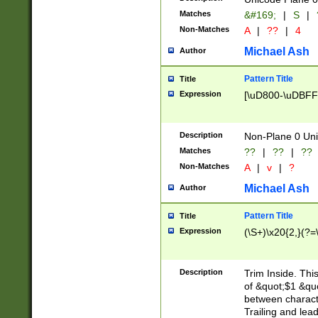
Matches
&#169;
|
S
|
Non-Matches
A
|
??
|
4
Michael Ash
Author
Pattern Title
Title
Expression
[\uD800-\uDBFF
Description
Non-Plane 0 Uni
Matches
??
|
??
|
??
Non-Matches
A
|
v
|
?
Michael Ash
Author
Pattern Title
Title
Expression
(\S+)\x20{2,}(?=
Description
Trim Inside. Thi
of &quot;$1 &qu
between characte
Trailing and lea