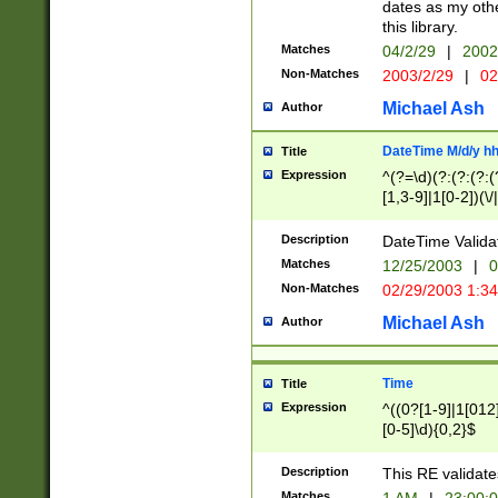
dates as my othe
this library.
Matches
04/2/29
|
2002
Non-Matches
2003/2/29
|
02
Michael Ash
Author
DateTime M/d/y h
Title
Expression
^(?=\d)(?:(?:(?:(
[1,3-9]|1[0-2])(\/
(?:0?2(\/|-|\.)29
[048]|[13579][26]
Description
DateTime Validat
(?:0?[1-9])|(?:1[0
Matches
12/25/2003
|
0
9]|[2-9]\d)?\d{2}
Non-Matches
02/29/2003 1:3
{0,2}(\ [AP]M))|(
Michael Ash
Author
Time
Title
Expression
^((0?[1-9]|1[012]
[0-5]\d){0,2}$
Description
This RE validate
Matches