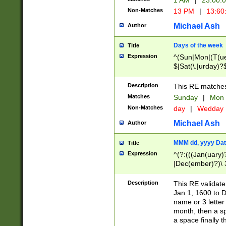
1 AM
|
23:00:
Non-Matches
13 PM
|
13:60
Michael Ash
Author
Days of the week
Title
Expression
^(Sun|Mon|(T(ue
$|Sat(\.|urday)?
Description
This RE matches 
Matches
Sunday
|
Mon
Non-Matches
day
|
Wedday
Michael Ash
Author
MMM dd, yyyy Dat
Title
Expression
^(?:(((Jan(uary)
|Dec(ember)?)\ 3
|Ju((ly?)|(ne?))
(ember)?)\ (0?[1
Description
This RE validat
9]|1\d|2[0-8]|(29
Jan 1, 1600 to D
[13579][26])|((16
name or 3 letter 
[2-9]\d)\d{2}))
month, then a s
a space finally 