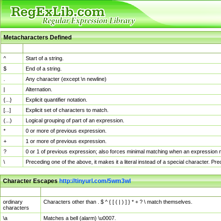
Metacharacters Defined
MChar
Definition
^
Start of a string.
$
End of a string.
.
Any character (except \n newline)
|
Alternation.
{...}
Explicit quantifier notation.
[...]
Explicit set of characters to match.
(...)
Logical grouping of part of an expression.
*
0 or more of previous expression.
+
1 or more of previous expression.
?
0 or 1 of previous expression; also forces minimal matching when an expression mi
\
Preceding one of the above, it makes it a literal instead of a special character. P
Character Escapes
http://tinyurl.com/5wm3wl
Escaped Char
Description
ordinary
Characters other than . $ ^ { [ ( | ) ] } * + ? \ match themselves.
characters
\a
Matches a bell (alarm) \u0007.