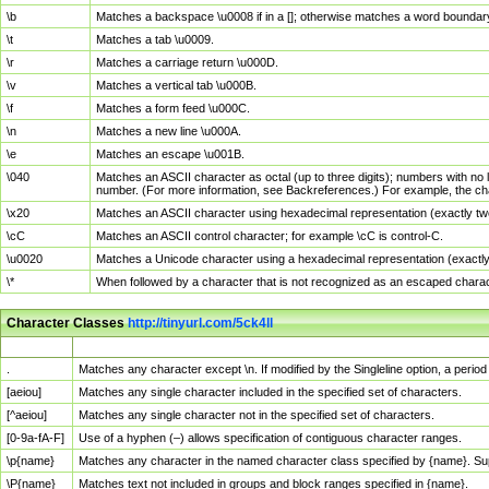
\b
Matches a backspace \u0008 if in a []; otherwise matches a word boundar
\t
Matches a tab \u0009.
\r
Matches a carriage return \u000D.
\v
Matches a vertical tab \u000B.
\f
Matches a form feed \u000C.
\n
Matches a new line \u000A.
\e
Matches an escape \u001B.
\040
Matches an ASCII character as octal (up to three digits); numbers with no 
number. (For more information, see Backreferences.) For example, the ch
\x20
Matches an ASCII character using hexadecimal representation (exactly two
\cC
Matches an ASCII control character; for example \cC is control-C.
\u0020
Matches a Unicode character using a hexadecimal representation (exactly f
\*
When followed by a character that is not recognized as an escaped chara
Character Classes
http://tinyurl.com/5ck4ll
Char Class
Description
.
Matches any character except \n. If modified by the Singleline option, a per
[aeiou]
Matches any single character included in the specified set of characters.
[^aeiou]
Matches any single character not in the specified set of characters.
[0-9a-fA-F]
Use of a hyphen (–) allows specification of contiguous character ranges.
\p{name}
Matches any character in the named character class specified by {name}. S
\P{name}
Matches text not included in groups and block ranges specified in {name}.