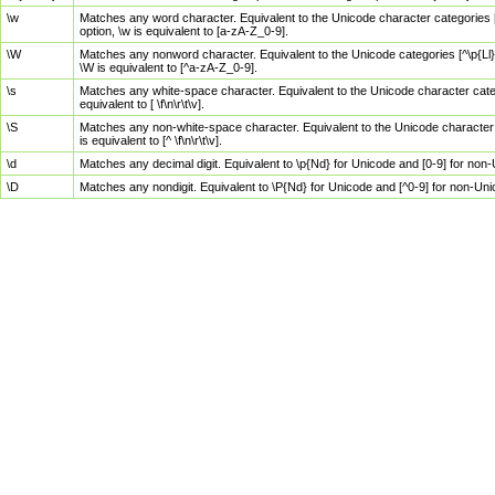
\w
Matches any word character. Equivalent to the Unicode character categories [
option, \w is equivalent to [a-zA-Z_0-9].
\W
Matches any nonword character. Equivalent to the Unicode categories [^\p{Ll}\
\W is equivalent to [^a-zA-Z_0-9].
\s
Matches any white-space character. Equivalent to the Unicode character categor
equivalent to [ \f\n\r\t\v].
\S
Matches any non-white-space character. Equivalent to the Unicode character ca
is equivalent to [^ \f\n\r\t\v].
\d
Matches any decimal digit. Equivalent to \p{Nd} for Unicode and [0-9] for no
\D
Matches any nondigit. Equivalent to \P{Nd} for Unicode and [^0-9] for non-Un