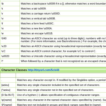
\b
Matches a backspace \u0008 if in a []; otherwise matches a word boundar
\t
Matches a tab \u0009.
\r
Matches a carriage return \u000D.
\v
Matches a vertical tab \u000B.
\f
Matches a form feed \u000C.
\n
Matches a new line \u000A.
\e
Matches an escape \u001B.
\040
Matches an ASCII character as octal (up to three digits); numbers with no 
number. (For more information, see Backreferences.) For example, the ch
\x20
Matches an ASCII character using hexadecimal representation (exactly two
\cC
Matches an ASCII control character; for example \cC is control-C.
\u0020
Matches a Unicode character using a hexadecimal representation (exactly f
\*
When followed by a character that is not recognized as an escaped chara
Character Classes
http://tinyurl.com/5ck4ll
Char Class
Description
.
Matches any character except \n. If modified by the Singleline option, a per
[aeiou]
Matches any single character included in the specified set of characters.
[^aeiou]
Matches any single character not in the specified set of characters.
[0-9a-fA-F]
Use of a hyphen (–) allows specification of contiguous character ranges.
\p{name}
Matches any character in the named character class specified by {name}. S
\P{name}
Matches text not included in groups and block ranges specified in {name}.