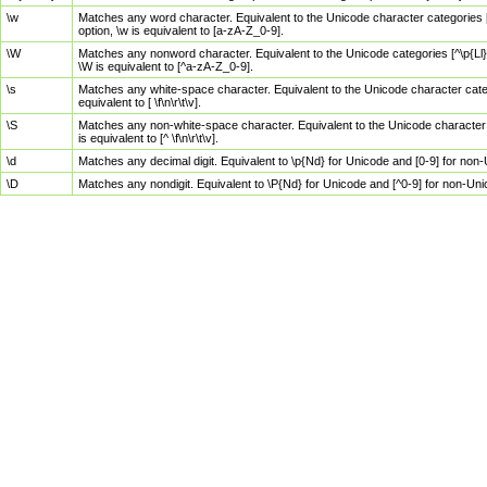
\w
Matches any word character. Equivalent to the Unicode character categories [
option, \w is equivalent to [a-zA-Z_0-9].
\W
Matches any nonword character. Equivalent to the Unicode categories [^\p{Ll}\
\W is equivalent to [^a-zA-Z_0-9].
\s
Matches any white-space character. Equivalent to the Unicode character categor
equivalent to [ \f\n\r\t\v].
\S
Matches any non-white-space character. Equivalent to the Unicode character ca
is equivalent to [^ \f\n\r\t\v].
\d
Matches any decimal digit. Equivalent to \p{Nd} for Unicode and [0-9] for no
\D
Matches any nondigit. Equivalent to \P{Nd} for Unicode and [^0-9] for non-Un