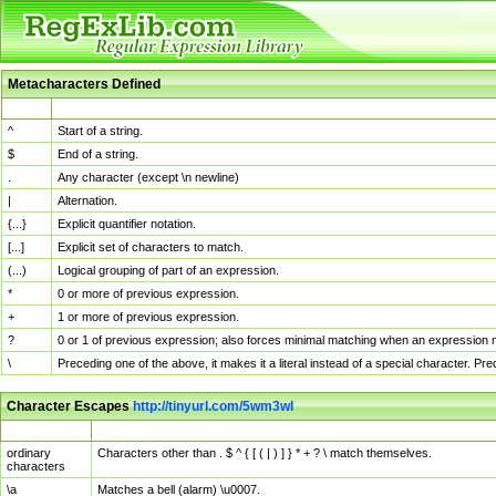
Metacharacters Defined
MChar
Definition
^
Start of a string.
$
End of a string.
.
Any character (except \n newline)
|
Alternation.
{...}
Explicit quantifier notation.
[...]
Explicit set of characters to match.
(...)
Logical grouping of part of an expression.
*
0 or more of previous expression.
+
1 or more of previous expression.
?
0 or 1 of previous expression; also forces minimal matching when an expression mi
\
Preceding one of the above, it makes it a literal instead of a special character. P
Character Escapes
http://tinyurl.com/5wm3wl
Escaped Char
Description
ordinary
Characters other than . $ ^ { [ ( | ) ] } * + ? \ match themselves.
characters
\a
Matches a bell (alarm) \u0007.