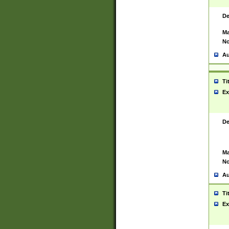
De
Ma
No
Au
Ti
Ex
De
Ma
No
Au
Ti
Ex