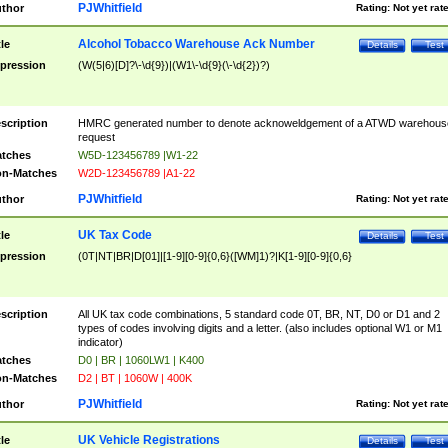
PJWhitfield
thor
Rating:
Not yet rat
Alcohol Tobacco Warehouse Ack Number
tle
Details
Test
pression
(W(5|6)[D]?\-\d{9})|(W1\-\d{9}(\-\d{2})?)
scription
HMRC generated number to denote acknoweldgement of a ATWD warehous
request
tches
W5D-123456789 |W1-22
n-Matches
W2D-123456789 |A1-22
PJWhitfield
thor
Rating:
Not yet rat
UK Tax Code
tle
Details
Test
pression
(0T|NT|BR|D[01]|[1-9][0-9]{0,6}([WM]1)?|K[1-9][0-9]{0,6}
scription
All UK tax code combinations, 5 standard code 0T, BR, NT, D0 or D1 and 2
types of codes involving digits and a letter. (also includes optional W1 or M1
indicator)
tches
D0 | BR | 1060LW1 | K400
n-Matches
D2 | BT | 1060W | 400K
PJWhitfield
thor
Rating:
Not yet rat
UK Vehicle Registrations
tle
Details
Test