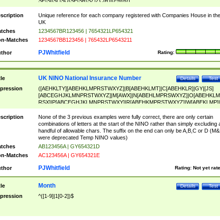
SF|SI|SL|SO|SP|SR|SZ|ZC|R)[0-9]{6})
scription
Unique reference for each company registered with Companies House in th
UK
tches
1234567BR123456 | 7654321LP654321
n-Matches
1234567BB123456 | 765432LP6543211
PJWhitfield
thor
Rating:
UK NINO National Insurance Number
tle
Details
Test
pression
([AEHKLTY][ABEHKLMPRSTWXYZ]|B[ABEHKLMT]|C[ABEHKLR]|GY|[JS]
[ABCEGHJKLMNPRSTWXYZ]|M[AWX]|N[ABEHLMPRSWXYZ]|O[ABEHKLM
RSX]|P[ABCEGHJKLMNPRSTWXY]|R[ABEHKMPRSTWXYZ]|W[ABEKLMP]|
ABEHKLMPRSTWXY])[0-9]{6}[A-D]?
scription
None of the 3 previous examples were fully correct, there are only certain
combinations of letters at the start of the NINO rather than simply excluding 
handful of allowable chars. The suffix on the end can only be A,B,C or D (M
were deprecated Temp NINO values)
tches
AB123456A | GY654321D
n-Matches
AC123456A | GY654321E
PJWhitfield
thor
Rating:
Not yet rat
Month
tle
Details
Test
pression
^([1-9]|1[0-2])$