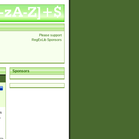
Please support
RegExLib Sponsors
Sponsors
es
,