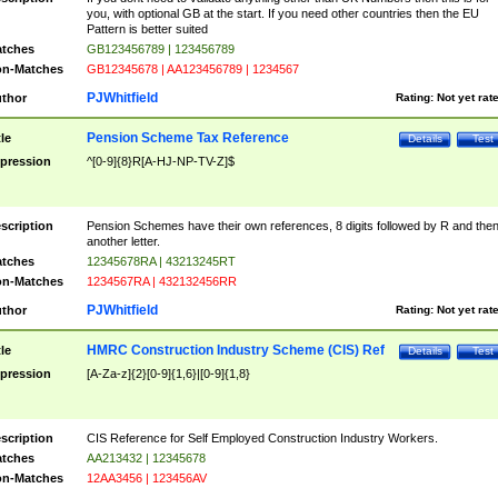
you, with optional GB at the start. If you need other countries then the EU
Pattern is better suited
tches
GB123456789 | 123456789
n-Matches
GB12345678 | AA123456789 | 1234567
PJWhitfield
thor
Rating:
Not yet rat
Pension Scheme Tax Reference
tle
Details
Test
pression
^[0-9]{8}R[A-HJ-NP-TV-Z]$
scription
Pension Schemes have their own references, 8 digits followed by R and the
another letter.
tches
12345678RA | 43213245RT
n-Matches
1234567RA | 432132456RR
PJWhitfield
thor
Rating:
Not yet rat
HMRC Construction Industry Scheme (CIS) Ref
tle
Details
Test
pression
[A-Za-z]{2}[0-9]{1,6}|[0-9]{1,8}
scription
CIS Reference for Self Employed Construction Industry Workers.
tches
AA213432 | 12345678
n-Matches
12AA3456 | 123456AV