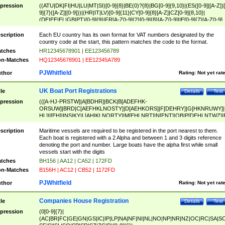
pression
((ATU|DK|FI|HU|LU|MT|SI)[0-9]{8}|BE(0)?{8}|BG[0-9]{9,10}|(ES([0-9]|[A-Z])[
9]{7}([A-Z]|[0-9]))|(HR|IT|LV)[0-9]{11}|CY[0-9]{8}[A-Z]|CZ[0-9]{8,10}|
(DE|EE|EL|GB|PT)[0-9]{9}|FR[A-Z0-9]{2}[0-9]{8}[A-Z0-9]|IE[0-9]{7}[A-Z0-9]
{2}|LT[0-9]{9}([0-9]{3})?|NL[0-9]{9}B([0-9]{2})|PL[0-9]{10}|RO[0-9]{2,10)|SK[
9]{10}|SE[0-9]{12})
scription
Each EU country has its own format for VAT numbers designated by the
country code at the start, this pattern matches the code to the format.
tches
HR12345678901 | EE123456789
n-Matches
HQ12345678901 | EE12345A789
PJWhitfield
thor
Rating:
Not yet rat
UK Boat Port Registrations
tle
Details
Test
pression
(([A-HJ-PRSTW]|A[BDHR]|BCK|B[ADEFHK-
ORSUW]|BRD|C[AEFHKLNOSTY]|D[AEHKORS]|F[DEHRY]|G[HKNRUWY]|
HL]|I[EH]|INS|KY|L[AHIKLNORTY]|M[EHLNRT]|N[ENT]|OB|P[DEHLNTWZ]|
NORXY]|S[ACDEHMNORSTUY]|SSS|T[HNOT]|UL|W[ADHIKNOTY]|YH)[1-9
[0-9]{0,2})|([1-9][0-9]{0,2}([A-HJ-PRSTW]|A[BDHR]|BCK|B[ADEFHK-
scription
Maritime vessels are required to be registered in the port nearest to them.
ORSUW]|BRD|C[AEFHKLNOSTY]|D[AEHKORS]|F[DEHRY]|G[HKNRUWY]|
Each boat is registered with a 2 Alpha and between 1 and 3 digits reference
HL]|I[EH]|INS|KY|L[AHIKLNORTY]|M[EHLNRT]|N[ENT]|OB|P[DEHLNTWZ]|
denoting the port and number. Large boats have the alpha first while small
NORXY]|S[ACDEHMNORSTUY]|SSS|T[HNOT]|UL|W[ADHIKNOTY]|YH))
vessels start with the digits
tches
BH156 | AA12 | CA52 | 172FD
n-Matches
B156H | AC12 | CB52 | 1172FD
PJWhitfield
thor
Rating:
Not yet rat
Companies House Registration
tle
Details
Test
pression
(0[0-9]{7}|
(AC|BR|FC|GE|GN|GS|IC|IP|LP|NA|NF|NI|NL|NO|NP|NR|NZ|OC|RC|SA|SC