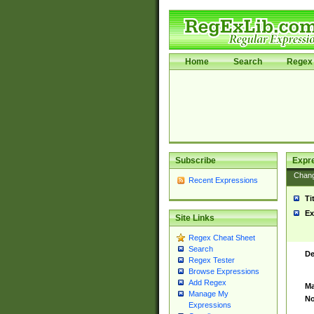
Home
Search
Regex 
Subscribe
Expr
Chan
Recent Expressions
Ti
Ex
Site Links
Regex Cheat Sheet
Search
De
Regex Tester
Browse Expressions
Add Regex
Ma
Manage My
No
Expressions