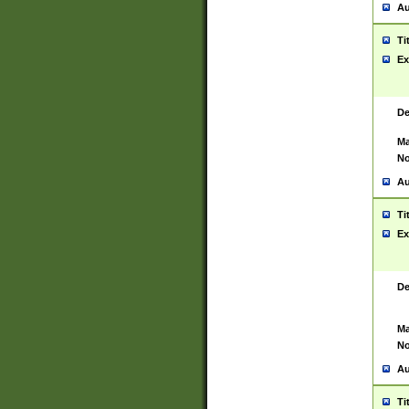
Au
Ti
Ex
De
Ma
No
Au
Ti
Ex
De
Ma
No
Au
Ti