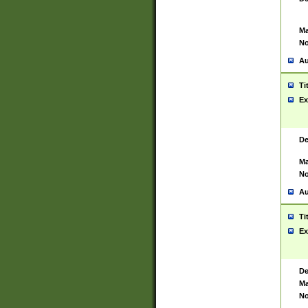
Ma
No
Au
Ti
Ex
De
Ma
No
Au
Ti
Ex
De
Ma
No