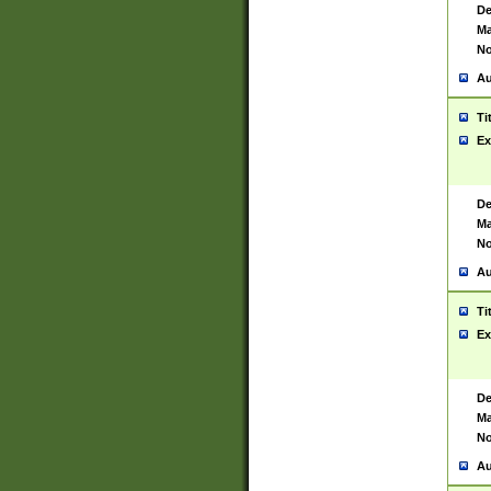
De
Ma
No
Au
Ti
Ex
De
Ma
No
Au
Ti
Ex
De
Ma
No
Au