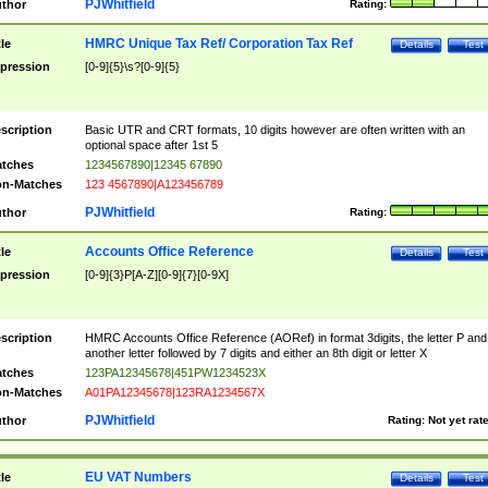
PJWhitfield
thor
Rating:
HMRC Unique Tax Ref/ Corporation Tax Ref
tle
Details
Test
pression
[0-9]{5}\s?[0-9]{5}
scription
Basic UTR and CRT formats, 10 digits however are often written with an
optional space after 1st 5
tches
1234567890|12345 67890
n-Matches
123 4567890|A123456789
PJWhitfield
thor
Rating:
Accounts Office Reference
tle
Details
Test
pression
[0-9]{3}P[A-Z][0-9]{7}[0-9X]
scription
HMRC Accounts Office Reference (AORef) in format 3digits, the letter P and
another letter followed by 7 digits and either an 8th digit or letter X
tches
123PA12345678|451PW1234523X
n-Matches
A01PA12345678|123RA1234567X
PJWhitfield
thor
Rating:
Not yet rat
EU VAT Numbers
tle
Details
Test