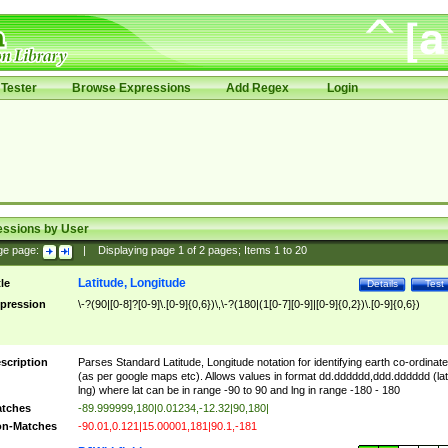
Tester
Browse Expressions
Add Regex
Login
essions by User
ge page:
|
Displaying page
1
of
2
pages; Items
1
to
20
Latitude, Longitude
tle
Details
Test
pression
\-?(90|[0-8]?[0-9]\.[0-9]{0,6})\,\-?(180|(1[0-7][0-9]|[0-9]{0,2})\.[0-9]{0,6})
scription
Parses Standard Latitude, Longitude notation for identifying earth co-ordinat
(as per google maps etc). Allows values in format dd.dddddd,ddd.dddddd (lat
lng) where lat can be in range -90 to 90 and lng in range -180 - 180
tches
-89.999999,180|0.01234,-12.32|90,180|
n-Matches
-90.01,0.121|15.00001,181|90.1,-181