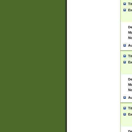
Ti
Ex
De
Ma
No
Au
Ti
Ex
De
Ma
No
Au
Ti
Ex
De