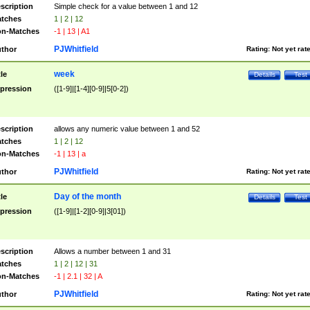
scription
Simple check for a value between 1 and 12
tches
1 | 2 | 12
n-Matches
-1 | 13 | A1
PJWhitfield
thor
Rating:
Not yet rat
week
tle
Details
Test
pression
([1-9]|[1-4][0-9]|5[0-2])
scription
allows any numeric value between 1 and 52
tches
1 | 2 | 12
n-Matches
-1 | 13 | a
PJWhitfield
thor
Rating:
Not yet rat
Day of the month
tle
Details
Test
pression
([1-9]|[1-2][0-9]|3[01])
scription
Allows a number between 1 and 31
tches
1 | 2 | 12 | 31
n-Matches
-1 | 2.1 | 32 | A
PJWhitfield
thor
Rating:
Not yet rat