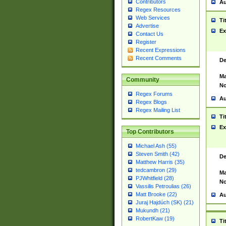
Contributors
Au
Regex Resources
Web Services
Ti
Advertise
Ex
Contact Us
Register
Recent Expressions
Recent Comments
De
Ma
Community
No
Regex Forums
Au
Regex Blogs
Regex Mailing List
Ti
Ex
Top Contributors
Michael Ash (55)
Steven Smith (42)
De
Matthew Harris (35)
tedcambron (29)
Ma
PJWhitfield (28)
No
Vassilis Petroulias (26)
Matt Brooke (22)
Au
Juraj Hajdúch (SK) (21)
Mukundh (21)
RobertKaw (19)
Ti