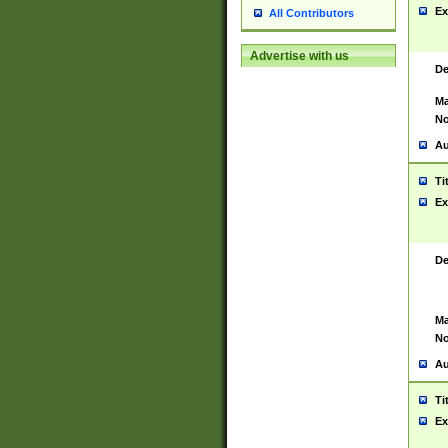
Ex
All Contributors
Advertise with us
De
Ma
No
Au
Ti
Ex
De
Ma
No
Au
Ti
Ex