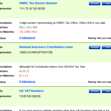
HMRC Tax District Number
tle
Details
Test
pression
^(?=.*[1-9].*)[0-9]{3}$
scription
3 digit number representing an HMRC Tax Office. Office 000 is not valid
tches
001 | 123 | 940
n-Matches
-01 | 000 | 90.1
PJWhitfield
thor
Rating:
Not yet rat
National Inusrance Contribution Letter
tle
Details
Test
pression
^[ABCGHJMPQRTWXYZ]$
scription
Allowable NI Contribution letters from 2014/15 Tax Year
tches
A | H | Z
n-Matches
D | I | 3
PJWhitfield
thor
Rating:
Not yet rat
UK VAT Numbers
tle
Details
Test
pression
^(GB)?([0-9]{9})$
scription
If you dont need to validate anything other than UK Numbers then this is for