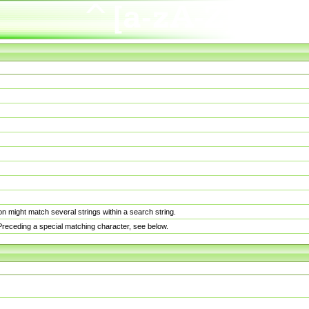
n might match several strings within a search string.
. Preceding a special matching character, see below.