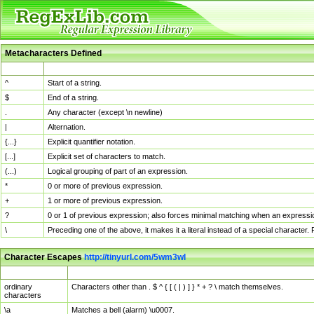
Metacharacters Defined
MChar
Definition
^
Start of a string.
$
End of a string.
.
Any character (except \n newline)
|
Alternation.
{...}
Explicit quantifier notation.
[...]
Explicit set of characters to match.
(...)
Logical grouping of part of an expression.
*
0 or more of previous expression.
+
1 or more of previous expression.
?
0 or 1 of previous expression; also forces minimal matching when an expressio
\
Preceding one of the above, it makes it a literal instead of a special character
Character Escapes
http://tinyurl.com/5wm3wl
Escaped Char
Description
ordinary
Characters other than . $ ^ { [ ( | ) ] } * + ? \ match themselves.
characters
\a
Matches a bell (alarm) \u0007.