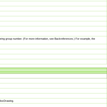
pturing group number. (For more information, see Backreferences.) For example, the
sBoxDrawing.