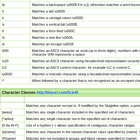
\b
Matches a backspace \u0008 if in a []; otherwise matches a word boun
\t
Matches a tab \u0009.
\r
Matches a carriage return \u000D.
\v
Matches a vertical tab \u000B.
\f
Matches a form feed \u000C.
\n
Matches a new line \u000A.
\e
Matches an escape \u001B.
\040
Matches an ASCII character as octal (up to three digits); numbers with 
character \040 represents a space.
\x20
Matches an ASCII character using hexadecimal representation (exactly t
\cC
Matches an ASCII control character; for example \cC is control-C.
\u0020
Matches a Unicode character using a hexadecimal representation (exactl
\*
When followed by a character that is not recognized as an escaped cha
Character Classes
http://tinyurl.com/5ck4ll
Char Class
Description
.
Matches any character except \n. If modified by the Singleline option, a p
[aeiou]
Matches any single character included in the specified set of characters.
[^aeiou]
Matches any single character not in the specified set of characters.
[0-9a-fA-F]
Use of a hyphen (–) allows specification of contiguous character ranges.
\p{name}
Matches any character in the named character class specified by {name}.
\P{name}
Matches text not included in groups and block ranges specified in {name}.