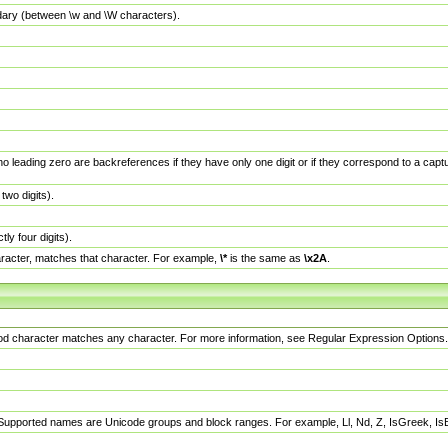
dary (between \w and \W characters).
no leading zero are backreferences if they have only one digit or if they correspond to a ca
wo digits).
y four digits).
racter, matches that character. For example,
\*
is the same as
\x2A
.
eriod character matches any character. For more information, see Regular Expression Options.
 Supported names are Unicode groups and block ranges. For example, Ll, Nd, Z, IsGreek, I