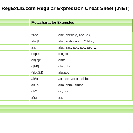
RegExLib.com Regular Expression Cheat Sheet (.NET)
Metacharacter Examples
Pattern
Sample Matches
^abc
abc, abcdefg, abc123, ...
abc$
abc, endsinabc, 123abc, ...
a.c
abc, aac, acc, adc, aec, ...
bill|ted
ted, bill
ab{2}c
abbc
a[bB]c
abc, aBc
(abc){2}
abcabc
ab*c
ac, abc, abbc, abbbc, ...
ab+c
abc, abbc, abbbc, ...
ab?c
ac, abc
a\sc
a c